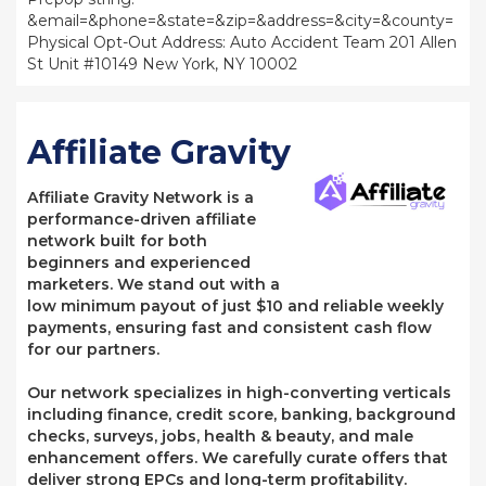
&email=&phone=&state=&zip=&address=&city=&county=
Physical Opt-Out Address: Auto Accident Team 201 Allen
St Unit #10149 New York, NY 10002
Affiliate Gravity
Affiliate Gravity Network is a
performance-driven affiliate
network built for both
beginners and experienced
marketers. We stand out with a
low minimum payout of just $10 and reliable weekly
payments, ensuring fast and consistent cash flow
for our partners.
Our network specializes in high-converting verticals
including finance, credit score, banking, background
checks, surveys, jobs, health & beauty, and male
enhancement offers. We carefully curate offers that
deliver strong EPCs and long-term profitability.