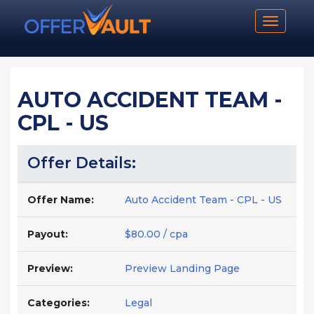
Toggle n
AUTO ACCIDENT TEAM -
CPL - US
Offer Details:
Offer Name:
Auto Accident Team - CPL - US
Payout:
$80.00 / cpa
Preview:
Preview Landing Page
Categories:
Legal