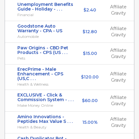
Unemployment Benefits
Affiliate
Guide - Holiday - . . .
$2.40
Gravity
Financial
Goodstone Auto
Affiliate
Warranty - CPA - US
$12.80
Gravity
Automobile
Paw Origins - CBD Pet
Affiliate
Products - CPS (US . . .
$15.00
Gravity
Pets
ErecPrime - Male
Enhancement - CPS
Affiliate
$120.00
(US,C . . .
Gravity
Health & Wellness
EXCLUSIVE - Click &
Affiliate
Commission System - . . .
$60.00
Gravity
Make Money Online
Amino Innovations -
Affiliate
Peptides Max Value S . . .
15.00%
Gravity
Health & Beauty
Cash Duplicator Bot -