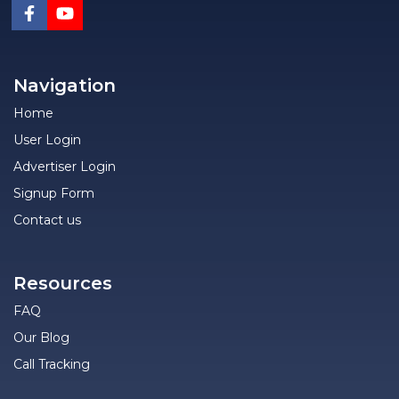
Navigation
Home
User Login
Advertiser Login
Signup Form
Contact us
Resources
FAQ
Our Blog
Call Tracking