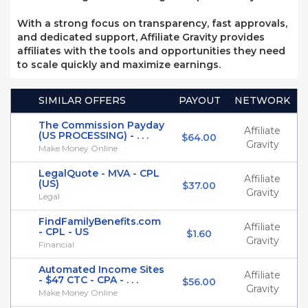
With a strong focus on transparency, fast approvals,
and dedicated support, Affiliate Gravity provides
affiliates with the tools and opportunities they need
to scale quickly and maximize earnings.
SIMILAR OFFERS
PAYOUT
NETWORK
The Commission Payday
Affiliate
(US PROCESSING) - . . .
$64.00
Gravity
Make Money Online
LegalQuote - MVA - CPL
Affiliate
(US)
$37.00
Gravity
Legal
FindFamilyBenefits.com
Affiliate
- CPL - US
$1.60
Gravity
Financial
Automated Income Sites
Affiliate
- $47 CTC - CPA - . . .
$56.00
Gravity
Make Money Online