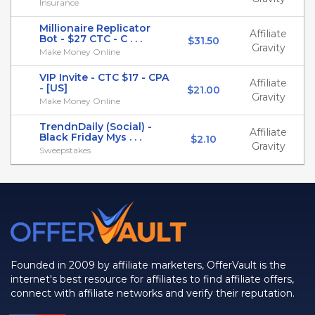
Insurance
Millionaire Replicator
Affiliate
Bot - $27 CTC - C . . .
$31.50
Gravity
Make Money Online
VIP Invite - CTC $17 - CPA
Affiliate
- [US]
$21.00
Gravity
Make Money Online
TrendnDaily (Social) -
Affiliate
Black Friday Mys . . .
$2.10
Gravity
Sweepstakes
Founded in 2009 by affiliate marketers, OfferVault is the
internet's best resource for affiliates to find affiliate offers,
connect with affiliate networks and verify their reputation.