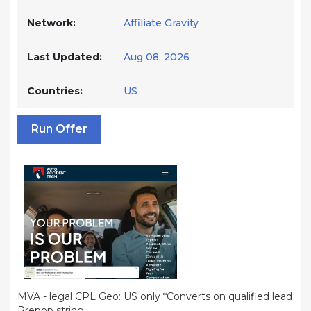
Network:
Affiliate Gravity
Last Updated:
Aug 08, 2026
Countries:
US
Run Offer
MVA - legal CPL Geo: US only *Converts on qualified lead
Prepop string: