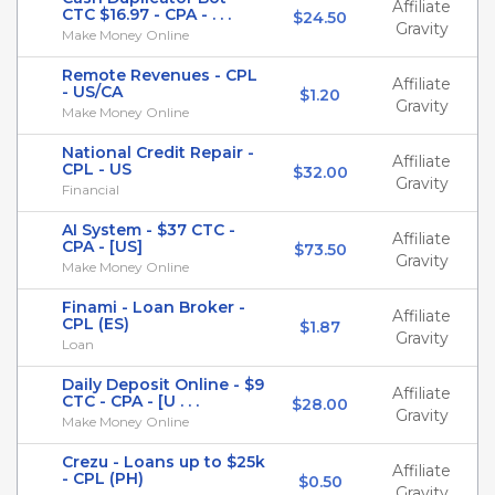
Affiliate
CTC $16.97 - CPA - . . .
$24.50
Gravity
Make Money Online
Remote Revenues - CPL
Affiliate
- US/CA
$1.20
Gravity
Make Money Online
National Credit Repair -
Affiliate
CPL - US
$32.00
Gravity
Financial
AI System - $37 CTC -
Affiliate
CPA - [US]
$73.50
Gravity
Make Money Online
Finami - Loan Broker -
Affiliate
CPL (ES)
$1.87
Gravity
Loan
Daily Deposit Online - $9
Affiliate
CTC - CPA - [U . . .
$28.00
Gravity
Make Money Online
Crezu - Loans up to $25k
Affiliate
- CPL (PH)
$0.50
Gravity