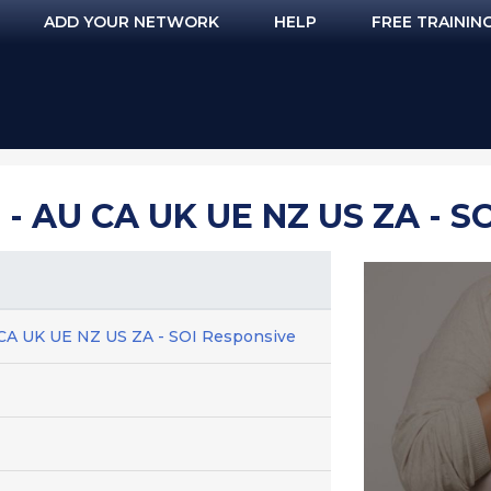
ADD YOUR NETWORK
HELP
FREE TRAININ
 AU CA UK UE NZ US ZA - S
 CA UK UE NZ US ZA - SOI Responsive