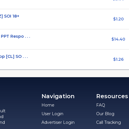
] SOI 18+
$1.20
PPT Respo . . .
$14.40
 [CL] SO . . .
$1.26
Navigation
Resources
Home
FAQ
ult
User Login
Our Blog
nd
and
Advertiser Login
Call Tracking