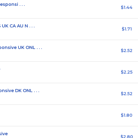
sponsi . . .
$1.44
K CA AU N . . .
$1.71
sive UK ONL . . .
$2.52
e
$2.25
sive DK ONL . . .
$2.52
$1.80
sive
$2.80