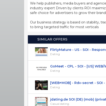
We help publishers, media buyers and agencie
industry expert Driven by clients ROI maxim
safe choice for advertisers to grow their bran
Our business strategy is based on stability, tr
to bring targeted traffic for most verticals
SIMILAR OFFERS
FlirtyMature - US - SOI - Responsi
Dating
GoMeet - CPL - SOI - [US] WEB
Dating
[WEB+MOB] - Rdv-secret - SOI - /
Dating
jdating.de SOI (DE) (mob) (priva
Casual dating