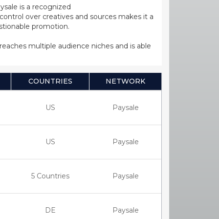
ysale is a recognized
ntrol over creatives and sources makes it a
estionable promotion.
s reaches multiple audience niches and is able
COUNTRIES
NETWORK
US
Paysale
US
Paysale
5 Countries
Paysale
DE
Paysale