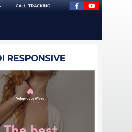
G
CALL TRACKING
OI RESPONSIVE