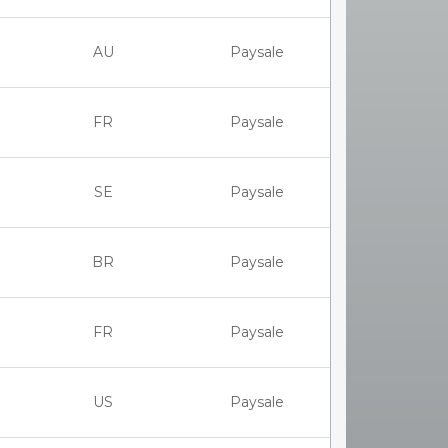
AU
Paysale
FR
Paysale
SE
Paysale
BR
Paysale
FR
Paysale
US
Paysale