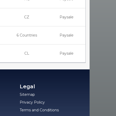
CZ
Paysale
6 Countries
Paysale
CL
Paysale
Legal
Sitemap
Privacy Policy
Terms and Conditions