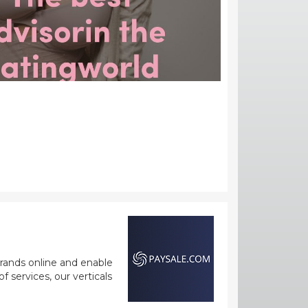
rands online and enable
 services, our verticals