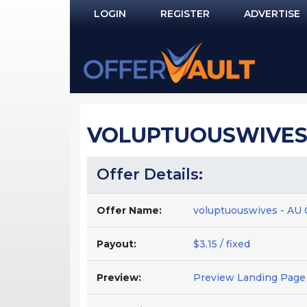
LOGIN
REGISTER
ADVERTISE
Log In
Remember Me?
PASSWORD RECOVERY
VOLUPTUOUSWIVES -
NOT REGISTERED YET?
Offer Details:
Offer Name:
voluptuouswives - AU
Payout:
$3.15 / fixed
Preview:
Preview Landing Page