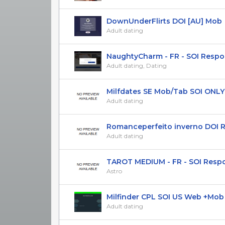
DownUnderFlirts DOI [AU] Mob
Adult dating
NaughtyCharm - FR - SOI Respo
Adult dating, Dating
Milfdates SE Mob/Tab SOI ONLY 
Adult dating
Romanceperfeito inverno DOI Res
Adult dating
TAROT MEDIUM - FR - SOI Responsi
Astro
Milfinder CPL SOI US Web +Mob Ad
Adult dating