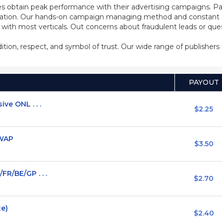
s obtain peak performance with their advertising campaigns. Pa
ization. Our hands-on campaign managing method and constant co
d with most verticals. Out concerns about fraudulent leads or qu
adition, respect, and symbol of trust. Our wide range of publisher
PAYOUT
ve ONL . . .
$2.25
/WAP
$3.50
FR/BE/GP . . .
$2.70
te)
$2.40