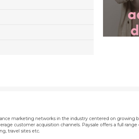
mance marketing networks in the industry centered on growing b
rage customer acquisition channels. Paysale offers a full range of
, travel sites etc.