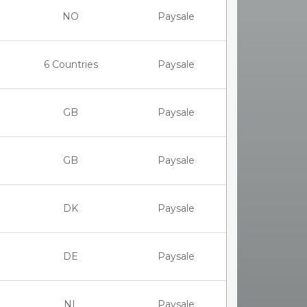
NO
Paysale
6 Countries
Paysale
GB
Paysale
GB
Paysale
DK
Paysale
DE
Paysale
NL
Paysale