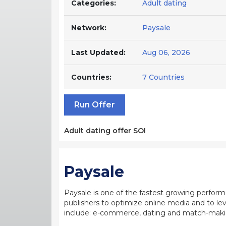
Categories:
Adult dating
Network:
Paysale
Last Updated:
Aug 06, 2026
Countries:
7 Countries
Run Offer
Adult dating offer SOI
Paysale
Paysale is one of the fastest growing perfor
publishers to optimize online media and to leve
include: e-commerce, dating and match-making