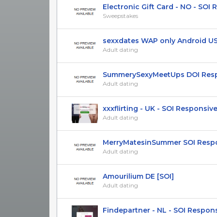
Electronic Gift Card - NO - SOI Re
Sweepstakes
sexxdates WAP only Android US U
Adult dating
SummerySexyMeetUps DOI Respon
Adult dating
xxxflirting - UK - SOI Responsiv
Adult dating
MerryMatesinSummer SOI Respon
Adult dating
Amourilium DE [SOI]
Adult dating
Findepartner - NL - SOI Respon