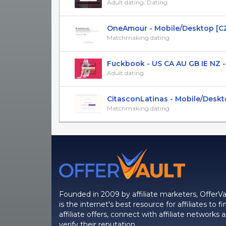
Adult dating, Dating
OneAmour - Mobile/Desktop [CZ
Matchmaking dating
Fuckbook - US CA AU GB IE NZ - 
Adult dating
CitasconLatinas - Mobile/Desktop
Matchmaking dating
Founded in 2009 by affiliate marketers, OfferVa
is the internet's best resource for affiliates to fi
affiliate offers, connect with affiliate networks 
verify their reputation.