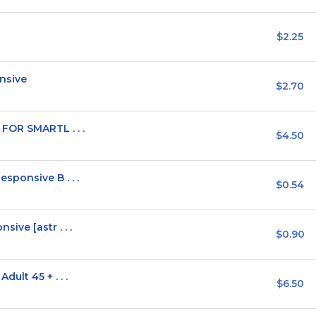
$2.25
nsive
$2.70
FOR SMARTL . . .
$4.50
ponsive B . . .
$0.54
ve [astr . . .
$0.90
ult 45 + . . .
$6.50