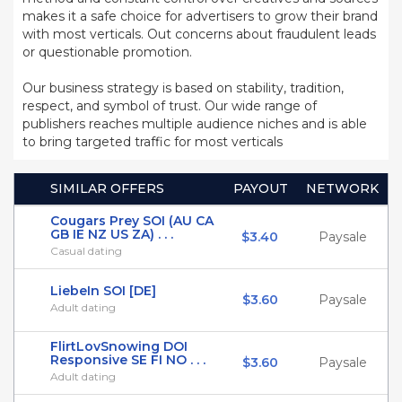
makes it a safe choice for advertisers to grow their brand
with most verticals. Out concerns about fraudulent leads
or questionable promotion.
Our business strategy is based on stability, tradition,
respect, and symbol of trust. Our wide range of
publishers reaches multiple audience niches and is able
to bring targeted traffic for most verticals
SIMILAR OFFERS
PAYOUT
NETWORK
Cougars Prey SOI (AU CA
GB IE NZ US ZA) . . .
$3.40
Paysale
Casual dating
LiebeIn SOI [DE]
$3.60
Paysale
Adult dating
FlirtLovSnowing DOI
Responsive SE FI NO . . .
$3.60
Paysale
Adult dating