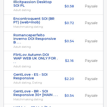
Illicitpassion Desktop
SOI PL
$0.58
Paysale
Adult dating
Encontroquent SOI (BR
PT) (web+mob)
$0.72
Paysale
Matchmaking dating
Romanceperfeito
inverno DOI Responsive
$0.54
Paysale
B . . .
Adult dating
FlirtLov Autumn DOI
WAP WEB UK ONLY FOR .
$2.16
Paysale
. .
Adult dating
GentLove - ES - SOI
Responsive
$2.20
Paysale
Adult dating, Dating
GentLove - BR - SOI
Responsive 30+ [MAIN . . .
$0.54
Paysale
Matchmaking dating