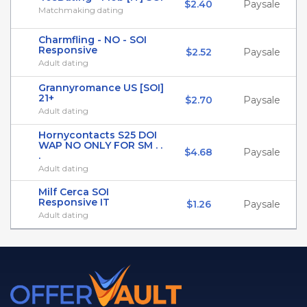
$2.40
Paysale
Matchmaking dating
Charmfling - NO - SOI
Responsive
$2.52
Paysale
Adult dating
Grannyromance US [SOI]
21+
$2.70
Paysale
Adult dating
Hornycontacts S25 DOI
WAP NO ONLY FOR SM . .
$4.68
Paysale
.
Adult dating
Milf Cerca SOI
Responsive IT
$1.26
Paysale
Adult dating