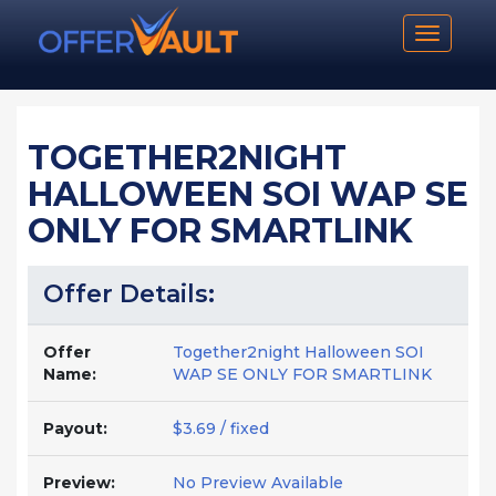
Toggle n
TOGETHER2NIGHT
HALLOWEEN SOI WAP SE
ONLY FOR SMARTLINK
Offer Details:
Offer
Together2night Halloween SOI
Name:
WAP SE ONLY FOR SMARTLINK
Payout:
$3.69 / fixed
Preview:
No Preview Available