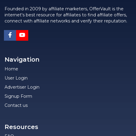
Founded in 2009 by affiliate marketers, OfferVault is the
internet's best resource for affiliates to find affiliate offers,
connect with affiliate networks and verify their reputation.
Navigation
Home
User Login
Advertiser Login
Signup Form
Contact us
Resources