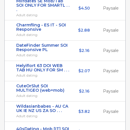
Milfdates SE Mob/Tab
SOI ONLY FOR SMARTL . .
$4.50
Paysale
.
Adult dating
Charmfling - ES IT - SOI
Responsive
$2.88
Paysale
Adult dating
DateFinder Summer SOI
Responsive PL
$2.16
Paysale
Adult dating
Helyiflort 63 DOI WEB
TAB HU ONLY FOR SM . . .
$2.07
Paysale
Adult dating
CuteOrSlut SOI
MULTIGEO (web+mob)
$2.16
Paysale
Adult dating
Wildasianbabes - AU CA
UK IE NZ US ZA SO . . .
$3.82
Paysale
Adult dating
40sDating - Mob [IT] SOI