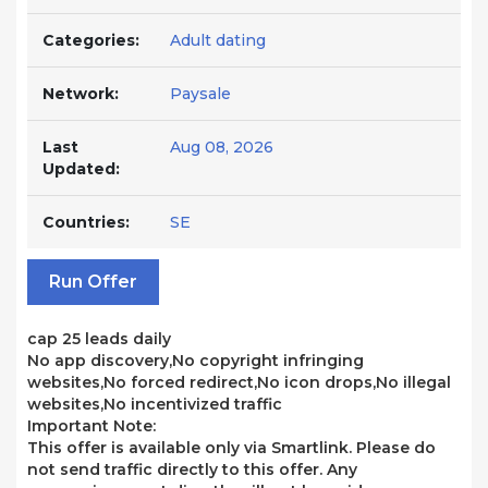
Categories:
Adult dating
Network:
Paysale
Last
Aug 08, 2026
Updated:
Countries:
SE
Run Offer
cap 25 leads daily
No app discovery,No copyright infringing
websites,No forced redirect,No icon drops,No illegal
websites,No incentivized traffic
Important Note:
This offer is available only via Smartlink. Please do
not send traffic directly to this offer. Any