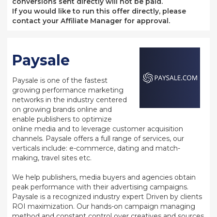
conversions sent directly will not be paid.
If you would like to run this offer directly, please
contact your Affiliate Manager for approval.
Paysale
Paysale is one of the fastest
growing performance marketing
networks in the industry centered
on growing brands online and
enable publishers to optimize
online media and to leverage customer acquisition
channels. Paysale offers a full range of services, our
verticals include: e-commerce, dating and match-
making, travel sites etc.
We help publishers, media buyers and agencies obtain
peak performance with their advertising campaigns.
Paysale is a recognized industry expert Driven by clients
ROI maximization. Our hands-on campaign managing
method and constant control over creatives and sources