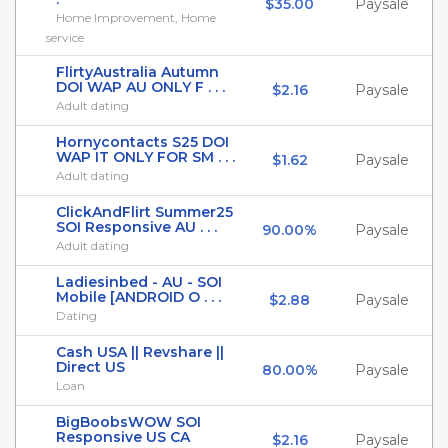
$35.00
Paysale
Home Improvement, Home
service
FlirtyAustralia Autumn
DOI WAP AU ONLY F . . .
$2.16
Paysale
Adult dating
Hornycontacts S25 DOI
WAP IT ONLY FOR SM . . .
$1.62
Paysale
Adult dating
ClickAndFlirt Summer25
SOI Responsive AU . . .
90.00%
Paysale
Adult dating
Ladiesinbed - AU - SOI
Mobile [ANDROID O . . .
$2.88
Paysale
Dating
Cash USA || Revshare ||
Direct US
80.00%
Paysale
Loan
BigBoobsWOW SOI
Responsive US CA
$2.16
Paysale