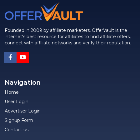
Founded in 2009 by affiliate marketers, OfferVault is the
internet's best resource for affiliates to find affiliate offers,
connect with affiliate networks and verify their reputation.
Navigation
Home
User Login
Advertiser Login
Signup Form
Contact us