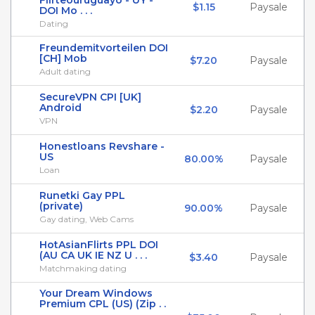
Flirteouruguayo - UY -
$1.15
Paysale
DOI Mo . . .
Dating
Freundemitvorteilen DOI
[CH] Mob
$7.20
Paysale
Adult dating
SecureVPN CPI [UK]
Android
$2.20
Paysale
VPN
Honestloans Revshare -
US
80.00%
Paysale
Loan
Runetki Gay PPL
(private)
90.00%
Paysale
Gay dating, Web Cams
HotAsianFlirts PPL DOI
(AU CA UK IE NZ U . . .
$3.40
Paysale
Matchmaking dating
Your Dream Windows
Premium CPL (US) (Zip . .
.