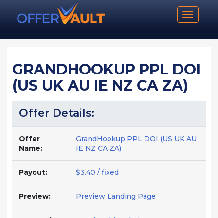
Toggle n
GRANDHOOKUP PPL DOI
(US UK AU IE NZ CA ZA)
Offer Details:
Offer
GrandHookup PPL DOI (US UK AU
Name:
IE NZ CA ZA)
Payout:
$3.40 / fixed
Preview:
Preview Landing Page