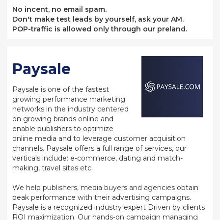
No incent, no email spam.
Don't make test leads by yourself, ask your AM.
POP-traffic is allowed only through our preland.
Paysale
Paysale is one of the fastest
growing performance marketing
networks in the industry centered
on growing brands online and
enable publishers to optimize
online media and to leverage customer acquisition
channels. Paysale offers a full range of services, our
verticals include: e-commerce, dating and match-
making, travel sites etc.
We help publishers, media buyers and agencies obtain
peak performance with their advertising campaigns.
Paysale is a recognized industry expert Driven by clients
ROI maximization. Our hands-on campaign managing