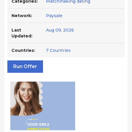
Categories:
Matchmaking dating
Network:
Paysale
Last
Aug 09, 2026
Updated:
Countries:
7 Countries
Run Offer