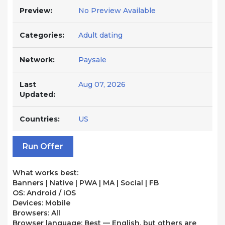
Preview:
No Preview Available
Categories:
Adult dating
Network:
Paysale
Last
Aug 07, 2026
Updated:
Countries:
US
Run Offer
What works best:
Banners | Native | PWA | MA | Social | FB
OS: Android / iOS
Devices: Mobile
Browsers: All
Browser language: Best — English, but others are