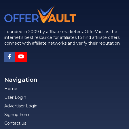
Founded in 2009 by affiliate marketers, OfferVault is the
internet's best resource for affiliates to find affiliate offers,
connect with affiliate networks and verify their reputation.
Navigation
Home
User Login
Advertiser Login
Signup Form
Contact us