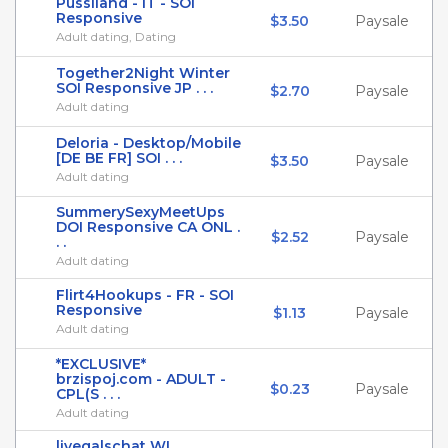
Pussiland - IT - SOI
Responsive
$3.50
Paysale
Adult dating, Dating
Together2Night Winter
SOI Responsive JP . . .
$2.70
Paysale
Adult dating
Deloria - Desktop/Mobile
[DE BE FR] SOI . . .
$3.50
Paysale
Adult dating
SummerySexyMeetUps
DOI Responsive CA ONL .
$2.52
Paysale
. .
Adult dating
Flirt4Hookups - FR - SOI
Responsive
$1.13
Paysale
Adult dating
*EXCLUSIVE*
brzispoj.com - ADULT -
$0.23
Paysale
CPL(S . . .
Adult dating
livegalschat WL