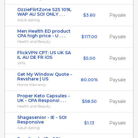
OzzieFlirtZone S25 109L
WAP AU SOI ONLY . . .
$3.60
Paysale
Adult dating
Men Health ED product
CPA high price - U . . .
$117.00
Paysale
Health and Beauty
FlickVPN CPT: US UK SA
IL AU DE FR iOS
$5.00
Paysale
VPN
Get My Window Quote -
Revshare | US
80.00%
Paysale
Home Warranty
Proper Keto Capsules -
UK - CPA Responsi . . .
$58.50
Paysale
Health and Beauty
Shagasenior - IE - SOI
Responsive
$1.13
Paysale
Adult dating