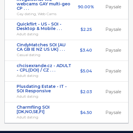
webcams GAY multi-geo
90.00%
Paysale
CP . . .
Gay dating, Web Cams
Quickflirt - US - SOI -
Desktop & Mobile . . .
$2.25
Paysale
Adult dating
CindyMatches SOI (AU
CA GB IE NZ US UK) . . .
$3.40
Paysale
Casual dating
chcisexrande.cz - ADULT
- CPL(DOI) / CZ . . .
$5.04
Paysale
Adult dating
Plusdating Estate - IT -
SOI Responsive
$2.03
Paysale
Adult dating
Charmfling SOI
[DK,NO,SE,FI]
$4.50
Paysale
Adult dating