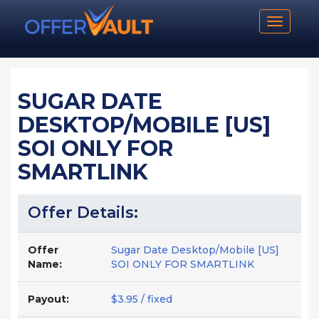
Toggle n
SUGAR DATE
DESKTOP/MOBILE [US]
SOI ONLY FOR
SMARTLINK
Offer Details:
Offer
Sugar Date Desktop/Mobile [US]
Name:
SOI ONLY FOR SMARTLINK
Payout:
$3.95 / fixed