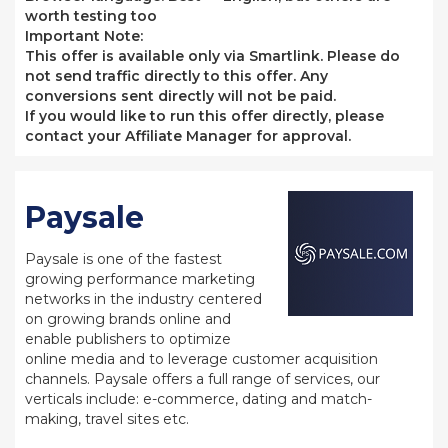
worth testing too
Important Note:
This offer is available only via Smartlink. Please do
not send traffic directly to this offer. Any
conversions sent directly will not be paid.
If you would like to run this offer directly, please
contact your Affiliate Manager for approval.
Paysale
Paysale is one of the fastest
growing performance marketing
networks in the industry centered
on growing brands online and
enable publishers to optimize
online media and to leverage customer acquisition
channels. Paysale offers a full range of services, our
verticals include: e-commerce, dating and match-
making, travel sites etc.