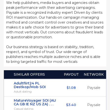
We help publishers, media buyers and agencies obtain
peak performance with their advertising campaigns.
Paysale is a recognized industry expert Driven by clients
ROI maximization. Our hands-on campaign managing
method and constant control over creatives and sources
makes it a safe choice for advertisers to grow their brand
with most verticals. Out concerns about fraudulent leads
or questionable promotion.
Our business strategy is based on stability, tradition,
respect, and symbol of trust. Our wide range of
publishers reaches multiple audience niches and is able
to bring targeted traffic for most verticals
SIMILAR OFFERS
PAYOUT
NETWORK
Adultflirt24 PL
Destkop/Mob SOI
$1.08
Paysale
Adult dating
MatureVoyager SOI (AU
CA GB IE NZ US ZA) . . .
$3.40
Paysale
Casual dating