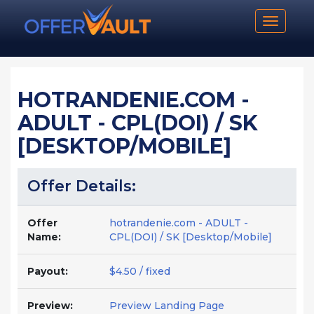
Toggle n
HOTRANDENIE.COM -
ADULT - CPL(DOI) / SK
[DESKTOP/MOBILE]
Offer Details:
Offer
hotrandenie.com - ADULT -
Name:
CPL(DOI) / SK [Desktop/Mobile]
Payout:
$4.50 / fixed
Preview:
Preview Landing Page