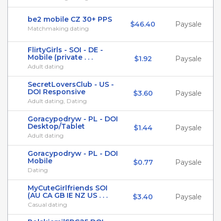
be2 mobile CZ 30+ PPS
$46.40
Paysale
Matchmaking dating
FlirtyGirls - SOI - DE -
Mobile (private . . .
$1.92
Paysale
Adult dating
SecretLoversClub - US -
DOI Responsive
$3.60
Paysale
Adult dating, Dating
Goracypodryw - PL - DOI
Desktop/Tablet
$1.44
Paysale
Adult dating
Goracypodryw - PL - DOI
Mobile
$0.77
Paysale
Dating
MyCuteGirlfriends SOI
(AU CA GB IE NZ US . . .
$3.40
Paysale
Casual dating