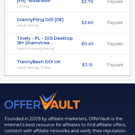
[FR] *WEB/WAP
$2.70
Paysale
Dating
GrannyFling DOI [DE]
$3.60
Paysale
Adult dating
Tinely - PL - DOI Desktop
18+ [mainstrea . . .
$0.45
Paysale
Matchmaking dating
TrannyBash DOI UK
$3.15
Paysale
Adult dating, Trans
Founded in 2009 by affiliate marketers, OfferVault is the
internet's best resource for affiliates to find affiliate offers,
connect with affiliate networks and verify their reputation.