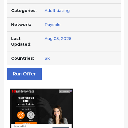
Categories:
Adult dating
Network:
Paysale
Last
Aug 05, 2026
Updated:
Countries:
SK
Run Offer