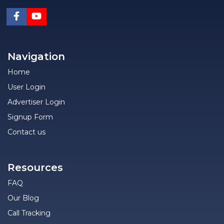
Navigation
Home
User Login
Advertiser Login
Signup Form
Contact us
Resources
FAQ
Our Blog
Call Tracking