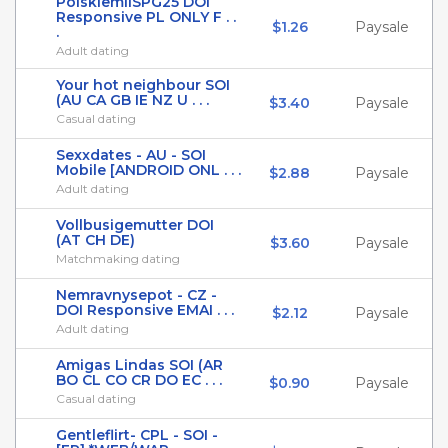
PolskiemilSPG25 DOI
Responsive PL ONLY F . .
$1.26
Paysale
.
Adult dating
Your hot neighbour SOI
(AU CA GB IE NZ U . . .
$3.40
Paysale
Casual dating
Sexxdates - AU - SOI
Mobile [ANDROID ONL . . .
$2.88
Paysale
Adult dating
Vollbusigemutter DOI
(AT CH DE)
$3.60
Paysale
Matchmaking dating
Nemravnysepot - CZ -
DOI Responsive EMAI . . .
$2.12
Paysale
Adult dating
Amigas Lindas SOI (AR
BO CL CO CR DO EC . . .
$0.90
Paysale
Casual dating
Gentleflirt- CPL - SOI -