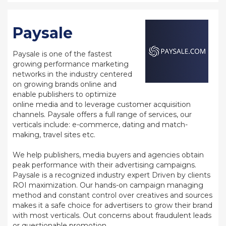
Paysale
Paysale is one of the fastest
growing performance marketing
networks in the industry centered
on growing brands online and
enable publishers to optimize
online media and to leverage customer acquisition
channels. Paysale offers a full range of services, our
verticals include: e-commerce, dating and match-
making, travel sites etc.
We help publishers, media buyers and agencies obtain
peak performance with their advertising campaigns.
Paysale is a recognized industry expert Driven by clients
ROI maximization. Our hands-on campaign managing
method and constant control over creatives and sources
makes it a safe choice for advertisers to grow their brand
with most verticals. Out concerns about fraudulent leads
or questionable promotion.