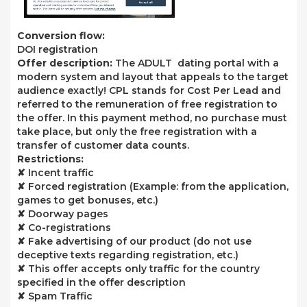
Conversion flow:
DOI registration
Offer description:
The ADULT dating portal with a
modern system and layout that appeals to the target
audience exactly! CPL stands for Cost Per Lead and
referred to the remuneration of free registration to
the offer. In this payment method, no purchase must
take place, but only the free registration with a
transfer of customer data counts.
Restrictions:
✘ Incent traffic
✘ Forced registration (Example: from the application,
games to get bonuses, etc.)
✘ Doorway pages
✘ Co-registrations
✘ Fake advertising of our product (do not use
deceptive texts regarding registration, etc.)
✘ This offer accepts only traffic for the country
specified in the offer description
✘ Spam Traffic