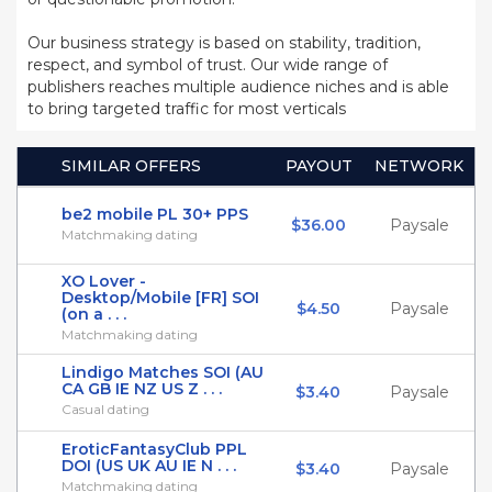
Our business strategy is based on stability, tradition,
respect, and symbol of trust. Our wide range of
publishers reaches multiple audience niches and is able
to bring targeted traffic for most verticals
SIMILAR OFFERS
PAYOUT
NETWORK
be2 mobile PL 30+ PPS
$36.00
Paysale
Matchmaking dating
XO Lover -
Desktop/Mobile [FR] SOI
$4.50
Paysale
(on a . . .
Matchmaking dating
Lindigo Matches SOI (AU
CA GB IE NZ US Z . . .
$3.40
Paysale
Casual dating
EroticFantasyClub PPL
DOI (US UK AU IE N . . .
$3.40
Paysale
Matchmaking dating