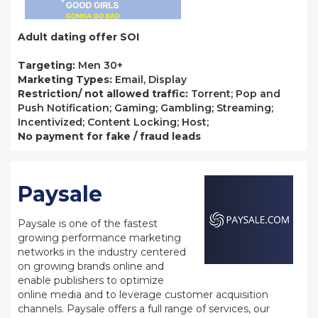
Adult dating offer SOI
Targeting:
Men 30+
Marketing Types:
Email, Display
Restriction/ not allowed traffic:
Torrent; Pop and
Push Notification; Gaming; Gambling; Streaming;
Incentivized; Content Locking; Host;
No payment for fake / fraud leads
Paysale
Paysale is one of the fastest
growing performance marketing
networks in the industry centered
on growing brands online and
enable publishers to optimize
online media and to leverage customer acquisition
channels. Paysale offers a full range of services, our