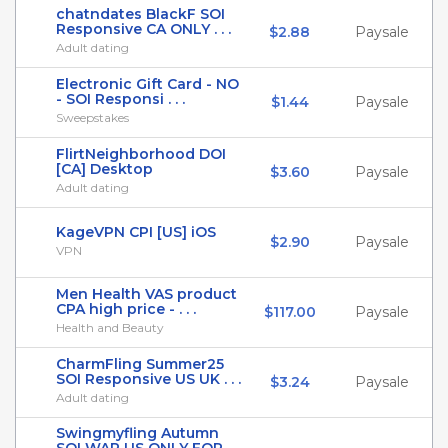
chatndates BlackF SOI
Responsive CA ONLY . . .
$2.88
Paysale
Adult dating
Electronic Gift Card - NO
- SOI Responsi . . .
$1.44
Paysale
Sweepstakes
FlirtNeighborhood DOI
[CA] Desktop
$3.60
Paysale
Adult dating
KageVPN CPI [US] iOS
$2.90
Paysale
VPN
Men Health VAS product
CPA high price - . . .
$117.00
Paysale
Health and Beauty
CharmFling Summer25
SOI Responsive US UK . . .
$3.24
Paysale
Adult dating
Swingmyfling Autumn