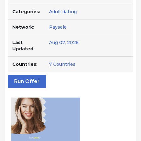
Categories:
Adult dating
Network:
Paysale
Last
Aug 07, 2026
Updated:
Countries:
7 Countries
Run Offer