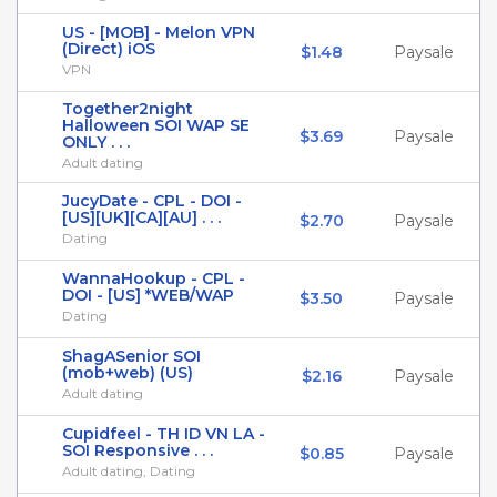
US - [MOB] - Melon VPN
(Direct) iOS
$1.48
Paysale
VPN
Together2night
Halloween SOI WAP SE
$3.69
Paysale
ONLY . . .
Adult dating
JucyDate - CPL - DOI -
[US][UK][CA][AU] . . .
$2.70
Paysale
Dating
WannaHookup - CPL -
DOI - [US] *WEB/WAP
$3.50
Paysale
Dating
ShagASenior SOI
(mob+web) (US)
$2.16
Paysale
Adult dating
Cupidfeel - TH ID VN LA -
SOI Responsive . . .
$0.85
Paysale
Adult dating, Dating