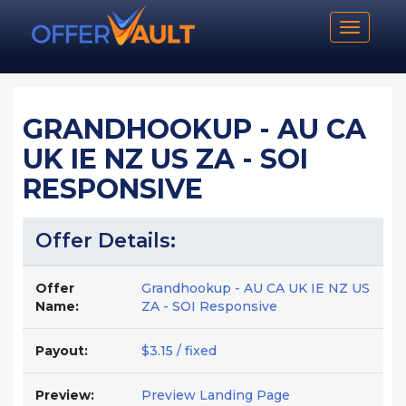
Toggle n
GRANDHOOKUP - AU CA
UK IE NZ US ZA - SOI
RESPONSIVE
Offer Details:
Offer
Grandhookup - AU CA UK IE NZ US
Name:
ZA - SOI Responsive
Payout:
$3.15 / fixed
Preview:
Preview Landing Page