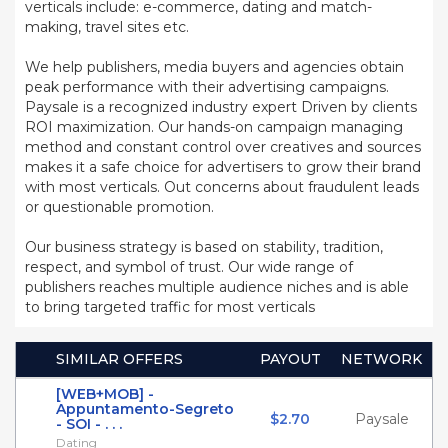
verticals include: e-commerce, dating and match-
making, travel sites etc.
We help publishers, media buyers and agencies obtain
peak performance with their advertising campaigns.
Paysale is a recognized industry expert Driven by clients
ROI maximization. Our hands-on campaign managing
method and constant control over creatives and sources
makes it a safe choice for advertisers to grow their brand
with most verticals. Out concerns about fraudulent leads
or questionable promotion.
Our business strategy is based on stability, tradition,
respect, and symbol of trust. Our wide range of
publishers reaches multiple audience niches and is able
to bring targeted traffic for most verticals
SIMILAR OFFERS
PAYOUT
NETWORK
[WEB+MOB] -
Appuntamento-Segreto
$2.70
Paysale
- SOI - . . .
Dating