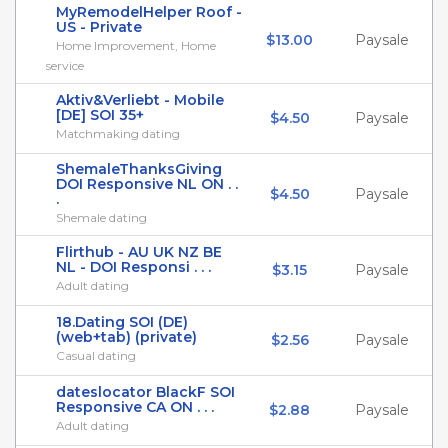
MyRemodelHelper Roof -
US - Private
$13.00
Paysale
Home Improvement, Home
service
Aktiv&Verliebt - Mobile
[DE] SOI 35+
$4.50
Paysale
Matchmaking dating
ShemaleThanksGiving
DOI Responsive NL ON . .
$4.50
Paysale
.
Shemale dating
Flirthub - AU UK NZ BE
NL - DOI Responsi . . .
$3.15
Paysale
Adult dating
18.Dating SOI (DE)
(web+tab) (private)
$2.56
Paysale
Casual dating
dateslocator BlackF SOI
Responsive CA ON . . .
$2.88
Paysale
Adult dating