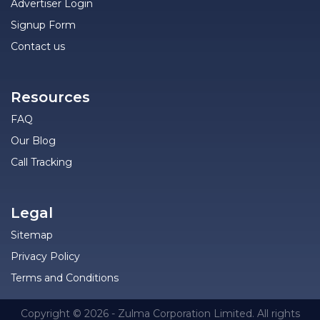
Advertiser Login
Signup Form
Contact us
Resources
FAQ
Our Blog
Call Tracking
Legal
Sitemap
Privacy Policy
Terms and Conditions
Copyright © 2026 - Zulma Corporation Limited. All rights