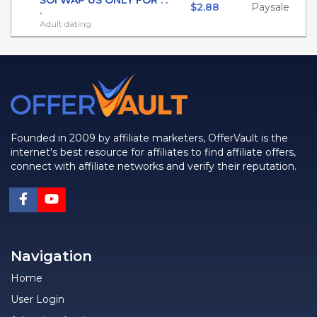
SOI WAP US ONLY FOR . .
$2.88
Paysale
.
Adult dating
Founded in 2009 by affiliate marketers, OfferVault is the
internet's best resource for affiliates to find affiliate offers,
connect with affiliate networks and verify their reputation.
Navigation
Home
User Login