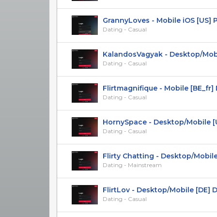
GrannyLoves - Mobile iOS [US] 
Dating - Casual
KalandosVagyak - Desktop/Mobile
Dating - Casual
Flirtmagnifique - Mobile [BE_fr] DO
Dating - Casual
HornySpace - Desktop/Mobile [UK,
Dating - Casual
Flirty Chatting - Desktop/Mobile [
Dating - Mainstream
FlirtLov - Desktop/Mobile [DE] 
Dating - Casual