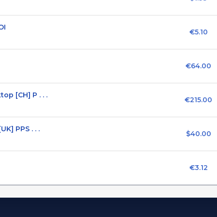
OI
€5.10
€64.00
p [CH] P . . .
€215.00
K] PPS . . .
$40.00
€3.12