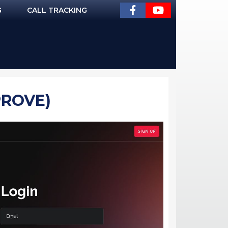
G
CALL TRACKING
PROVE)