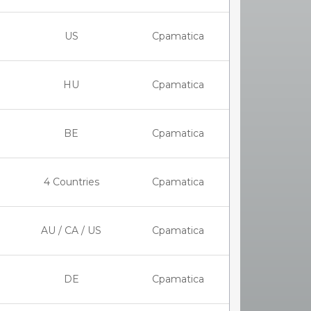
US
Cpamatica
HU
Cpamatica
BE
Cpamatica
4 Countries
Cpamatica
AU / CA / US
Cpamatica
DE
Cpamatica