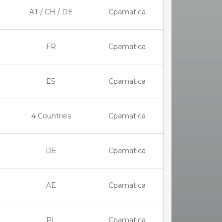
AT / CH / DE
Cpamatica
FR
Cpamatica
ES
Cpamatica
4 Countries
Cpamatica
DE
Cpamatica
AE
Cpamatica
PL
Cpamatica