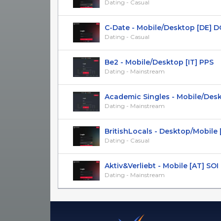
Dating - Casual
C-Date - Mobile/Desktop [DE] D
Dating - Casual
Be2 - Mobile/Desktop [IT] PPS
Dating - Mainstream
Academic Singles - Mobile/Deskto
Dating - Mainstream
BritishLocals - Desktop/Mobile [U
Dating - Casual
Aktiv&Verliebt - Mobile [AT] SOI
Dating - Mainstream