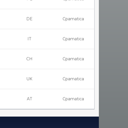
DE
Cpamatica
IT
Cpamatica
CH
Cpamatica
UK
Cpamatica
AT
Cpamatica