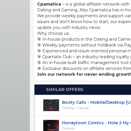
Cpamatica
– is a global affiliate network wi
Dating and Gaming. Also Cpamatica has in-hou
We provide weekly payments and support var
issues and don't know how to start, our exper
update you with industry news.
Why choose us:
🎯 In-house products in the Dating and Games
🎯 Weekly payments without holdback via Pay
🎯 Experienced and result-oriented personal m
🎯 Cpamate Club – an industry-leading loyalty
🎯 An in-house built traffic management tool 
🎯 Exclusive discounts on affiliate services fro
Join our network for never-ending growth
SIMILAR OFFERS
Booty Callz - Mobile/Desktop [U
Dating - Casual
Honeytoon Comics - Hole 2 My Goa
Comics