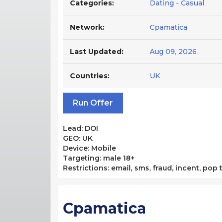
Categories:
Dating - Casual
Network:
Cpamatica
Last Updated:
Aug 09, 2026
Countries:
UK
Run Offer
Lead: DOI
GEO: UK
Device: Mobile
Targeting: male 18+
Restrictions: email, sms, fraud, incent, pop 
Cpamatica