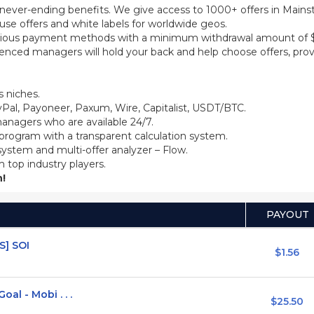
th never-ending benefits. We give access to 1000+ offers in Main
se offers and white labels for worldwide geos.
ious payment methods with a minimum withdrawal amount of $5
ienced managers will hold your back and help choose offers, prov
 niches.
Pal, Payoneer, Paxum, Wire, Capitalist, USDT/BTC.
anagers who are available 24/7.
 program with a transparent calculation system.
system and multi-offer analyzer – Flow.
m top industry players.
!
PAYOUT
S] SOI
$1.56
l - Mobi . . .
$25.50