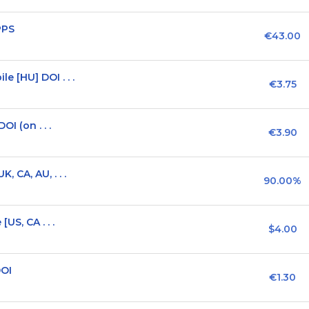
PPS
€43.00
 [HU] DOI . . .
€3.75
I (on . . .
€3.90
 CA, AU, . . .
90.00%
US, CA . . .
$4.00
DOI
€1.30