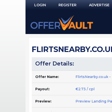
LOGIN
REGISTER
ADVERTISE
Log In
Remember Me?
PASSWORD RECOVERY
FLIRTSNEARBY.CO.UK
NOT REGISTERED YET?
Offer Details:
Offer Name:
FlirtsNearby.co.uk 
Payout:
€2.73 / cpl
Preview:
Preview Landing P