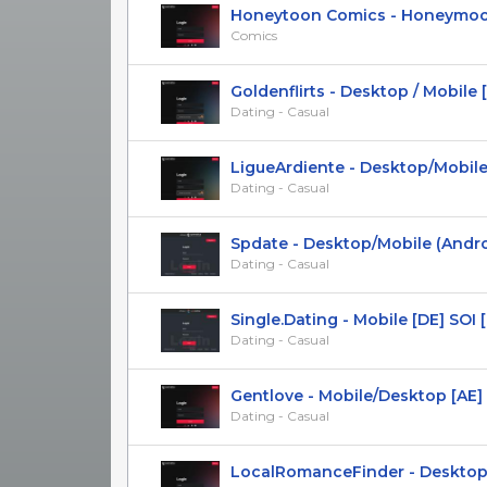
Honeytoon Comics - Honeymoon 
Comics
Goldenflirts - Desktop / Mobile [F
Dating - Casual
LigueArdiente - Desktop/Mobile [
Dating - Casual
Spdate - Desktop/Mobile (Android)
Dating - Casual
Single.Dating - Mobile [DE] SOI [Ex
Dating - Casual
Gentlove - Mobile/Desktop [AE] 
Dating - Casual
LocalRomanceFinder - Desktop/Mo