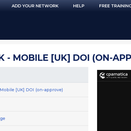
ADD YOUR NETWORK
HELP
FREE TRAININ
 - MOBILE [UK] DOI (ON-AP
- Mobile [UK] DOI (on-approve)
age