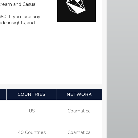
stream and Casual
0. If you face any
ide insights, and
COUNTRIES
NETWORK
US
Cpamatica
40 Countries
Cpamatica