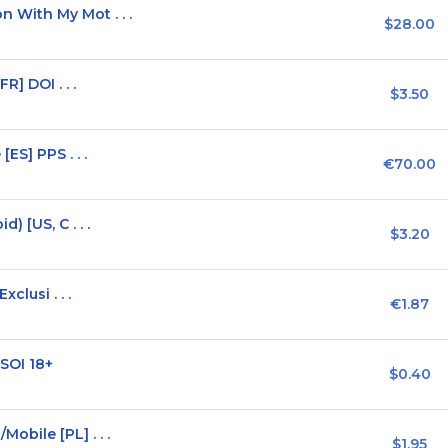
With My Mot . . .
$28.00
R] DOI . . .
$3.50
ES] PPS . . .
€70.00
 [US, C . . .
$3.20
clusi . . .
€1.87
SOI 18+
$0.40
bile [PL] . . .
$1.95