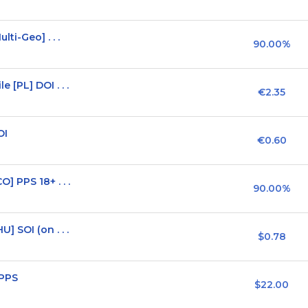
ti-Geo] . . .
90.00%
[PL] DOI . . .
€2.35
OI
€0.60
 PPS 18+ . . .
90.00%
 SOI (on . . .
$0.78
 PPS
$22.00