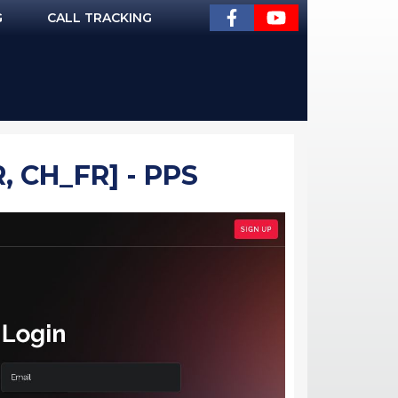
G
CALL TRACKING
, CH_FR] - PPS