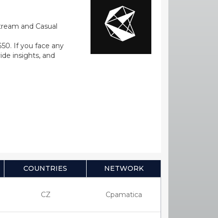
stream and Casual
0. If you face any
ide insights, and
COUNTRIES
NETWORK
CZ
Cpamatica