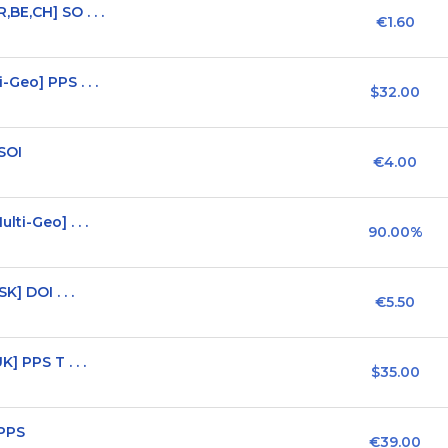
BE,CH] SO . . .
€1.60
Geo] PPS . . .
$32.00
SOI
€4.00
ti-Geo] . . .
90.00%
] DOI . . .
€5.50
] PPS T . . .
$35.00
 PPS
€39.00