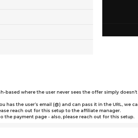
sh-based where the user never sees the offer simply doesn’t
the you has the user’s email (@) and can pass it in the URL, we
se reach out for this setup to the affiliate manager.
 to the payment page - also, please reach out for this setup.