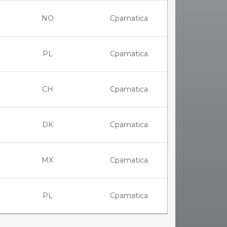
NO
Cpamatica
PL
Cpamatica
CH
Cpamatica
DK
Cpamatica
MX
Cpamatica
PL
Cpamatica