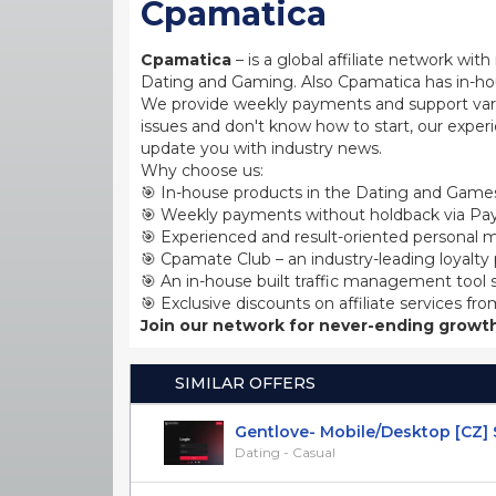
Cpamatica
Cpamatica
– is a global affiliate network wi
Dating and Gaming. Also Cpamatica has in-hou
We provide weekly payments and support var
issues and don't know how to start, our exper
update you with industry news.
Why choose us:
🎯 In-house products in the Dating and Games
🎯 Weekly payments without holdback via Pay
🎯 Experienced and result-oriented personal m
🎯 Cpamate Club – an industry-leading loyalty
🎯 An in-house built traffic management tool 
🎯 Exclusive discounts on affiliate services fro
Join our network for never-ending growth
SIMILAR OFFERS
Gentlove- Mobile/Desktop [CZ] SO
Dating - Casual