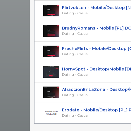
Flirtvoksen - Mobile/Desktop [NO]
Dating - Casual
BrudnyRomans - Mobile [PL] DOI 
Dating - Casual
FrecheFlirts - Mobile/Desktop [CH]
Dating - Casual
HornySpot - Desktop/Mobile [D
Dating - Casual
AtraccionEnLaZona - Desktop/Mob
Dating - Casual
Erodate - Mobile/Desktop [PL] 
Dating - Casual