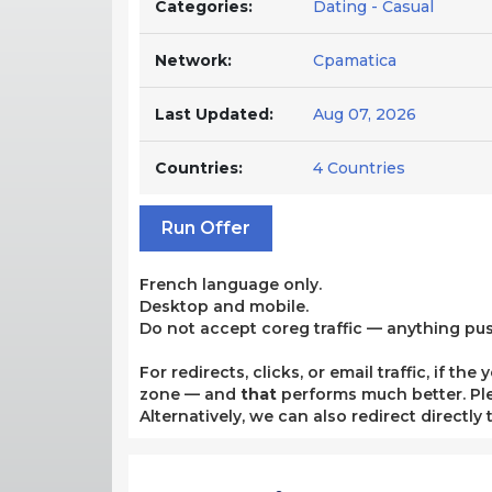
Categories:
Dating - Casual
Network:
Cpamatica
Last Updated:
Aug 07, 2026
Countries:
4 Countries
Run Offer
French language only.
Desktop and mobile.
Do not accept coreg traffic — anything pu
For redirects, clicks, or email traffic, if 
zone — and
that
performs much better. Plea
Alternatively, we can also redirect directly