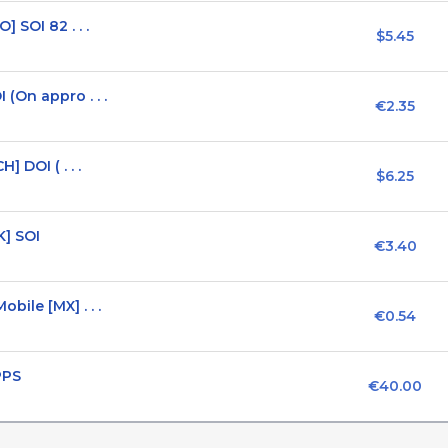
 SOI 82 . . .
$5.45
(On appro . . .
€2.35
 DOI ( . . .
$6.25
K] SOI
€3.40
ile [MX] . . .
€0.54
PPS
€40.00