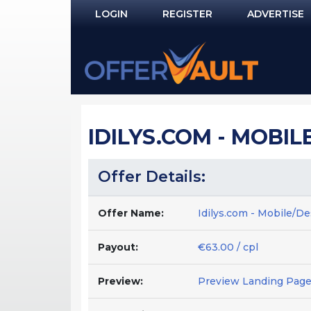
LOGIN
REGISTER
ADVERTISE
Log In
Remember Me?
PASSWORD RECOVERY
IDILYS.COM - MOBILE
NOT REGISTERED YET?
Offer Details:
Offer Name:
Idilys.com - Mobile/De
Payout:
€63.00 / cpl
Preview:
Preview Landing Pag