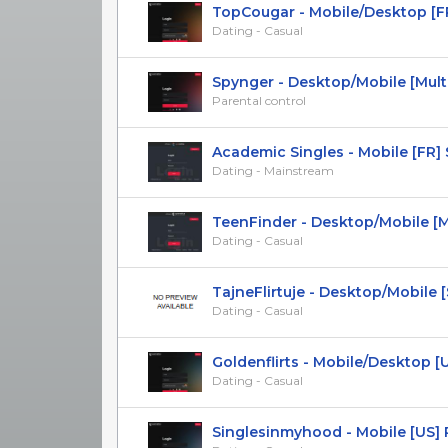
TopCougar - Mobile/Desktop [FR,
Dating - Casual
Spynger - Desktop/Mobile [Multi-
Parental control
Academic Singles - Mobile [FR] 
Dating - Mainstream
TeenFinder - Desktop/Mobile [Mul
Dating - Casual
TajneFlirtuje - Desktop/Mobile [SK
Dating - Casual
Goldenflirts - Mobile/Desktop [UK
Dating - Casual
Singlesinmyhood - Mobile [US]