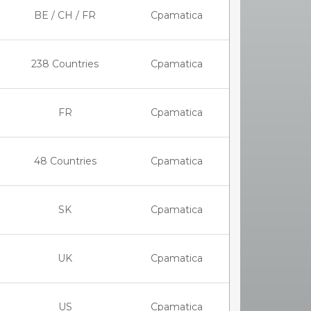
BE / CH / FR
Cpamatica
238 Countries
Cpamatica
FR
Cpamatica
48 Countries
Cpamatica
SK
Cpamatica
UK
Cpamatica
US
Cpamatica