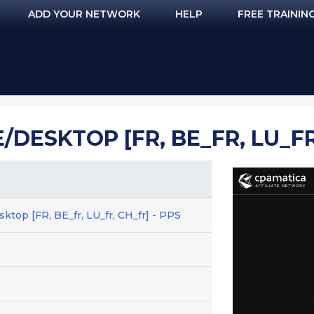
ADD YOUR NETWORK
HELP
FREE TRAININ
/DESKTOP [FR, BE_FR, LU_FR
sktop [FR, BE_fr, LU_fr, CH_fr] - PPS
e