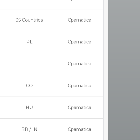
35 Countries
Cpamatica
PL
Cpamatica
IT
Cpamatica
CO
Cpamatica
HU
Cpamatica
BR / IN
Cpamatica