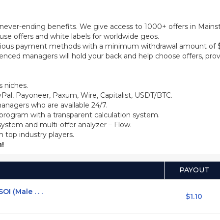
th never-ending benefits. We give access to 1000+ offers in Main
se offers and white labels for worldwide geos.
ious payment methods with a minimum withdrawal amount of $5
ienced managers will hold your back and help choose offers, prov
 niches.
Pal, Payoneer, Paxum, Wire, Capitalist, USDT/BTC.
anagers who are available 24/7.
 program with a transparent calculation system.
system and multi-offer analyzer – Flow.
m top industry players.
!
PAYOUT
I (Male . . .
$1.10