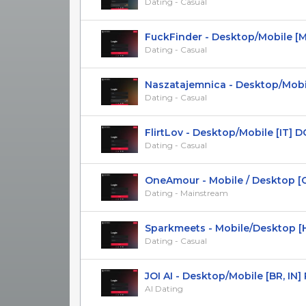
Dating - Casual
FuckFinder - Desktop/Mobile [Mul
Dating - Casual
Naszatajemnica - Desktop/Mobile 
Dating - Casual
FlirtLov - Desktop/Mobile [IT] D
Dating - Casual
OneAmour - Mobile / Desktop [CO]
Dating - Mainstream
Sparkmeets - Mobile/Desktop [HU]
Dating - Casual
JOI AI - Desktop/Mobile [BR, IN]
AI Dating