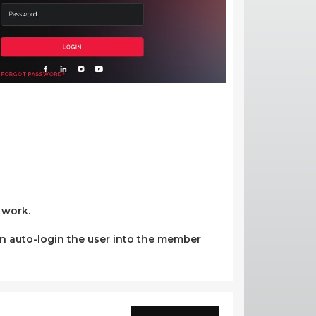
 work.
 can auto-login the user into the member