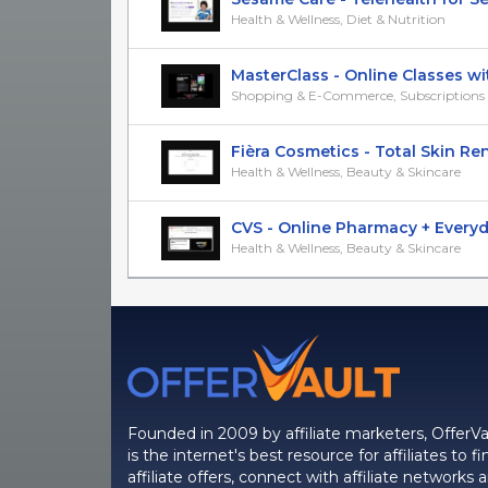
Health & Wellness, Diet & Nutrition
MasterClass - Online Classes wit
Shopping & E-Commerce, Subscriptions &
Fièra Cosmetics - Total Skin Rene
Health & Wellness, Beauty & Skincare
CVS - Online Pharmacy + Everyday
Health & Wellness, Beauty & Skincare
Founded in 2009 by affiliate marketers, OfferVa
is the internet's best resource for affiliates to fi
affiliate offers, connect with affiliate networks 