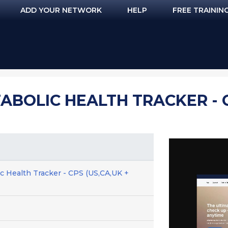
ADD YOUR NETWORK
HELP
FREE TRAININ
ABOLIC HEALTH TRACKER - C
c Health Tracker - CPS (US,CA,UK +