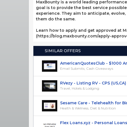
MaxBounty is a world leading performance-b
goal is to provide the best service possibl
experience. They aim to anticipate, evolve
them do the same.
Learn how to apply and get approved at M
(https://blog.maxbounty.com/apply-appro
SIMILAR OFFERS
AmericanQuotesClub - $1000 Amaz
Email Submits, Cash Giveaways
RVezy - Listing RV - CPS (US,CA)
Travel, Hotels & Lodging
Sesame Care - Telehealth for Birt
Health & Wellness, Diet & Nutrition
Flex Loans.xyz - Personal Loans u