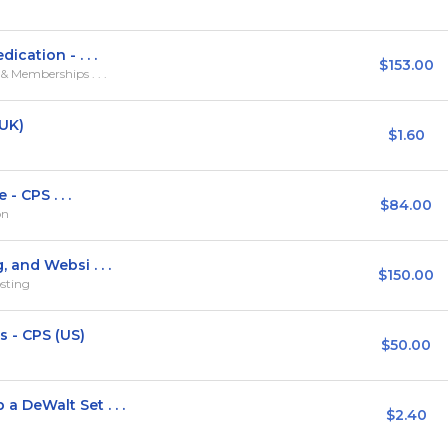
cation - . . .
$153.00
 Memberships . . .
(UK)
$1.60
- CPS . . .
$84.00
on
and Websi . . .
$150.00
sting
 - CPS (US)
$50.00
DeWalt Set . . .
$2.40