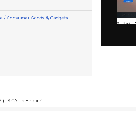
 / Consumer Goods & Gadgets
S (US,CA,UK + more)