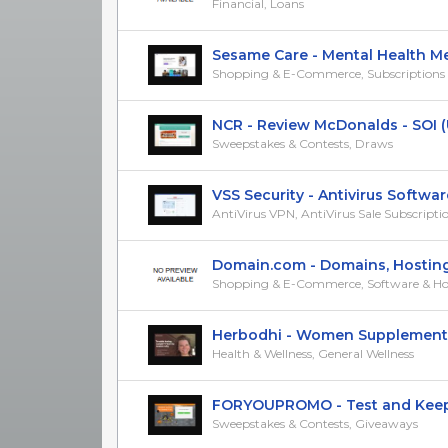
Financial, Loans
Sesame Care - Mental Health Medi
Shopping & E-Commerce, Subscriptions &
NCR - Review McDonalds - SOI 
Sweepstakes & Contests, Draws
VSS Security - Antivirus Software 
AntiVirus VPN, AntiVirus Sale Subscripti
Domain.com - Domains, Hosting, 
Shopping & E-Commerce, Software & Ho
Herbodhi - Women Supplements
Health & Wellness, General Wellness
FORYOUPROMO - Test and Keep a 
Sweepstakes & Contests, Giveaways