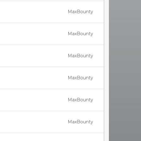
MaxBounty
MaxBounty
MaxBounty
MaxBounty
MaxBounty
MaxBounty