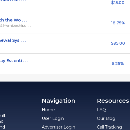
$15.00
h the Wo . . .
18.75%
 Memberships . . .
wal Sys . . .
$95.00
 Essenti . . .
5.25%
Navigation
Resources
Home
FAQ
ult
User Login
Our Blog
nd
and
Advertiser Login
Call Tracking