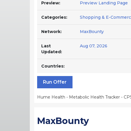
Preview:
Preview Landing Page
Categories:
Shopping & E-Commerce
Network:
MaxBounty
Last
Aug 07, 2026
Updated:
Countries:
Run Offer
Hume Health - Metabolic Health Tracker - CP
MaxBounty