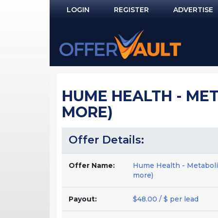
LOGIN
REGISTER
ADVERTISE
Log In
Remember Me?
PASSWORD RECOVERY
HUME HEALTH - MET
NOT REGISTERED YET?
MORE)
Offer Details:
Offer Name:
Hume Health - Metaboli
more)
Payout:
$48.00 / $ per lead