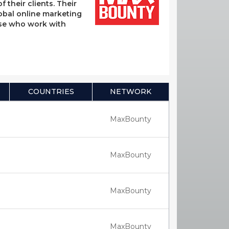
their clients. Their
lobal online marketing
hose who work with
COUNTRIES
NETWORK
MaxBounty
MaxBounty
MaxBounty
MaxBounty