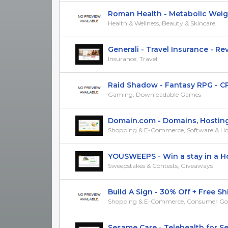
Roman Health - Metabolic Weight 
Health & Wellness, Beauty & Skincare
Generali - Travel Insurance - RevS
Insurance, Travel
Raid Shadow - Fantasy RPG - CPI 
Gaming, Downloadable Games
Domain.com - Domains, Hosting, 
Shopping & E-Commerce, Software & Ho
YOUSWEEPS - Win a stay in a Hol
Sweepstakes & Contests, Giveaways
Build A Sign - 30% Off + Free Ship
Shopping & E-Commerce, Consumer Go
Sesame Care - Telehealth for Sexu