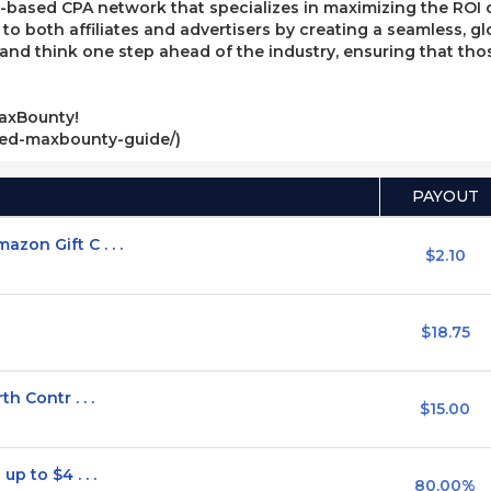
ased CPA network that specializes in maximizing the ROI of 
e to both affiliates and advertisers by creating a seamless, g
, and think one step ahead of the industry, ensuring that t
axBounty!
ved-maxbounty-guide/)
PAYOUT
on Gift C . . .
$2.10
$18.75
h Contr . . .
$15.00
p to $4 . . .
80.00%