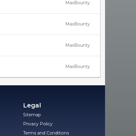
MaxBounty
MaxBounty
MaxBounty
MaxBounty
Legal
Sitemap
Privacy Policy
Terms and Conditions