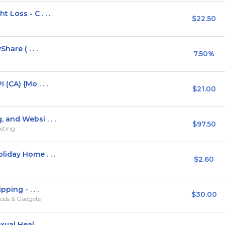
Loss - C . . .
$22.50
hare ( . . .
7.50%
(CA) {Mo . . .
$21.00
and Websi . . .
$97.50
sting
iday Home . . .
$2.60
ping - . . .
$30.00
ods & Gadgets
al Heal . . .