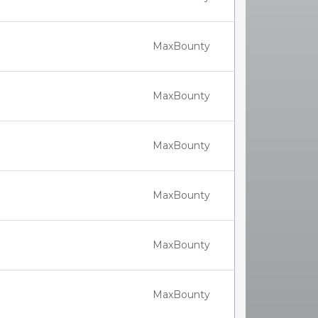
MaxBounty
MaxBounty
MaxBounty
MaxBounty
MaxBounty
MaxBounty