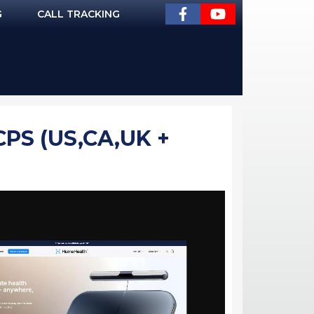
G
CALL TRACKING
PS (US,CA,UK +