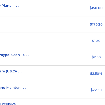
lans - . . .
$150.00
$176.20
$1.20
al Cash - S . . .
$2.50
e (US,CA . . .
52.50%
d Mainten . . .
$22.50
clusive . . .