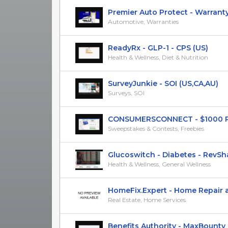
Premier Auto Protect - Warranty P
Automotive, Warranties
ReadyRx - GLP-1 - CPS (US)
Health & Wellness, Diet & Nutrition
SurveyJunkie - SOI (US,CA,AU)
Surveys, SOI
CONSUMERSCONNECT - $1000 Payp
Sweepstakes & Contests, Freebies
Glucoswitch - Diabetes - RevShar
Health & Wellness, General Wellness
HomeFix.Expert - Home Repair an
Real Estate, Home Services
Benefits Authority - MaxBounty Ex