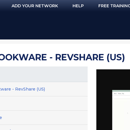
ADD YOUR NETWORK
HELP
FREE TRAININ
OOKWARE - REVSHARE (US)
ware - RevShare (US)
e