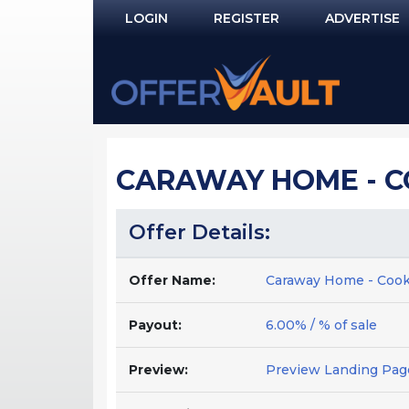
LOGIN
REGISTER
ADVERTISE
Log In
Remember Me?
PASSWORD RECOVERY
CARAWAY HOME - C
NOT REGISTERED YET?
Offer Details:
Offer Name:
Caraway Home - Cook
Payout:
6.00% / % of sale
Preview:
Preview Landing Pag