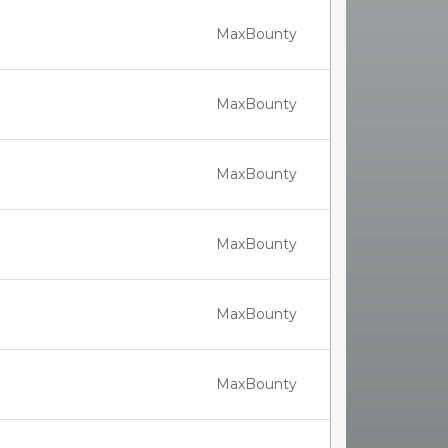
MaxBounty
MaxBounty
MaxBounty
MaxBounty
MaxBounty
MaxBounty