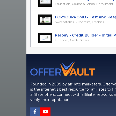
Education, Course & School Enrollment
FORYOUPROMO - Test and Keep De
Sweepstakes & Contests, Freebies
Perpay - Credit Builder - Initial Pu
Financial, Credit Scores
Founded in 2009 by affiliate marketers, OfferVa
is the internet's best resource for affiliates to fi
affiliate offers, connect with affiliate networks 
verify their reputation.