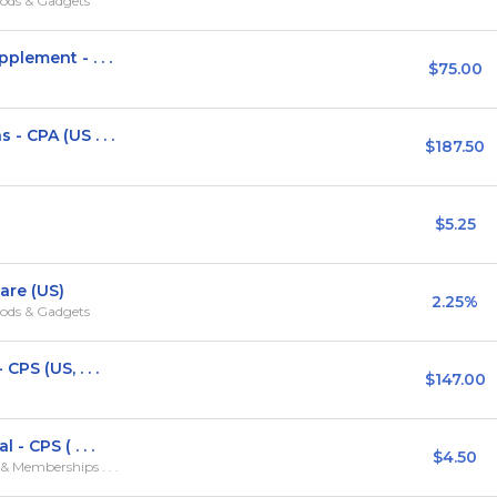
ods & Gadgets
lement - . . .
$75.00
 CPA (US . . .
$187.50
$5.25
are (US)
2.25%
ods & Gadgets
PS (US, . . .
$147.00
- CPS ( . . .
$4.50
 Memberships . . .