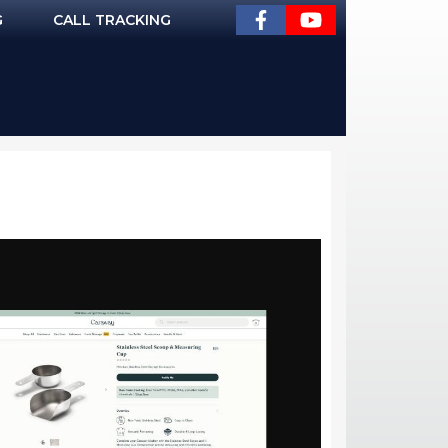
G
CALL TRACKING