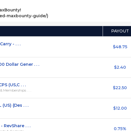
axBounty!
ved-maxbounty-guide/)
PAYOUT
rry - . . .
$48.75
ollar Gener . . .
$2.40
S (US,C . . .
$22.50
 Memberships . . .
US) {Des . . .
$12.00
RevShare . . .
0.75%