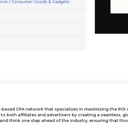
rce / Consumer Goods & Gadgets
ased CPA network that specializes in maximizing the ROI of 
e to both affiliates and advertisers by creating a seamless, g
, and think one step ahead of the industry, ensuring that t