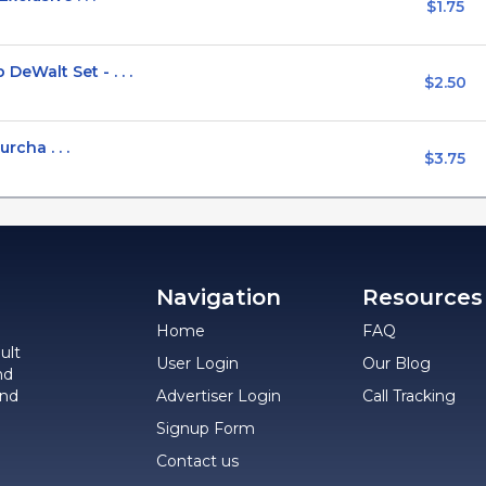
$1.75
Walt Set - . . .
$2.50
rcha . . .
$3.75
Navigation
Resources
Home
FAQ
ult
User Login
Our Blog
nd
and
Advertiser Login
Call Tracking
Signup Form
Contact us