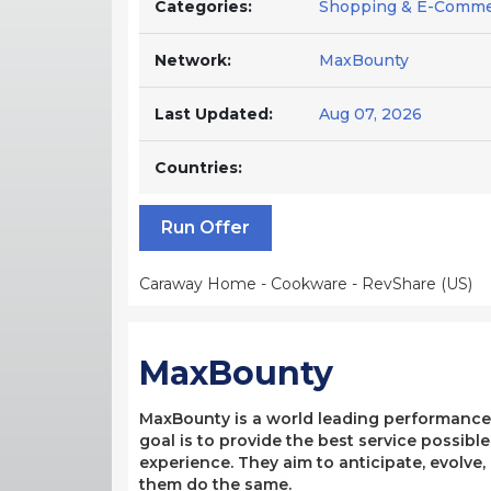
Categories:
Shopping & E-Comme
Network:
MaxBounty
Last Updated:
Aug 07, 2026
Countries:
Run Offer
Caraway Home - Cookware - RevShare (US)
MaxBounty
MaxBounty is a world leading performance-b
goal is to provide the best service possibl
experience. They aim to anticipate, evolve
them do the same.