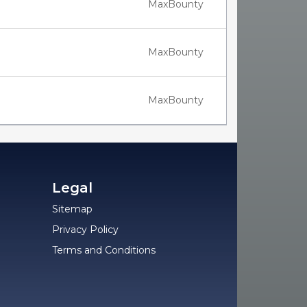
MaxBounty
MaxBounty
MaxBounty
Legal
Sitemap
Privacy Policy
Terms and Conditions