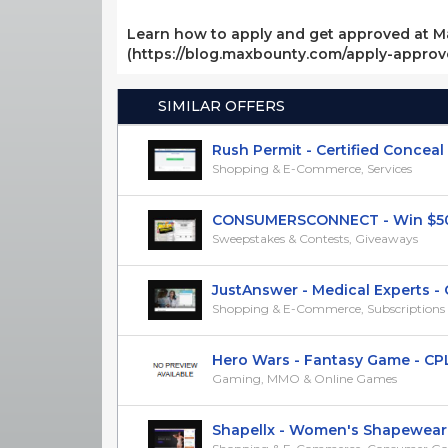
Learn how to apply and get approved at M
(https://blog.maxbounty.com/apply-appro
SIMILAR OFFERS
Rush Permit - Certified Conceal Ca
Shopping & E-Commerce, Services
CONSUMERSCONNECT - Win $500 D
Sweepstakes & Contests, Giveaways
JustAnswer - Medical Experts - CP
Shopping & E-Commerce, Subscriptions &
Hero Wars - Fantasy Game - CPL (
Gaming, MMO & Online Games
Shapellx - Women's Shapewear - 