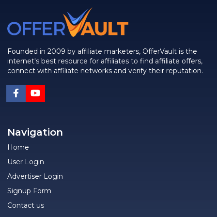
Founded in 2009 by affiliate marketers, OfferVault is the
internet's best resource for affiliates to find affiliate offers,
connect with affiliate networks and verify their reputation.
Navigation
Home
User Login
Advertiser Login
Signup Form
Contact us