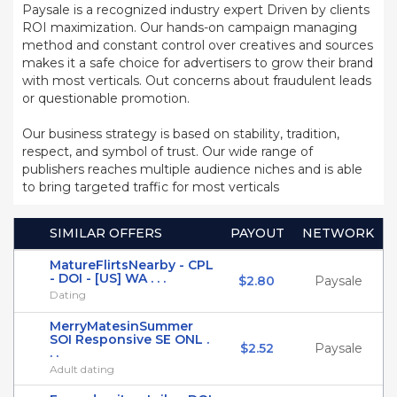
Paysale is a recognized industry expert Driven by clients
ROI maximization. Our hands-on campaign managing
method and constant control over creatives and sources
makes it a safe choice for advertisers to grow their brand
with most verticals. Out concerns about fraudulent leads
or questionable promotion.
Our business strategy is based on stability, tradition,
respect, and symbol of trust. Our wide range of
publishers reaches multiple audience niches and is able
to bring targeted traffic for most verticals
SIMILAR OFFERS
PAYOUT
NETWORK
MatureFlirtsNearby - CPL
- DOI - [US] WA . . .
$2.80
Paysale
Dating
MerryMatesinSummer
SOI Responsive SE ONL .
$2.52
Paysale
. .
Adult dating