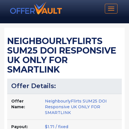
Toggle n
NEIGHBOURLYFLIRTS
SUM25 DOI RESPONSIVE
UK ONLY FOR
SMARTLINK
Offer Details:
Offer
NeighbourlyFlirts SUM25 DOI
Name:
Responsive UK ONLY FOR
SMARTLINK
Payout:
$1.71 / fixed