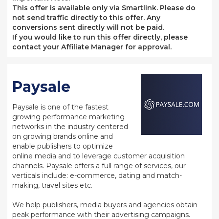
This offer is available only via Smartlink. Please do
not send traffic directly to this offer. Any
conversions sent directly will not be paid.
If you would like to run this offer directly, please
contact your Affiliate Manager for approval.
Paysale
Paysale is one of the fastest
growing performance marketing
networks in the industry centered
on growing brands online and
enable publishers to optimize
online media and to leverage customer acquisition
channels. Paysale offers a full range of services, our
verticals include: e-commerce, dating and match-
making, travel sites etc.
We help publishers, media buyers and agencies obtain
peak performance with their advertising campaigns.