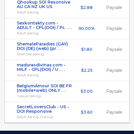
Qhookup SOI Resonsive
AU CA NZ UK US
$2.88
Paysale
Adult dating
Sexkontakty.com -
ADULT - CPL(DOI) / PL . . .
90.00%
Paysale
Adult dating
ShemaleParadies (GAY)
DOI (DE) (web) (pr . . .
$1.80
Paysale
Shemale dating
madurasdivinas.com -
MILF - CPL(DOI) / U . . .
$2.25
Paysale
Adult dating
BelgiumAmour SOI BE FR
(mobile+web) ONLY . . .
$3.00
Paysale
Casual dating
SecretLoversClub - US -
DOI Responsive
$3.60
Paysale
Adult dating, Dating