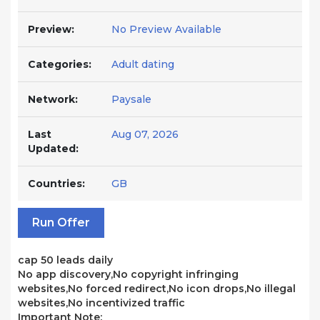
Preview:
No Preview Available
Categories:
Adult dating
Network:
Paysale
Last
Aug 07, 2026
Updated:
Countries:
GB
Run Offer
cap 50 leads daily
No app discovery,No copyright infringing
websites,No forced redirect,No icon drops,No illegal
websites,No incentivized traffic
Important Note: