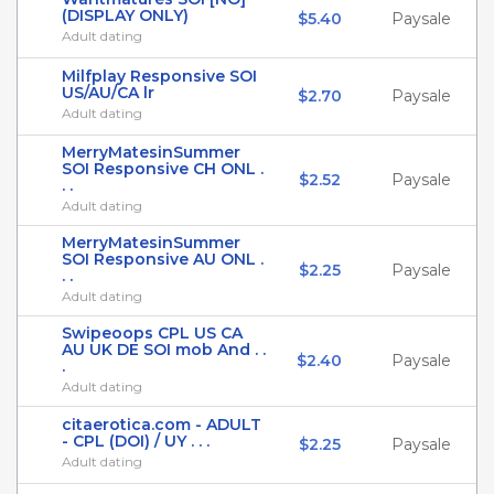
(DISPLAY ONLY)
$5.40
Paysale
Adult dating
Milfplay Responsive SOI
US/AU/CA lr
$2.70
Paysale
Adult dating
MerryMatesinSummer
SOI Responsive CH ONL .
$2.52
Paysale
. .
Adult dating
MerryMatesinSummer
SOI Responsive AU ONL .
$2.25
Paysale
. .
Adult dating
Swipeoops CPL US CA
AU UK DE SOI mob And . .
$2.40
Paysale
.
Adult dating
citaerotica.com - ADULT
- CPL (DOI) / UY . . .
$2.25
Paysale
Adult dating