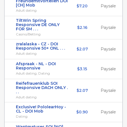
Freundemitvorteilen DOI
[CH] Mob
$7.20
Paysale
Adult dating
TiltWin Spring
Responsive DE ONLY
$2.16
Paysale
FOR SM . . .
Casino/Betting
zralalaska - CZ - DOI
Responsive 50+ ONL . . .
$2.07
Paysale
Adult dating
Afspraak - NL - DOI
Responsive
$3.15
Paysale
Adult dating, Dating
Reifefrauenklub SOI
Responsive DACH ONLY .
$2.07
Paysale
. .
Adult dating
Exclusive! PololearHoy -
CL - DOI Mob
$0.90
Paysale
Dating
Wantmatures SOI [NO]