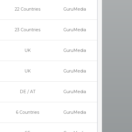
22 Countries
GuruMedia
23 Countries
GuruMedia
UK
GuruMedia
UK
GuruMedia
DE / AT
GuruMedia
6 Countries
GuruMedia