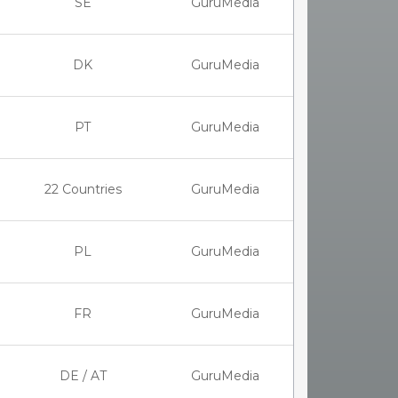
SE
GuruMedia
DK
GuruMedia
PT
GuruMedia
22 Countries
GuruMedia
PL
GuruMedia
FR
GuruMedia
DE / AT
GuruMedia