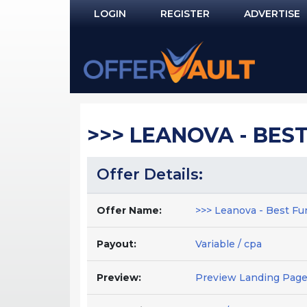
LOGIN
REGISTER
ADVERTISE
Log In
Remember Me?
PASSWORD RECOVERY
>>> LEANOVA - BEST 
NOT REGISTERED YET?
Offer Details:
Offer Name:
>>> Leanova - Best Funn
Payout:
Variable / cpa
Preview:
Preview Landing Pag