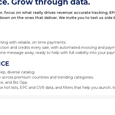
ce. Grow through data.
 focus on what really drives revenue: accurate tracking, EPC
 down on the ones that deliver. We invite you to test us sid
eting with reliable, on time payments.
ction and credits every sale, with automated invoicing and pay
one message away, ready to help with full visibility into your pa
NCE
ep, diverse catalog.
 across premium countries and trending categories.
e, and Biz Opp.
ke hot lists, EPC and CVR data, and filters that help you launch, te