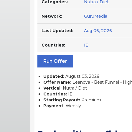
Categories:
Nutra / Diet
Network:
GuruMedia
Last Updated:
Aug 06, 2026
Countries:
IE
Run Offer
Updated:
August 03, 2026
Offer Name:
Leanova - Best Funnel - High C
Vertical:
Nutra / Diet
Countries:
IE
Starting Payout:
Premium
Payment:
Weekly