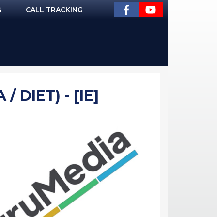
G
CALL TRACKING
 DIET) - [IE]