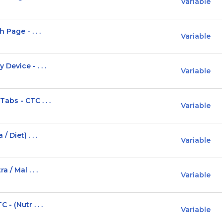
Variable
Page - . . .
Variable
Device - . . .
Variable
bs - CTC . . .
Variable
 Diet) . . .
Variable
 / Mal . . .
Variable
- (Nutr . . .
Variable