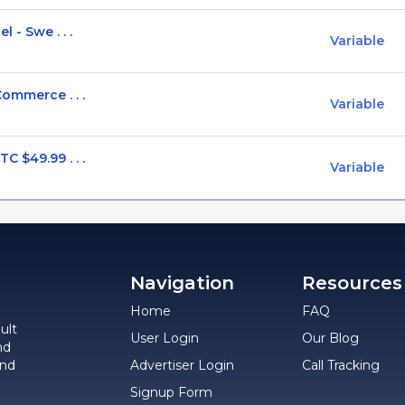
 - Swe . . .
Variable
Commerce . . .
Variable
 $49.99 . . .
Variable
Navigation
Resources
Home
FAQ
ult
User Login
Our Blog
nd
and
Advertiser Login
Call Tracking
Signup Form