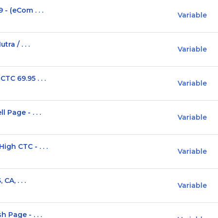
- (eCom . . .
Variable
ra / . . .
Variable
TC 69.95 . . .
Variable
 Page - . . .
Variable
gh CTC - . . .
Variable
CA, . . .
Variable
 Page - . . .