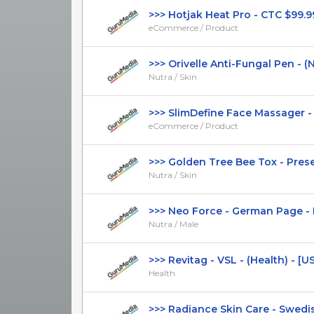
>>> Hotjak Heat Pro - CTC $99.99 
eCommerce / Product
>>> Orivelle Anti-Fungal Pen - (Nut
Nutra / Skin
>>> SlimDefine Face Massager - C
eCommerce / Product
>>> Golden Tree Bee Tox - Presell
Nutra / Skin
>>> Neo Force - German Page - Hi
Nutra / Male
>>> Revitag - VSL - (Health) - [US, 
Health
>>> Radiance Skin Care - Swedish