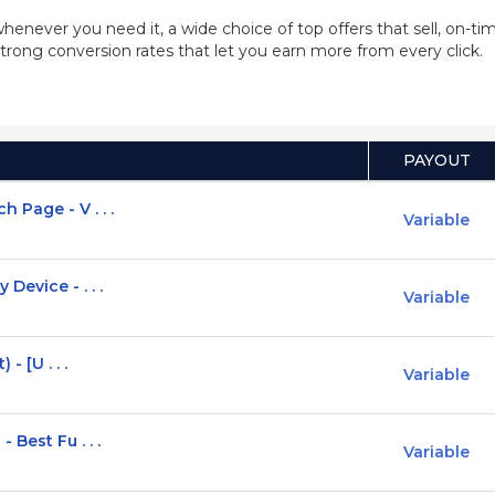
whenever you need it, a wide choice of top offers that sell, on-
trong conversion rates that let you earn more from every click.
PAYOUT
Page - V . . .
Variable
Device - . . .
Variable
- [U . . .
Variable
Best Fu . . .
Variable