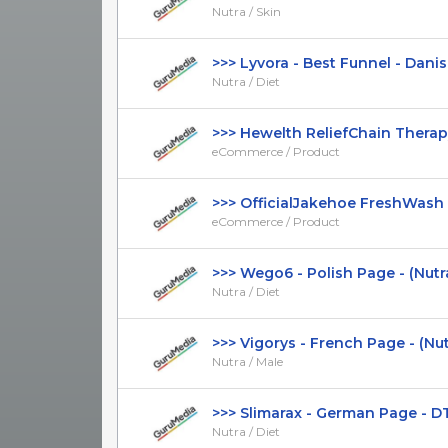
Nutra / Skin
>>> Lyvora - Best Funnel - Danish 
Nutra / Diet
>>> Hewelth ReliefChain Therapy 
eCommerce / Product
>>> OfficialJakehoe FreshWash Ta
eCommerce / Product
>>> Wego6 - Polish Page - (Nutra /
Nutra / Diet
>>> Vigorys - French Page - (Nutra
Nutra / Male
>>> Slimarax - German Page - DTC 
Nutra / Diet