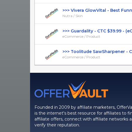
>>> Vivera GlowVital - Best Funnel
Nutra / Skin
>>> Guardality - CTC $39.99 - (e
eCommerce / Product
>>> Toolitude SawSharpener - CTC
eCommerce / Product
Founded in 2009 by affiliate marketers, OfferVa
is the internet's best resource for affiliates to fi
affiliate offers, connect with affiliate networks 
verify their reputation.