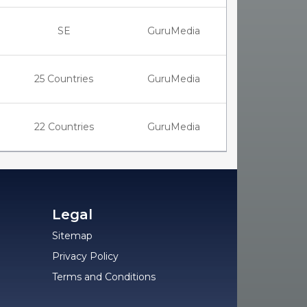
SE
GuruMedia
25 Countries
GuruMedia
22 Countries
GuruMedia
Legal
Sitemap
Privacy Policy
Terms and Conditions