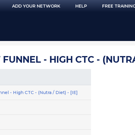
ADD YOUR NETWORK
HELP
FREE TRAININ
FUNNEL - HIGH CTC - (NUTRA /
el - High CTC - (Nutra / Diet) - [IE]
e