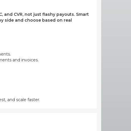
, and CVR, not just flashy payouts. Smart
e by side and choose based on real
ments.
yments and invoices.
st, and scale faster.