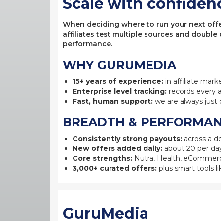
Scale with confiden
When deciding where to run your next offer,
affiliates test multiple sources and double
performance.
WHY GURUMEDIA
15+ years of experience:
in affiliate mark
Enterprise level tracking:
records every a
Fast, human support:
we are always just 
BREADTH & PERFORMA
Consistently strong payouts:
across a de
New offers added daily:
about 20 per day
Core strengths:
Nutra, Health, eCommerc
3,000+ curated offers:
plus smart tools li
GuruMedia