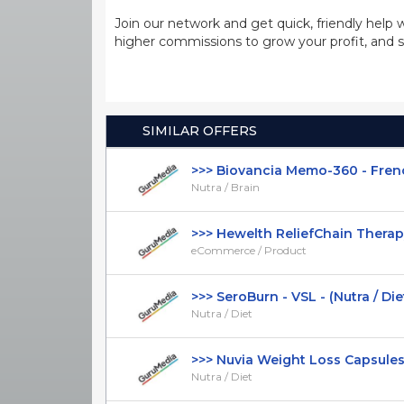
Join our network and get quick, friendly help 
higher commissions to grow your profit, and s
SIMILAR OFFERS
>>> Biovancia Memo-360 - French 
Nutra / Brain
>>> Hewelth ReliefChain Therapy 
eCommerce / Product
>>> SeroBurn - VSL - (Nutra / Diet) 
Nutra / Diet
>>> Nuvia Weight Loss Capsules - 
Nutra / Diet