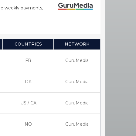
time weekly payments,
COUNTRIES
NETWORK
FR
GuruMedia
DK
GuruMedia
US / CA
GuruMedia
NO
GuruMedia