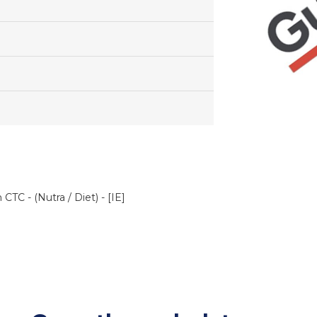
TC - (Nutra / Diet) - [IE]