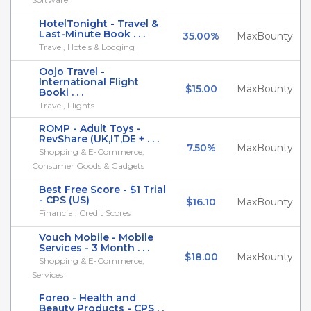
HotelTonight - Travel &
Last-Minute Book . . .
35.00%
MaxBounty
Travel, Hotels & Lodging
Oojo Travel -
International Flight
$15.00
MaxBounty
Booki . . .
Travel, Flights
ROMP - Adult Toys -
RevShare (UK,IT,DE + . . .
7.50%
MaxBounty
Shopping & E-Commerce,
Consumer Goods & Gadgets
Best Free Score - $1 Trial
- CPS (US)
$16.10
MaxBounty
Financial, Credit Scores
Vouch Mobile - Mobile
Services - 3 Month . . .
$18.00
MaxBounty
Shopping & E-Commerce,
Services
Foreo - Health and
Beauty Products - CPS . .