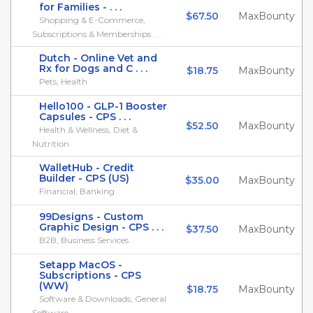
for Families - . . .
$67.50
MaxBounty
Shopping & E-Commerce,
Subscriptions & Memberships . . .
Dutch - Online Vet and
Rx for Dogs and C . . .
$18.75
MaxBounty
Pets, Health
Hello100 - GLP-1 Booster
Capsules - CPS . . .
$52.50
MaxBounty
Health & Wellness, Diet &
Nutrition
WalletHub - Credit
Builder - CPS (US)
$35.00
MaxBounty
Financial, Banking
99Designs - Custom
Graphic Design - CPS . . .
$37.50
MaxBounty
B2B, Business Services
Setapp MacOS -
Subscriptions - CPS
(WW)
$18.75
MaxBounty
Software & Downloads, General
Software