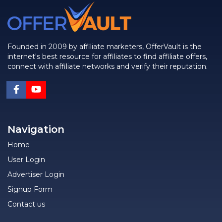
Founded in 2009 by affiliate marketers, OfferVault is the
internet's best resource for affiliates to find affiliate offers,
connect with affiliate networks and verify their reputation.
Navigation
Home
User Login
Advertiser Login
Signup Form
Contact us