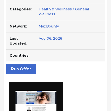
Categories:
Health & Wellness / General
Wellness
Network:
MaxBounty
Last
Aug 06, 2026
Updated:
Countries:
Run Offer