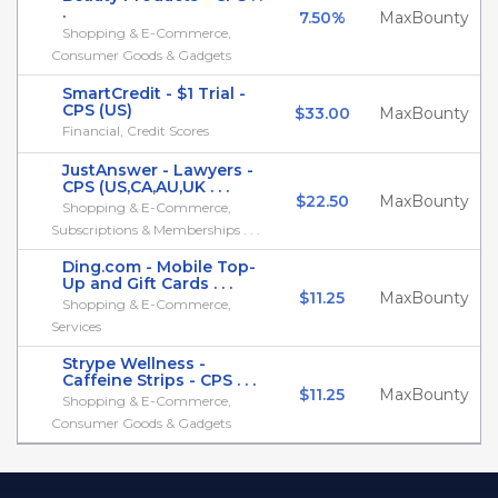
.
7.50%
MaxBounty
Shopping & E-Commerce,
Consumer Goods & Gadgets
SmartCredit - $1 Trial -
CPS (US)
$33.00
MaxBounty
Financial, Credit Scores
JustAnswer - Lawyers -
CPS (US,CA,AU,UK . . .
$22.50
MaxBounty
Shopping & E-Commerce,
Subscriptions & Memberships . . .
Ding.com - Mobile Top-
Up and Gift Cards . . .
$11.25
MaxBounty
Shopping & E-Commerce,
Services
Strype Wellness -
Caffeine Strips - CPS . . .
$11.25
MaxBounty
Shopping & E-Commerce,
Consumer Goods & Gadgets