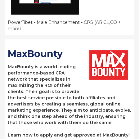
PowerTibet - Male Enhancement - CPS (AR,CL,CO +
more)
MaxBounty
MaxBounty is a world leading
performance-based CPA
network that specializes in
maximizing the ROI of their
clients. Their goal is to provide
the best service possible to both affiliates and
advertisers by creating a seamless, global online
marketing experience. They aim to anticipate, evolve,
and think one step ahead of the industry, ensuring
that those who work with them do the same.
Learn how to apply and get approved at MaxBounty!