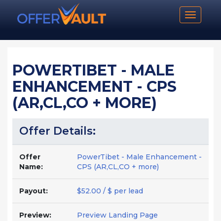
Toggle n
POWERTIBET - MALE
ENHANCEMENT - CPS
(AR,CL,CO + MORE)
Offer Details:
Offer
PowerTibet - Male Enhancement -
Name:
CPS (AR,CL,CO + more)
Payout:
$52.00 / $ per lead
Preview:
Preview Landing Page