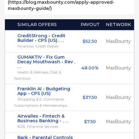
(https://blog.maxbounty.com/apply-approved-
maxbounty-guide/)
SIMILAR OFFERS
PAYOUT
NETWORK
CreditStrong - Credit
Builder - CPS (US) . . .
$52.50
MaxBounty
Financial, Credit Repair
GUMAKTIV - Fix Gum
Decay Mouthwash - Rev .
. .
48.00%
MaxBounty
Health & Wellness, Diet &
Nutrition
Franklin AI - Budgeting
App - CPS (US)
$37.50
MaxBounty
Shopping & E-Commerce,
Subscriptions & Memberships . . .
Airwallex - Fintech &
Business Banking - . . .
$7.50
MaxBounty
B2B, Financial Services
Bark - Parental Controls