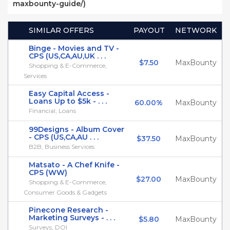
maxbounty-guide/)
SIMILAR OFFERS
PAYOUT
NETWORK
Binge - Movies and TV -
CPS (US,CA,AU,UK . . .
$7.50
MaxBounty
Shopping & E-Commerce,
Services
Easy Capital Access -
Loans Up to $5k - . . .
60.00%
MaxBounty
Financial, Loans
99Designs - Album Cover
- CPS (US,CA,AU . . .
$37.50
MaxBounty
B2B, Business Services
Matsato - A Chef Knife -
CPS (WW)
$27.00
MaxBounty
Shopping & E-Commerce,
Consumer Goods & Gadgets
Pinecone Research -
Marketing Surveys - . . .
$5.80
MaxBounty
Surveys, DOI