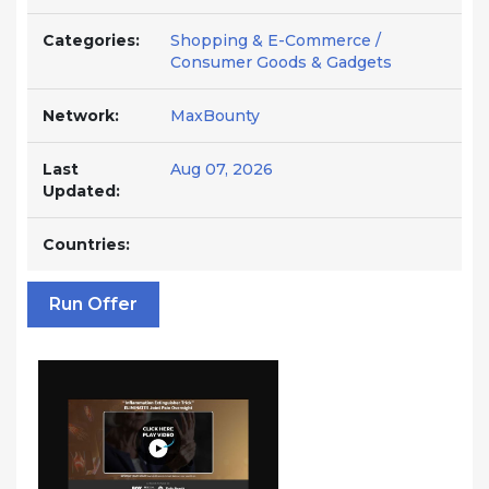
Categories:
Shopping & E-Commerce /
Consumer Goods & Gadgets
Network:
MaxBounty
Last
Aug 07, 2026
Updated:
Countries:
Run Offer