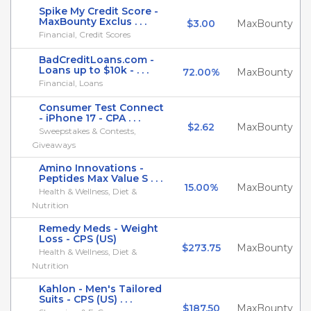
Spike My Credit Score -
MaxBounty Exclus . . .
$3.00
MaxBounty
Financial, Credit Scores
BadCreditLoans.com -
Loans up to $10k - . . .
72.00%
MaxBounty
Financial, Loans
Consumer Test Connect
- iPhone 17 - CPA . . .
$2.62
MaxBounty
Sweepstakes & Contests,
Giveaways
Amino Innovations -
Peptides Max Value S . . .
15.00%
MaxBounty
Health & Wellness, Diet &
Nutrition
Remedy Meds - Weight
Loss - CPS (US)
$273.75
MaxBounty
Health & Wellness, Diet &
Nutrition
Kahlon - Men's Tailored
Suits - CPS (US) . . .
$187.50
MaxBounty