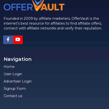
Founded in 2009 by affiliate marketers, OfferVault is the
internet's best resource for affiliates to find affiliate offers,
connect with affiliate networks and verify their reputation.
Navigation
Home
User Login
Advertiser Login
Signup Form
Contact us