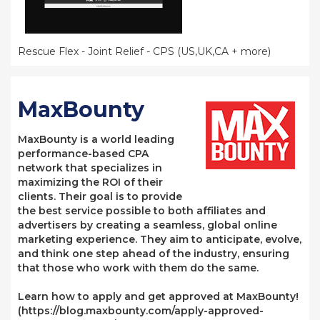
Rescue Flex - Joint Relief - CPS (US,UK,CA + more)
MaxBounty
MaxBounty is a world leading
performance-based CPA
network that specializes in
maximizing the ROI of their
clients. Their goal is to provide
the best service possible to both affiliates and
advertisers by creating a seamless, global online
marketing experience. They aim to anticipate, evolve,
and think one step ahead of the industry, ensuring
that those who work with them do the same.
Learn how to apply and get approved at MaxBounty!
(https://blog.maxbounty.com/apply-approved-