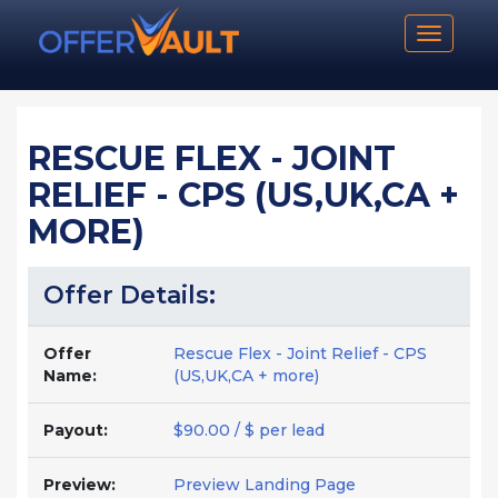
Toggle n
RESCUE FLEX - JOINT
RELIEF - CPS (US,UK,CA +
MORE)
Offer Details:
Offer
Rescue Flex - Joint Relief - CPS
Name:
(US,UK,CA + more)
Payout:
$90.00 / $ per lead
Preview:
Preview Landing Page