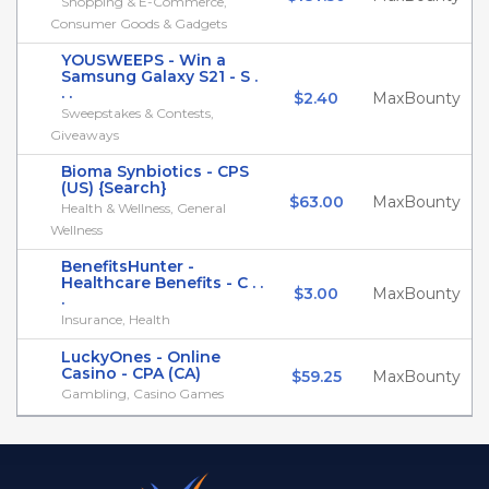
Shopping & E-Commerce,
Consumer Goods & Gadgets
YOUSWEEPS - Win a
Samsung Galaxy S21 - S .
. .
$2.40
MaxBounty
Sweepstakes & Contests,
Giveaways
Bioma Synbiotics - CPS
(US) {Search}
$63.00
MaxBounty
Health & Wellness, General
Wellness
BenefitsHunter -
Healthcare Benefits - C . .
$3.00
MaxBounty
.
Insurance, Health
LuckyOnes - Online
Casino - CPA (CA)
$59.25
MaxBounty
Gambling, Casino Games