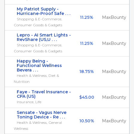
My Patriot Supply -
Hurricane-Proof Safe . . .
11.25%
MaxBounty
Shopping & E-Commerce,
Consumer Goods & Gadgets
Lepro - AI Smart Lights -
RevShare (US,U . . .
11.25%
MaxBounty
Shopping & E-Commerce,
Consumer Goods & Gadgets
Happy Being -
Functional Wellness
Bevera . . .
18.75%
MaxBounty
Health & Wellness, Diet &
Nutrition
Faye - Travel Insurance -
CPA (US)
$45.00
MaxBounty
Insurance, Life
Sensate - Vagus Nerve
Toning Device - Re . . .
10.50%
MaxBounty
Health & Wellness, General
Wellness