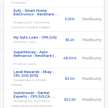
Giveaways
Eufy - Smart Home
Electronics - RevShare . .
.
5.25%
MaxBounty
Shopping & E-Commerce,
Consumer Goods & Gadgets
My Auto Loan - CPA (US)
$5.25
MaxBounty
Financial, Loans
SuperMoney - Auto
Refinance - RevShare ( . .
48.00%
MaxBounty
.
Financial, Loans
Level Rewards - Ebay -
CPL (US) {iOS}
$3.00
MaxBounty
Sweepstakes & Contests,
Freebies
JustAnswer - Dental
Experts - CPS (US,CA . . .
$22.50
MaxBounty
Shopping & E-Commerce,
Subscriptions & Memberships . . .