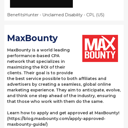
BenefitsHunter - Unclaimed Disability - CPL (US)
MaxBounty
MaxBounty is a world leading
performance-based CPA
network that specializes in
maximizing the ROI of their
clients. Their goal is to provide
the best service possible to both affiliates and
advertisers by creating a seamless, global online
marketing experience. They aim to anticipate, evolve,
and think one step ahead of the industry, ensuring
that those who work with them do the same.
Learn how to apply and get approved at MaxBounty!
(https://blog.maxbounty.com/apply-approved-
maxbounty-guide/)