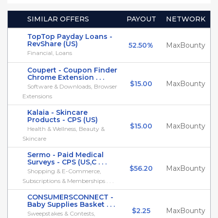
SIMILAR OFFERS
PAYOUT
NETWORK
TopTop Payday Loans -
RevShare (US)
52.50%
MaxBounty
Financial, Loans
Coupert - Coupon Finder
Chrome Extension . . .
$15.00
MaxBounty
Software & Downloads, Browser
Extensions
Kalaia - Skincare
Products - CPS (US)
$15.00
MaxBounty
Health & Wellness, Beauty &
Skincare
Sermo - Paid Medical
Surveys - CPS (US,C . . .
$56.20
MaxBounty
Shopping & E-Commerce,
Subscriptions & Memberships . . .
CONSUMERSCONNECT -
Baby Supplies Basket . . .
$2.25
MaxBounty
Sweepstakes & Contests,