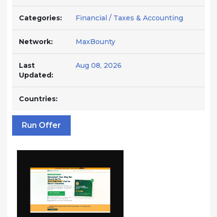
Categories:
Financial / Taxes & Accounting
Network:
MaxBounty
Last
Aug 08, 2026
Updated:
Countries:
Run Offer