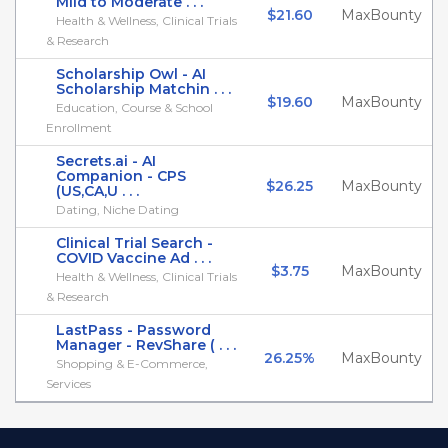
Mild to Moderate . . .
$21.60
MaxBounty
Health & Wellness, Clinical Trials
& Research
Scholarship Owl - AI
Scholarship Matchin . . .
$19.60
MaxBounty
Education, Course & School
Enrollment
Secrets.ai - AI
Companion - CPS
$26.25
MaxBounty
(US,CA,U . . .
Dating, Niche Dating
Clinical Trial Search -
COVID Vaccine Ad . . .
$3.75
MaxBounty
Health & Wellness, Clinical Trials
& Research
LastPass - Password
Manager - RevShare ( . . .
26.25%
MaxBounty
Shopping & E-Commerce,
Services