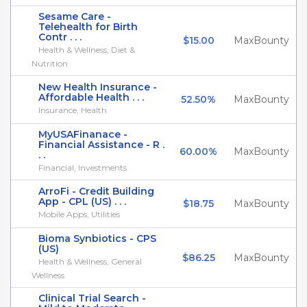
Sesame Care -
Telehealth for Birth
Contr . . .
$15.00
MaxBounty
Health & Wellness, Diet &
Nutrition
New Health Insurance -
Affordable Health . . .
52.50%
MaxBounty
Insurance, Health
MyUSAFinanace -
Financial Assistance - R .
60.00%
MaxBounty
. .
Financial, Investments
ArroFi - Credit Building
App - CPL (US) . . .
$18.75
MaxBounty
Mobile Apps, Utilities
Bioma Synbiotics - CPS
(US)
$86.25
MaxBounty
Health & Wellness, General
Wellness
Clinical Trial Search -