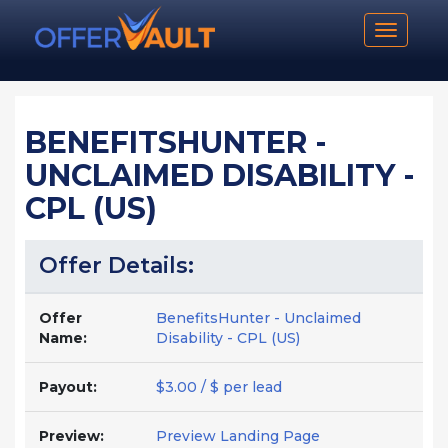
Toggle n
BENEFITSHUNTER -
UNCLAIMED DISABILITY -
CPL (US)
Offer Details:
Offer
BenefitsHunter - Unclaimed
Name:
Disability - CPL (US)
Payout:
$3.00 / $ per lead
Preview:
Preview Landing Page