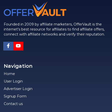
Founded in 2009 by affiliate marketers, OfferVault is the
internet's best resource for affiliates to find affiliate offers,
connect with affiliate networks and verify their reputation.
Navigation
Home
User Login
Advertiser Login
Signup Form
Contact us