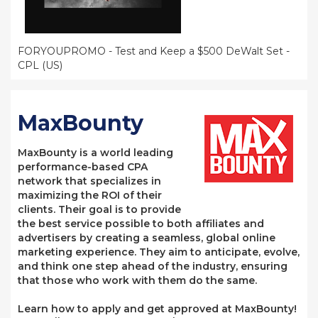
FORYOUPROMO - Test and Keep a $500 DeWalt Set -
CPL (US)
MaxBounty
MaxBounty is a world leading
performance-based CPA
network that specializes in
maximizing the ROI of their
clients. Their goal is to provide
the best service possible to both affiliates and
advertisers by creating a seamless, global online
marketing experience. They aim to anticipate, evolve,
and think one step ahead of the industry, ensuring
that those who work with them do the same.
Learn how to apply and get approved at MaxBounty!