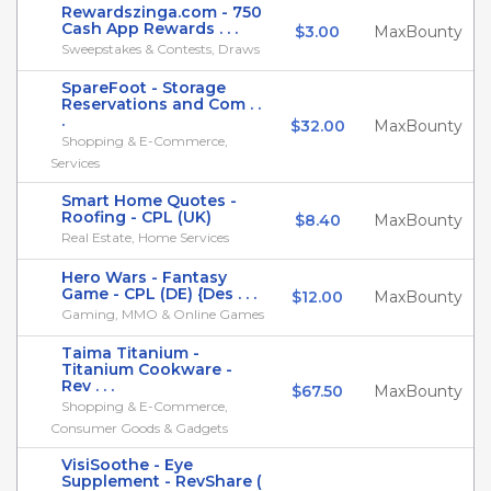
Rewardszinga.com - 750
Cash App Rewards . . .
$3.00
MaxBounty
Sweepstakes & Contests, Draws
SpareFoot - Storage
Reservations and Com . .
.
$32.00
MaxBounty
Shopping & E-Commerce,
Services
Smart Home Quotes -
Roofing - CPL (UK)
$8.40
MaxBounty
Real Estate, Home Services
Hero Wars - Fantasy
Game - CPL (DE) {Des . . .
$12.00
MaxBounty
Gaming, MMO & Online Games
Taima Titanium -
Titanium Cookware -
Rev . . .
$67.50
MaxBounty
Shopping & E-Commerce,
Consumer Goods & Gadgets
VisiSoothe - Eye
Supplement - RevShare (