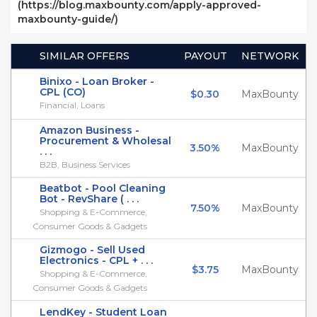
(https://blog.maxbounty.com/apply-approved-
maxbounty-guide/)
SIMILAR OFFERS
PAYOUT
NETWORK
Binixo - Loan Broker -
CPL (CO)
$0.30
MaxBounty
Financial, Loans
Amazon Business -
Procurement & Wholesal
3.50%
MaxBounty
. . .
B2B, Business Services
Beatbot - Pool Cleaning
Bot - RevShare ( . . .
7.50%
MaxBounty
Shopping & E-Commerce,
Consumer Goods & Gadgets
Gizmogo - Sell Used
Electronics - CPL + . . .
$3.75
MaxBounty
Shopping & E-Commerce,
Consumer Goods & Gadgets
LendKey - Student Loan