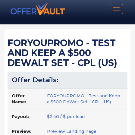
Toggle n
FORYOUPROMO - TEST
AND KEEP A $500
DEWALT SET - CPL (US)
Offer Details:
Offer
FORYOUPROMO - Test and Keep
Name:
a $500 DeWalt Set - CPL (US)
Payout:
$2.40 / $ per lead
Preview:
Preview Landing Page