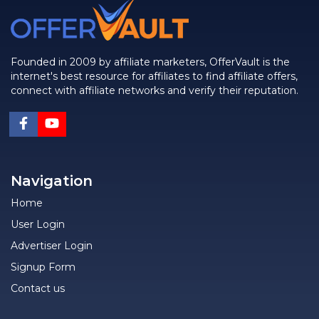
Founded in 2009 by affiliate marketers, OfferVault is the
internet's best resource for affiliates to find affiliate offers,
connect with affiliate networks and verify their reputation.
Navigation
Home
User Login
Advertiser Login
Signup Form
Contact us