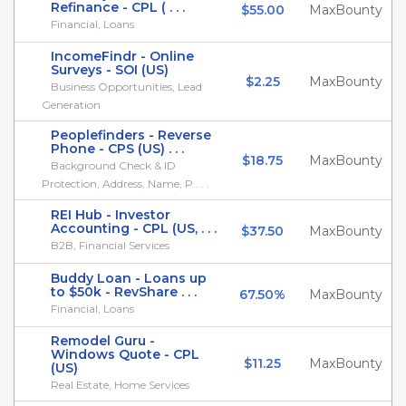
Refinance - CPL ( . . .
$55.00
MaxBounty
Financial, Loans
IncomeFindr - Online
Surveys - SOI (US)
$2.25
MaxBounty
Business Opportunities, Lead
Generation
Peoplefinders - Reverse
Phone - CPS (US) . . .
$18.75
MaxBounty
Background Check & ID
Protection, Address, Name, P . . .
REI Hub - Investor
Accounting - CPL (US, . . .
$37.50
MaxBounty
B2B, Financial Services
Buddy Loan - Loans up
to $50k - RevShare . . .
67.50%
MaxBounty
Financial, Loans
Remodel Guru -
Windows Quote - CPL
$11.25
MaxBounty
(US)
Real Estate, Home Services