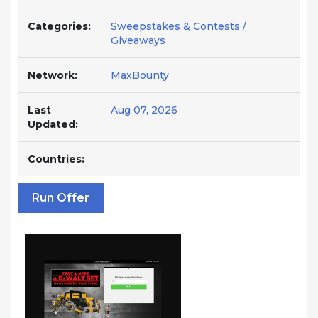
Categories:
Sweepstakes & Contests /
Giveaways
Network:
MaxBounty
Last
Aug 07, 2026
Updated:
Countries:
Run Offer