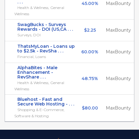
. . .
45.00%
MaxBounty
Health & Wellness, General
Wellness
SwagBucks - Surveys
Rewards - DOI (US,CA . . .
$2.25
MaxBounty
Surveys, DOI
ThatsMyLoan - Loans up
to $2.5k - RevSha . . .
60.00%
MaxBounty
Financial, Loans
AlphaBites - Male
Enhancement -
RevShare . . .
48.75%
MaxBounty
Health & Wellness, General
Wellness
Bluehost - Fast and
Secure Web Hosting - . . .
$80.00
MaxBounty
Shopping & E-Commerce,
Software & Hosting