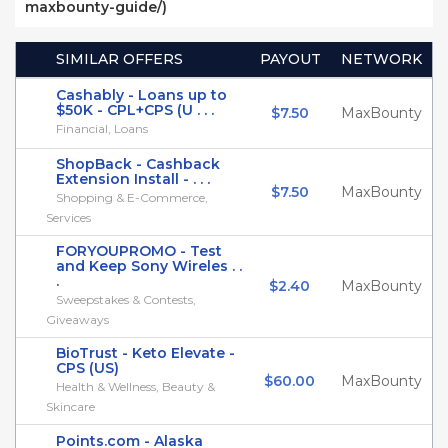
maxbounty-guide/)
SIMILAR OFFERS
PAYOUT
NETWORK
Cashably - Loans up to
$50K - CPL+CPS (U . . .
$7.50
MaxBounty
Financial, Loans
ShopBack - Cashback
Extension Install - . . .
$7.50
MaxBounty
Shopping & E-Commerce,
Services
FORYOUPROMO - Test
and Keep Sony Wireles . .
.
$2.40
MaxBounty
Sweepstakes & Contests,
Giveaways
BioTrust - Keto Elevate -
CPS (US)
$60.00
MaxBounty
Health & Wellness, Beauty &
Skincare
Points.com - Alaska