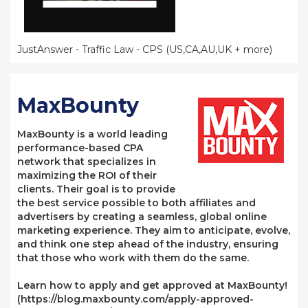
JustAnswer - Traffic Law - CPS (US,CA,AU,UK + more)
MaxBounty
MaxBounty is a world leading
performance-based CPA
network that specializes in
maximizing the ROI of their
clients. Their goal is to provide
the best service possible to both affiliates and
advertisers by creating a seamless, global online
marketing experience. They aim to anticipate, evolve,
and think one step ahead of the industry, ensuring
that those who work with them do the same.
Learn how to apply and get approved at MaxBounty!
(https://blog.maxbounty.com/apply-approved-