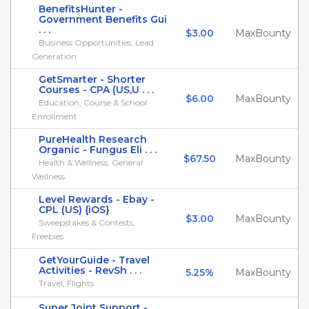
BenefitsHunter -
Government Benefits Gui
. . .
$3.00
MaxBounty
Business Opportunities, Lead
Generation
GetSmarter - Shorter
Courses - CPA (US,U . . .
$6.00
MaxBounty
Education, Course & School
Enrollment
PureHealth Research
Organic - Fungus Eli . . .
$67.50
MaxBounty
Health & Wellness, General
Wellness
Level Rewards - Ebay -
CPL (US) {iOS}
$3.00
MaxBounty
Sweepstakes & Contests,
Freebies
GetYourGuide - Travel
Activities - RevSh . . .
5.25%
MaxBounty
Travel, Flights
Super Joint Support -