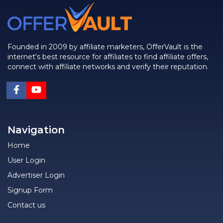
Founded in 2009 by affiliate marketers, OfferVault is the
internet's best resource for affiliates to find affiliate offers,
connect with affiliate networks and verify their reputation.
Navigation
Home
User Login
Advertiser Login
Signup Form
Contact us