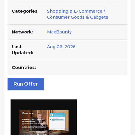
Categories:
Shopping & E-Commerce /
Consumer Goods & Gadgets
Network:
MaxBounty
Last
Aug 06, 2026
Updated:
Countries:
Run Offer