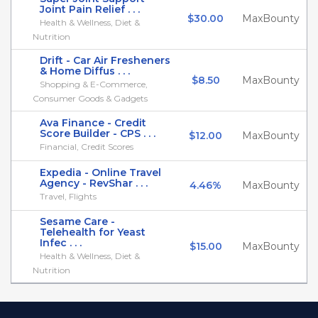
Joint Pain Relief . . .
$30.00
MaxBounty
Health & Wellness, Diet &
Nutrition
Drift - Car Air Fresheners
& Home Diffus . . .
$8.50
MaxBounty
Shopping & E-Commerce,
Consumer Goods & Gadgets
Ava Finance - Credit
Score Builder - CPS . . .
$12.00
MaxBounty
Financial, Credit Scores
Expedia - Online Travel
Agency - RevShar . . .
4.46%
MaxBounty
Travel, Flights
Sesame Care -
Telehealth for Yeast
Infec . . .
$15.00
MaxBounty
Health & Wellness, Diet &
Nutrition