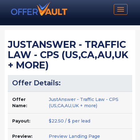
Toggle n
JUSTANSWER - TRAFFIC
LAW - CPS (US,CA,AU,UK
+ MORE)
Offer Details:
Offer
JustAnswer - Traffic Law - CPS
Name:
(US,CA,AU,UK + more)
Payout:
$22.50 / $ per lead
Preview:
Preview Landing Page