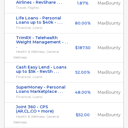
Airlines - RevShare . . .
1.87%
MaxBounty
Travel, Flights
Life Loans - Personal
Loans up to $40k - . . .
80.00%
MaxBounty
Financial, Loans
TrimRX - Telehealth
Weight Management - . .
.
$187.50
MaxBounty
Health & Wellness, General
Wellness
Cash Easy Lend - Loans
up to $5k - RevSh . . .
52.00%
MaxBounty
Financial, Loans
SuperMoney - Personal
Loans Marketplace . . .
48.00%
MaxBounty
Financial, Loans
Joint 360 - CPS
(AR,CL,CO + more)
$52.00
MaxBounty
Health & Wellness, General
Wellness