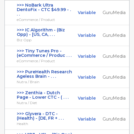
>>> NoBark Ultra
DentoFix - CTC $49.99 - .
Variable
GuruMedia
. .
eCommerce / Product
>>> IC Algorithm - (Biz
Opp) - [US, CA, . . .
Variable
GuruMedia
Biz Opp
>>> Tiny Tunes Pro -
(eCommerce / Produc . . .
Variable
GuruMedia
eCommerce / Product
>>> PureHealth Research
Ageless Brain - . . .
Variable
GuruMedia
Nutra / Brain
>>> Zenthia - Dutch
Page - Lower CTC - ( . . .
Variable
GuruMedia
Nutra / Diet
>>> Glyvera - DTC -
(Health) - [DE, FR + . . .
Variable
GuruMedia
Health