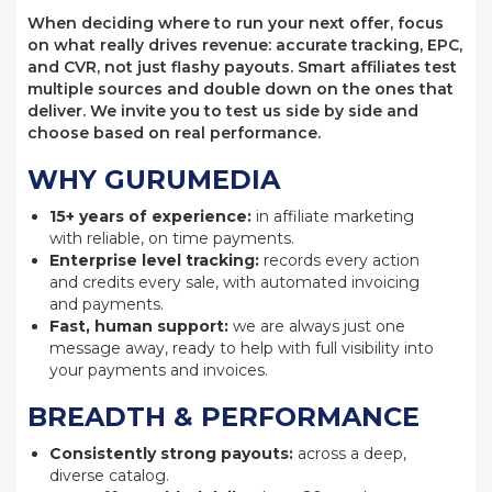
When deciding where to run your next offer, focus
on what really drives revenue: accurate tracking, EPC,
and CVR, not just flashy payouts. Smart affiliates test
multiple sources and double down on the ones that
deliver. We invite you to test us side by side and
choose based on real performance.
WHY GURUMEDIA
15+ years of experience:
in affiliate marketing
with reliable, on time payments.
Enterprise level tracking:
records every action
and credits every sale, with automated invoicing
and payments.
Fast, human support:
we are always just one
message away, ready to help with full visibility into
your payments and invoices.
BREADTH & PERFORMANCE
Consistently strong payouts:
across a deep,
diverse catalog.