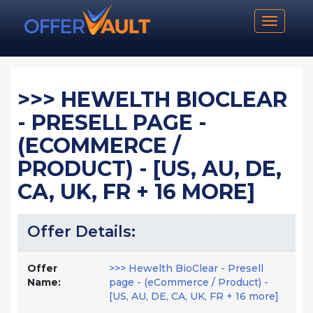
Toggle n
>>> HEWELTH BIOCLEAR
- PRESELL PAGE -
(ECOMMERCE /
PRODUCT) - [US, AU, DE,
CA, UK, FR + 16 MORE]
Offer Details:
Offer
>>> Hewelth BioClear - Presell
Name:
page - (eCommerce / Product) -
[US, AU, DE, CA, UK, FR + 16 more]