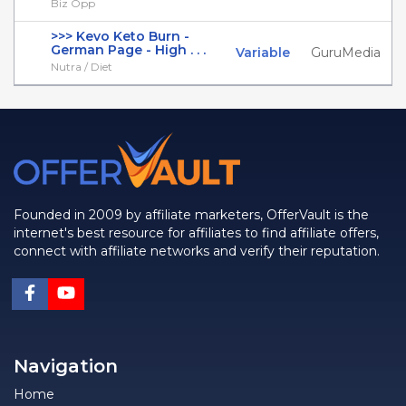
Biz Opp
>>> Kevo Keto Burn -
German Page - High . . .
Variable
GuruMedia
Nutra / Diet
Founded in 2009 by affiliate marketers, OfferVault is the
internet's best resource for affiliates to find affiliate offers,
connect with affiliate networks and verify their reputation.
Navigation
Home