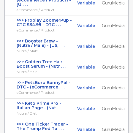
(eCommerce / Product) -
Variable
GuruMedia
[U . . .
eCommerce / Product
>>> Froplay ZoomerPup -
CTC $34.99 - DTC . . .
Variable
GuruMedia
eCommerce / Product
>>> Booster Brew -
(Nutra / Male) - [US, . . .
Variable
GuruMedia
Nutra / Male
>>> Golden Tree Hair
Boost Serum - (Nutr . . .
Variable
GuruMedia
Nutra / Hair
>>> PetsBoro BunnyPal -
DTC - (eCommerce . . .
Variable
GuruMedia
eCommerce / Product
>>> Keto Prime Pro -
Italian Page - (Nut . . .
Variable
GuruMedia
Nutra / Diet
>>> One Ticker Trader -
The Trump Fed Ta . . .
Variable
GuruMedia