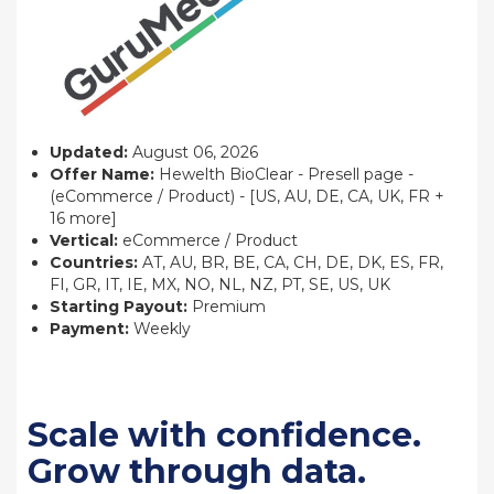
Updated:
August 06, 2026
Offer Name:
Hewelth BioClear - Presell page -
(eCommerce / Product) - [US, AU, DE, CA, UK, FR +
16 more]
Vertical:
eCommerce / Product
Countries:
AT, AU, BR, BE, CA, CH, DE, DK, ES, FR,
FI, GR, IT, IE, MX, NO, NL, NZ, PT, SE, US, UK
Starting Payout:
Premium
Payment:
Weekly
Scale with confidence.
Grow through data.