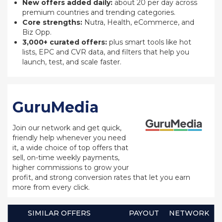
New offers added daily:
about 20 per day across
premium countries and trending categories.
Core strengths:
Nutra, Health, eCommerce, and
Biz Opp.
3,000+ curated offers:
plus smart tools like hot
lists, EPC and CVR data, and filters that help you
launch, test, and scale faster.
GuruMedia
Join our network and get quick,
friendly help whenever you need
it, a wide choice of top offers that
sell, on-time weekly payments,
higher commissions to grow your
profit, and strong conversion rates that let you earn
more from every click.
SIMILAR OFFERS
PAYOUT
NETWORK