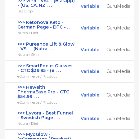
>>> VIP3 - VSL - (Biz Opp)
- [US, CA, NZ . . .
Variable
GuruMedia
Biz Opp
>>> Ketonova Keto -
German Page - DTC - . . .
Variable
GuruMedia
Nutra / Diet
>>> Pureance Lift & Glow
- VSL - (Nutra . . .
Variable
GuruMedia
Nutra / Skin
>>> SmartFocus Glasses
- CTC $39.95 - (e . . .
Variable
GuruMedia
eCommerce / Product
>>> Hewelth
ThermaEase Pro - CTC
Variable
GuruMedia
$54.99 . . .
eCommerce / Product
>>> Lyvora - Best Funnel
- Swedish Page . . .
Variable
GuruMedia
Nutra / Diet
>>> MyoGlow -