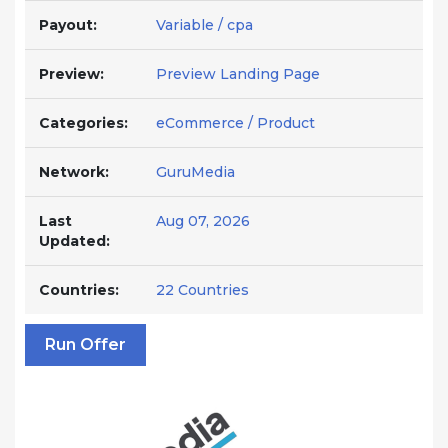
Payout:
Variable / cpa
Preview:
Preview Landing Page
Categories:
eCommerce / Product
Network:
GuruMedia
Last
Aug 07, 2026
Updated:
Countries:
22 Countries
Run Offer