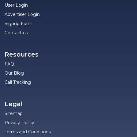
User Login
Advertiser Login
Signup Form
Contact us
Resources
FAQ
Our Blog
Call Tracking
Legal
Sitemap
Privacy Policy
Terms and Conditions