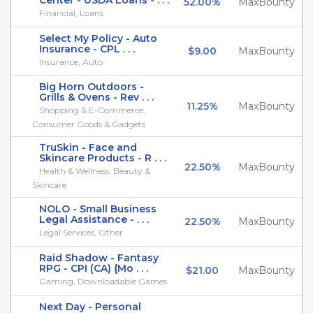
Center - USDA Loans - . . .
52.00%
MaxBounty
Financial, Loans
Select My Policy - Auto
Insurance - CPL . . .
$9.00
MaxBounty
Insurance, Auto
Big Horn Outdoors -
Grills & Ovens - Rev . . .
11.25%
MaxBounty
Shopping & E-Commerce,
Consumer Goods & Gadgets
TruSkin - Face and
Skincare Products - R . . .
22.50%
MaxBounty
Health & Wellness, Beauty &
Skincare
NOLO - Small Business
Legal Assistance - . . .
22.50%
MaxBounty
Legal Services, Other
Raid Shadow - Fantasy
RPG - CPI (CA) {Mo . . .
$21.00
MaxBounty
Gaming, Downloadable Games
Next Day - Personal