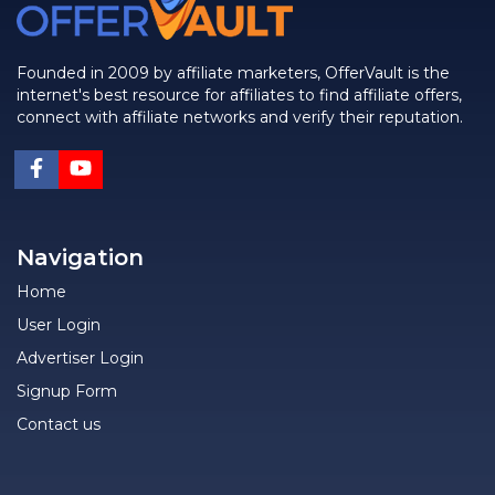
Founded in 2009 by affiliate marketers, OfferVault is the
internet's best resource for affiliates to find affiliate offers,
connect with affiliate networks and verify their reputation.
Navigation
Home
User Login
Advertiser Login
Signup Form
Contact us