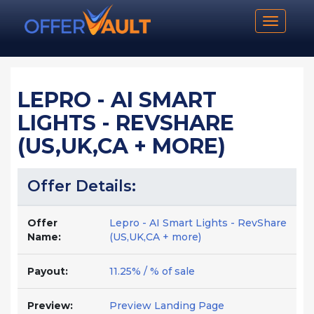
Toggle n
LEPRO - AI SMART
LIGHTS - REVSHARE
(US,UK,CA + MORE)
Offer Details:
Offer
Lepro - AI Smart Lights - RevShare
Name:
(US,UK,CA + more)
Payout:
11.25% / % of sale
Preview:
Preview Landing Page