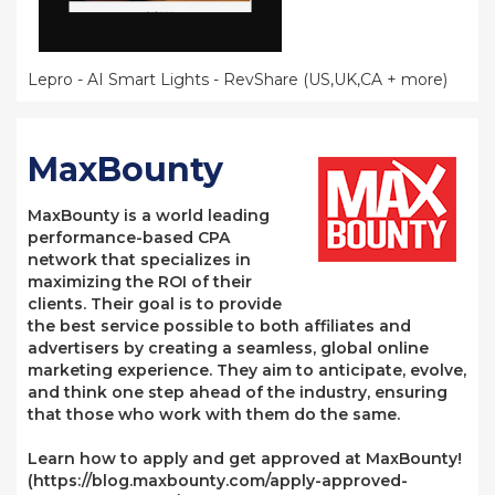
Lepro - AI Smart Lights - RevShare (US,UK,CA + more)
MaxBounty
MaxBounty is a world leading
performance-based CPA
network that specializes in
maximizing the ROI of their
clients. Their goal is to provide
the best service possible to both affiliates and
advertisers by creating a seamless, global online
marketing experience. They aim to anticipate, evolve,
and think one step ahead of the industry, ensuring
that those who work with them do the same.
Learn how to apply and get approved at MaxBounty!
(https://blog.maxbounty.com/apply-approved-