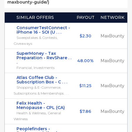
maxbounty-guide/)
SIMILAR OFFERS
PAYOUT
NETWORK
ConsumerTestConnect -
iPhone 16 - SOI (U . . .
$2.30
MaxBounty
Sweepstakes & Contests,
Giveaways
SuperMoney - Tax
Preparation - RevShare . .
48.00%
MaxBounty
.
Financial, Investments
Atlas Coffee Club -
Subscription Box - C . . .
$11.25
MaxBounty
Shopping & E-Commerce,
Subscriptions & Memberships . . .
Felix Health -
Menopause - CPL (CA)
$7.86
MaxBounty
Health & Wellness, General
Wellness
Peoplefinders -