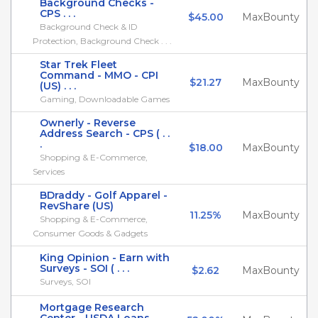
Background Checks -
CPS . . .
$45.00
MaxBounty
Background Check & ID
Protection, Background Check . . .
Star Trek Fleet
Command - MMO - CPI
$21.27
MaxBounty
(US) . . .
Gaming, Downloadable Games
Ownerly - Reverse
Address Search - CPS ( . .
.
$18.00
MaxBounty
Shopping & E-Commerce,
Services
BDraddy - Golf Apparel -
RevShare (US)
11.25%
MaxBounty
Shopping & E-Commerce,
Consumer Goods & Gadgets
King Opinion - Earn with
Surveys - SOI ( . . .
$2.62
MaxBounty
Surveys, SOI
Mortgage Research