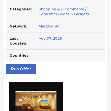
Categories:
Shopping & E-Commerce /
Consumer Goods & Gadgets
Network:
MaxBounty
Last
Aug 07, 2026
Updated:
Countries:
Run Offer