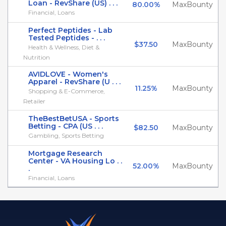
Loan - RevShare (US) . . .
80.00%
MaxBounty
Financial, Loans
Perfect Peptides - Lab
Tested Peptides - . . .
$37.50
MaxBounty
Health & Wellness, Diet &
Nutrition
AVIDLOVE - Women's
Apparel - RevShare (U . . .
11.25%
MaxBounty
Shopping & E-Commerce,
Retailer
TheBestBetUSA - Sports
Betting - CPA (US . . .
$82.50
MaxBounty
Gambling, Sports Betting
Mortgage Research
Center - VA Housing Lo . .
52.00%
MaxBounty
.
Financial, Loans