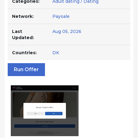
Categories:
Adult dating / Dating
Network:
Paysale
Last
Aug 05, 2026
Updated:
Countries:
DK
Run Offer