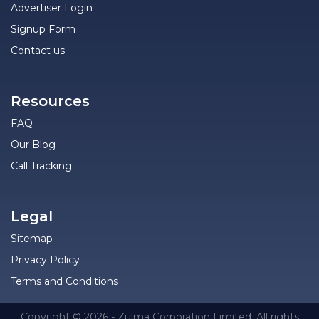
Advertiser Login
Signup Form
Contact us
Resources
FAQ
Our Blog
Call Tracking
Legal
Sitemap
Privacy Policy
Terms and Conditions
Copyright © 2026 - Zulma Corporation Limited. All rights