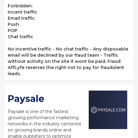
Forbidden:
Incent traffic
Email traffic
Push
POP
Chat traffic
No incentive traffic - No chat traffic - Any disposable
email will be declined by our fraud team - Traffic
without activity on the site it wont be paid. Fraud:
AffLyfe reserves the right not to pay for fraudulent
leads.
Paysale
Paysale is one of the fastest
growing performance marketing
networks in the industry centered
on growing brands online and
enable publishers to optimize