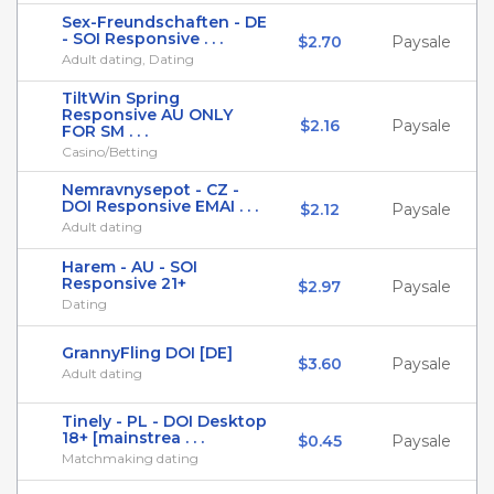
Sex-Freundschaften - DE
- SOI Responsive . . .
$2.70
Paysale
Adult dating, Dating
TiltWin Spring
Responsive AU ONLY
$2.16
Paysale
FOR SM . . .
Casino/Betting
Nemravnysepot - CZ -
DOI Responsive EMAI . . .
$2.12
Paysale
Adult dating
Harem - AU - SOI
Responsive 21+
$2.97
Paysale
Dating
GrannyFling DOI [DE]
$3.60
Paysale
Adult dating
Tinely - PL - DOI Desktop
18+ [mainstrea . . .
$0.45
Paysale
Matchmaking dating