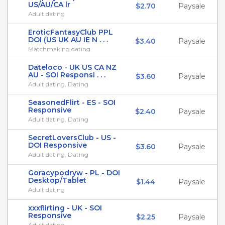
US/AU/CA lr
$2.70
Paysale
Adult dating
EroticFantasyClub PPL
DOI (US UK AU IE N . . .
$3.40
Paysale
Matchmaking dating
Dateloco - UK US CA NZ
AU - SOI Responsi . . .
$3.60
Paysale
Adult dating, Dating
SeasonedFlirt - ES - SOI
Responsive
$2.40
Paysale
Adult dating, Dating
SecretLoversClub - US -
DOI Responsive
$3.60
Paysale
Adult dating, Dating
Goracypodryw - PL - DOI
Desktop/Tablet
$1.44
Paysale
Adult dating
xxxflirting - UK - SOI
Responsive
$2.25
Paysale
Adult dating