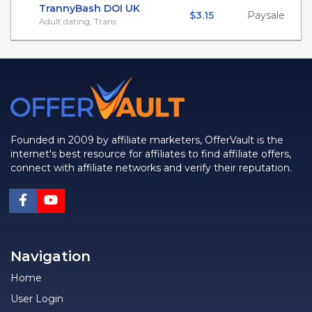
TrannyBash DOI UK
$3.15
Paysale
Adult dating, Trans
Founded in 2009 by affiliate marketers, OfferVault is the
internet's best resource for affiliates to find affiliate offers,
connect with affiliate networks and verify their reputation.
Navigation
Home
User Login