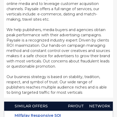
online media and to leverage customer acquisition
channels. Paysale offers a full range of services, our
verticals include: e-commerce, dating and match-
making, travel sites etc.
We help publishers, media buyers and agencies obtain
peak performance with their advertising campaigns.
Paysale is a recognized industry expert Driven by clients
ROI maximization. Our hands-on campaign managing
method and constant control over creatives and sources
makes it a safe choice for advertisers to grow their brand
with most verticals. Out concerns about fraudulent leads
or questionable promotion.
Our business strategy is based on stability, tradition,
respect, and symbol of trust. Our wide range of
publishers reaches multiple audience niches and is able
to bring targeted traffic for most verticals
SIMILAR OFFERS
PAYOUT
NETWORK
Milfplay Responsive SOI