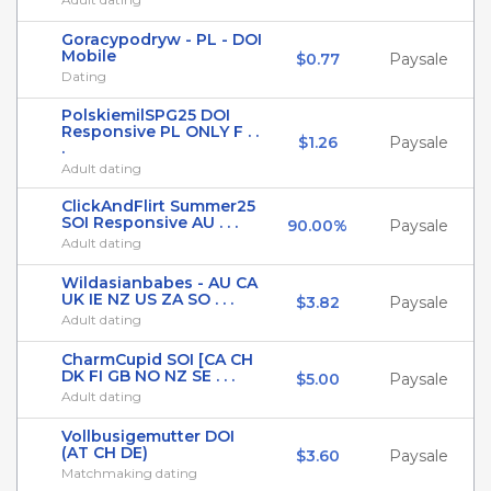
Goracypodryw - PL - DOI
Mobile
$0.77
Paysale
Dating
PolskiemilSPG25 DOI
Responsive PL ONLY F . .
$1.26
Paysale
.
Adult dating
ClickAndFlirt Summer25
SOI Responsive AU . . .
90.00%
Paysale
Adult dating
Wildasianbabes - AU CA
UK IE NZ US ZA SO . . .
$3.82
Paysale
Adult dating
CharmCupid SOI [CA CH
DK FI GB NO NZ SE . . .
$5.00
Paysale
Adult dating
Vollbusigemutter DOI
(AT CH DE)
$3.60
Paysale
Matchmaking dating