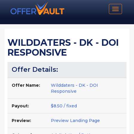
Toggle n
WILDDATERS - DK - DOI
RESPONSIVE
Offer Details:
Offer Name:
Wilddaters - DK - DOI
Responsive
Payout:
$8.50 / fixed
Preview:
Preview Landing Page