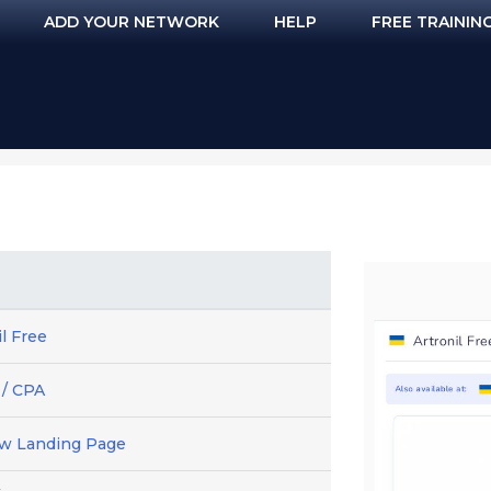
ADD YOUR NETWORK
HELP
FREE TRAININ
il Free
 / CPA
ew Landing Page