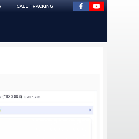
G
CALL TRACKING