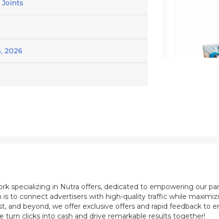
 Joints
, 2026
ork specializing in Nutra offers, dedicated to empowering our pa
 is to connect advertisers with high-quality traffic while maximi
st, and beyond, we offer exclusive offers and rapid feedback to e
e turn clicks into cash and drive remarkable results together!