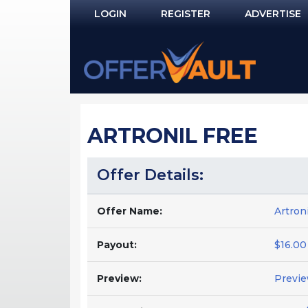
LOGIN
REGISTER
ADVERTISE
Log In
Remember Me?
PASSWORD RECOVERY
ARTRONIL FREE
NOT REGISTERED YET?
Offer Details:
Offer Name:
Artron
Payout:
$16.00
Preview:
Previ