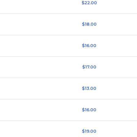
$22.00
$18.00
$16.00
$17.00
$13.00
$16.00
$19.00