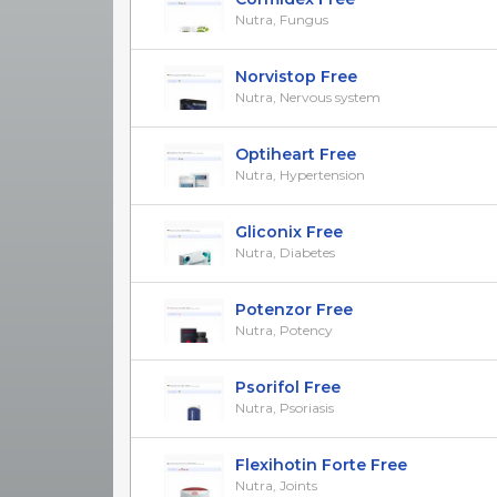
Nutra, Fungus
Norvistop Free
Nutra, Nervous system
Optiheart Free
Nutra, Hypertension
Gliconix Free
Nutra, Diabetes
Potenzor Free
Nutra, Potency
Psorifol Free
Nutra, Psoriasis
Flexihotin Forte Free
Nutra, Joints