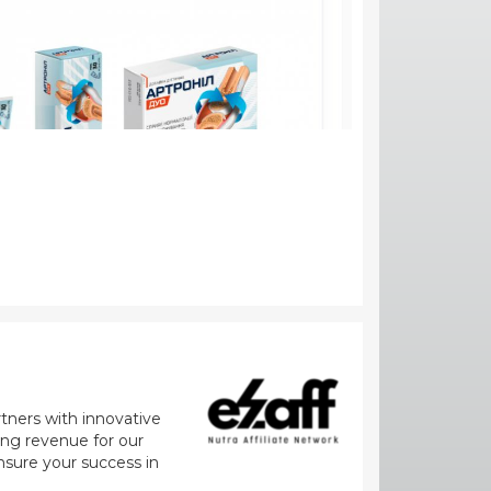
rtners with innovative
zing revenue for our
nsure your success in