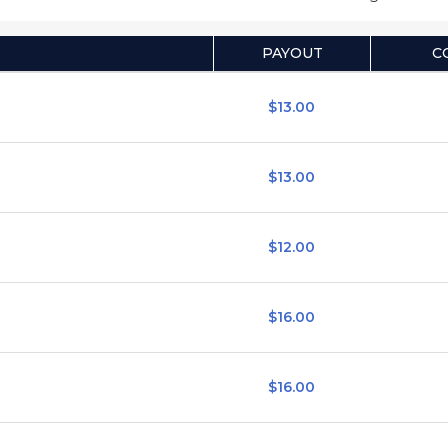
PAYOUT
C
$13.00
$13.00
$12.00
$16.00
$16.00