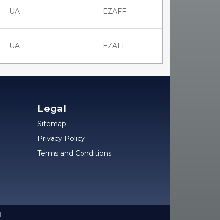
UA
EZAFF
UA
EZAFF
Legal
Sitemap
Privacy Policy
Terms and Conditions
.