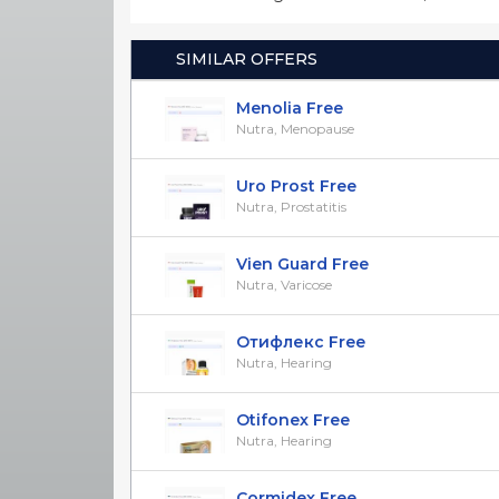
SIMILAR OFFERS
Menolia Free
Nutra, Menopause
Uro Prost Free
Nutra, Prostatitis
Vien Guard Free
Nutra, Varicose
Отифлекс Free
Nutra, Hearing
Otifonex Free
Nutra, Hearing
Cormidex Free