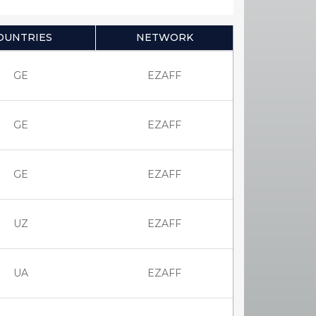
OUNTRIES
NETWORK
GE
EZAFF
GE
EZAFF
GE
EZAFF
UZ
EZAFF
UA
EZAFF