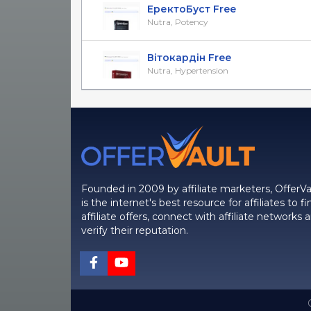
ЕректоБуст Free
Nutra, Potency
Вітокардін Free
Nutra, Hypertension
Founded in 2009 by affiliate marketers, OfferVa
is the internet's best resource for affiliates to fi
affiliate offers, connect with affiliate networks 
verify their reputation.