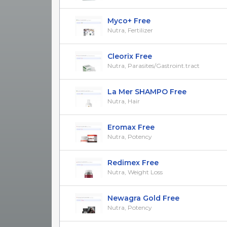
Myco+ Free
Nutra, Fertilizer
Cleorix Free
Nutra, Parasites/Gastroint.tract
La Mer SHAMPO Free
Nutra, Hair
Eromax Free
Nutra, Potency
Redimex Free
Nutra, Weight Loss
Newagra Gold Free
Nutra, Potency