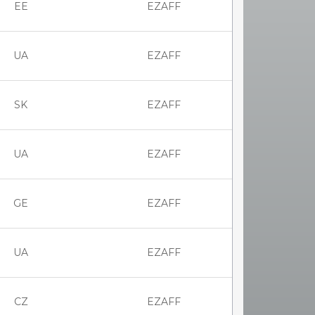
EE
EZAFF
UA
EZAFF
SK
EZAFF
UA
EZAFF
GE
EZAFF
UA
EZAFF
CZ
EZAFF