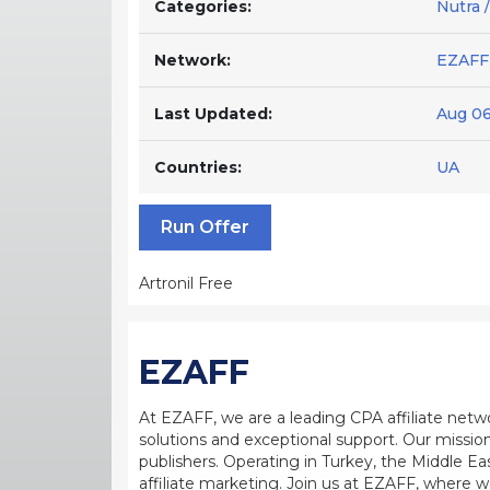
Categories:
Nutra /
Network:
EZAFF
Last Updated:
Aug 06
Countries:
UA
Run Offer
Artronil Free
EZAFF
At EZAFF, we are a leading CPA affiliate netw
solutions and exceptional support. Our mission
publishers. Operating in Turkey, the Middle Ea
affiliate marketing. Join us at EZAFF, where w