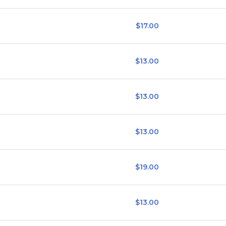
$17.00
$13.00
$13.00
$13.00
$19.00
$13.00