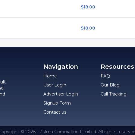
$18.00
$18.00
Navigation
Resources
Home
FAQ
ult
User Login
Our Blog
nd
and
Advertiser Login
Call Tracking
Signup Form
Contact us
Copyright © 2026 - Zulma Corporation Limited. All rights reserved