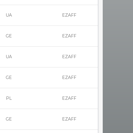
UA
EZAFF
GE
EZAFF
UA
EZAFF
GE
EZAFF
PL
EZAFF
GE
EZAFF