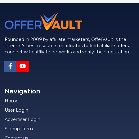
Founded in 2009 by affiliate marketers, OfferVault is the
internet's best resource for affiliates to find affiliate offers,
connect with affiliate networks and verify their reputation.
Navigation
Home
User Login
Advertiser Login
Signup Form
Contact us