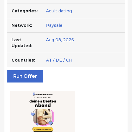
Categories:
Adult dating
Network:
Paysale
Last
Aug 08, 2026
Updated:
Countries:
AT / DE / CH
Run Offer