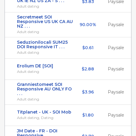
UK IE NZ US ZA - S . . .
$3.83
Paysale
Adult dating
Secretmeet SOI
Responsive US UK CA AU
90.00%
Paysale
NZ . . .
Adult dating
Seduzionilocali SUM25
DOI Responsive IT . . .
$0.61
Paysale
Adult dating
Erolium DE [SOI]
$2.88
Paysale
Adult dating
Granniestomeet SOI
Responsive AU ONLY FO
$3.96
Paysale
. . .
Adult dating
Titplanet - UK - SOI Mob
$1.80
Paysale
Adult dating, Dating
JM Date - FR - DOI
Responsive