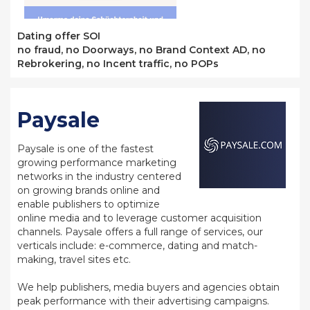
Dating offer SOI
no fraud, no Doorways, no Brand Context AD, no
Rebrokering, no Incent traffic, no POPs
Paysale
Paysale is one of the fastest
growing performance marketing
networks in the industry centered
on growing brands online and
enable publishers to optimize
online media and to leverage customer acquisition
channels. Paysale offers a full range of services, our
verticals include: e-commerce, dating and match-
making, travel sites etc.
We help publishers, media buyers and agencies obtain
peak performance with their advertising campaigns.