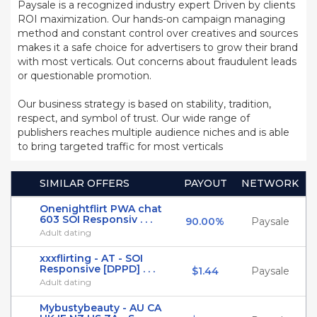
Paysale is a recognized industry expert Driven by clients
ROI maximization. Our hands-on campaign managing
method and constant control over creatives and sources
makes it a safe choice for advertisers to grow their brand
with most verticals. Out concerns about fraudulent leads
or questionable promotion.
Our business strategy is based on stability, tradition,
respect, and symbol of trust. Our wide range of
publishers reaches multiple audience niches and is able
to bring targeted traffic for most verticals
SIMILAR OFFERS
PAYOUT
NETWORK
Onenightflirt PWA chat
603 SOI Responsiv . . .
90.00%
Paysale
Adult dating
xxxflirting - AT - SOI
Responsive [DPPD] . . .
$1.44
Paysale
Adult dating
Mybustybeauty - AU CA