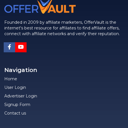
Founded in 2009 by affiliate marketers, OfferVault is the
internet's best resource for affiliates to find affiliate offers,
connect with affiliate networks and verify their reputation.
Navigation
Home
User Login
Advertiser Login
Signup Form
Contact us