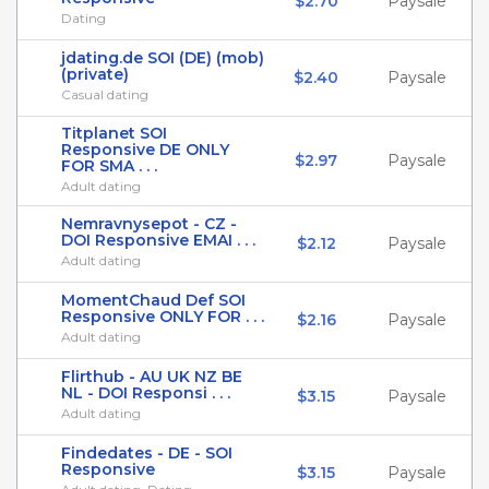
$2.70
Paysale
Dating
jdating.de SOI (DE) (mob)
(private)
$2.40
Paysale
Casual dating
Titplanet SOI
Responsive DE ONLY
$2.97
Paysale
FOR SMA . . .
Adult dating
Nemravnysepot - CZ -
DOI Responsive EMAI . . .
$2.12
Paysale
Adult dating
MomentChaud Def SOI
Responsive ONLY FOR . . .
$2.16
Paysale
Adult dating
Flirthub - AU UK NZ BE
NL - DOI Responsi . . .
$3.15
Paysale
Adult dating
Findedates - DE - SOI
Responsive
$3.15
Paysale