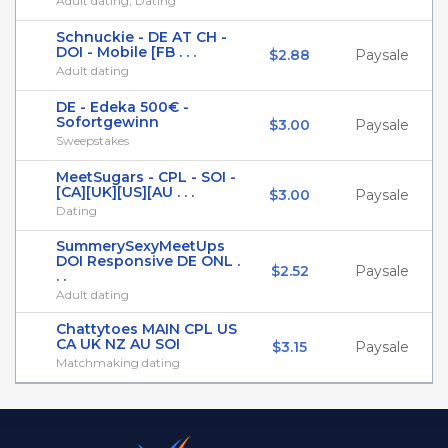
Adult dating, Dating
Schnuckie - DE AT CH -
DOI - Mobile [FB . . .
$2.88
Paysale
Adult dating
DE - Edeka 500€ -
Sofortgewinn
$3.00
Paysale
Sweepstakes
MeetSugars - CPL - SOI -
[CA][UK][US][AU . . .
$3.00
Paysale
Dating
SummerySexyMeetUps
DOI Responsive DE ONL .
$2.52
Paysale
. .
Adult dating
Chattytoes MAIN CPL US
CA UK NZ AU SOI
$3.15
Paysale
Matchmaking dating