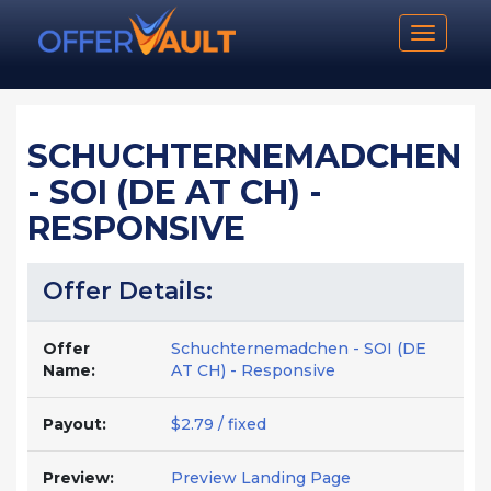
Toggle n
SCHUCHTERNEMADCHEN
- SOI (DE AT CH) -
RESPONSIVE
Offer Details:
Offer
Schuchternemadchen - SOI (DE
Name:
AT CH) - Responsive
Payout:
$2.79 / fixed
Preview:
Preview Landing Page