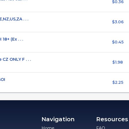
$0.36
NZ,US,ZA . . .
$3.06
8+ (Ex . . .
$0.45
CZ ONLY F . . .
$1.98
SOI
$2.25
Navigation
Resources
Home
FAQ