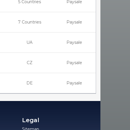
5 Countries
Paysale
7 Countries
Paysale
UA
Paysale
CZ
Paysale
DE
Paysale
Legal
Sitemap