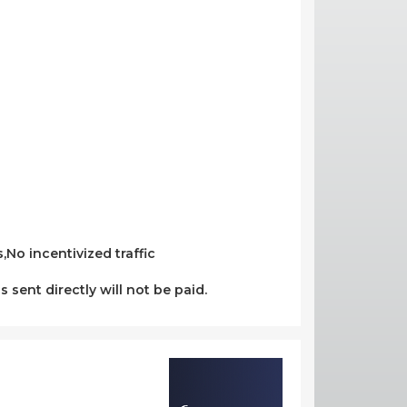
No incentivized traffic
s sent directly will not be paid.