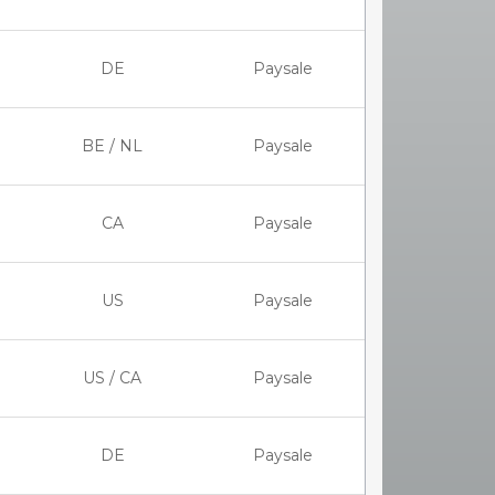
DE
Paysale
BE / NL
Paysale
CA
Paysale
US
Paysale
US / CA
Paysale
DE
Paysale