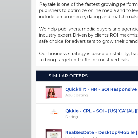
Paysale is one of the fastest growing perfor
publishers to optimize online media and to leve
include: e-commerce, dating and match-making
We help publishers, media buyers and agencie
industry expert Driven by clients ROI maxim
safe choice for advertisers to grow their bran
Our business strategy is based on stability, tr
to bring targeted traffic for most verticals
SIMILAR OFFERS
Quickflirt - HR - SOI Responsive
Adult dating
Qkkie - CPL - SOI - [US][CA][AU][U
Dating
RealSexDate - Desktop/Mobile [Mu