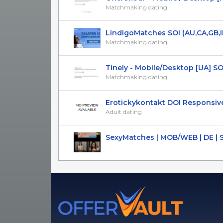
Matchmaking dating
LindigoMatches SOI (AU,CA,GB,IE,
Matchmaking dating
Tinely - Mobile/Desktop [UA] SOI 1
Matchmaking dating
Erotickykontakt DOI Responsive 
Adult dating
SexyMatches | MOB/WEB | DE | 