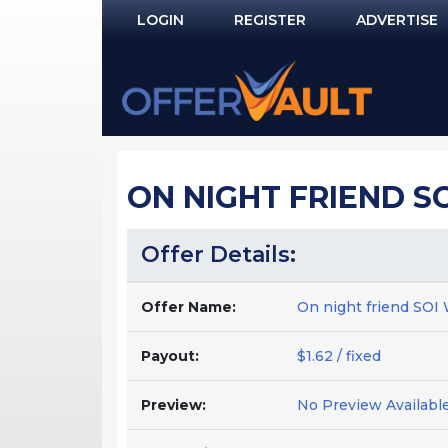
LOGIN
REGISTER
ADVERTISE
Log In
Remember Me?
PASSWORD RECOVERY
ON NIGHT FRIEND S
NOT REGISTERED YET?
Offer Details:
Offer Name:
On night friend S
Payout:
$1.62 / fixed
Preview:
No Preview Availabl