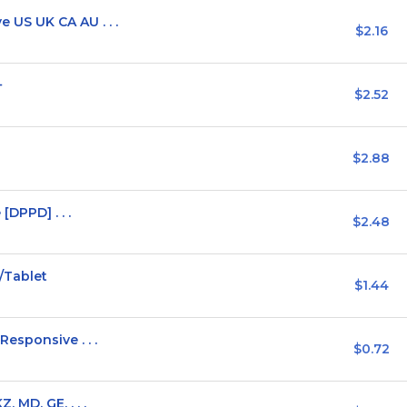
US UK CA AU . . .
$2.16
+
$2.52
$2.88
[DPPD] . . .
$2.48
/Tablet
$1.44
esponsive . . .
$0.72
 MD, GE, . . .