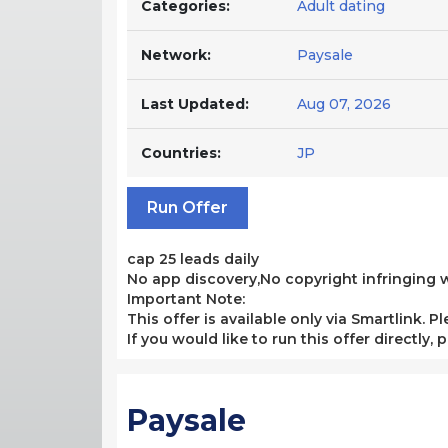
Categories:
Adult dating
Network:
Paysale
Last Updated:
Aug 07, 2026
Countries:
JP
Run Offer
cap 25 leads daily
No app discovery,No copyright infringing we
Important Note:
This offer is available only via Smartlink. P
If you would like to run this offer directly,
Paysale