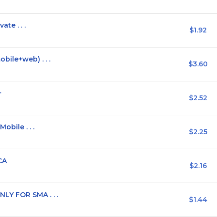
ate . . .
$1.92
bile+web) . . .
$3.60
+
$2.52
obile . . .
$2.25
CA
$2.16
LY FOR SMA . . .
$1.44