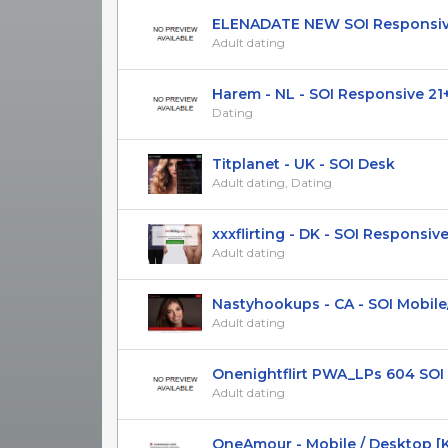
ELENADATE NEW SOI Responsive 
Adult dating
Harem - NL - SOI Responsive 21
Dating
Titplanet - UK - SOI Desk
Adult dating, Dating
xxxflirting - DK - SOI Responsive 
Adult dating
Nastyhookups - CA - SOI Mobile
Adult dating
Onenightflirt PWA_LPs 604 SOI R
Adult dating
OneAmour - Mobile / Desktop [KZ,