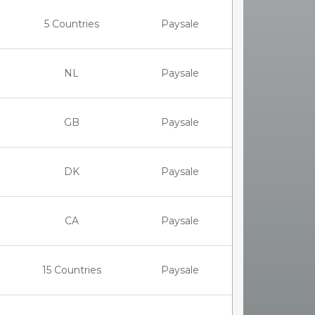
5 Countries
Paysale
NL
Paysale
GB
Paysale
DK
Paysale
CA
Paysale
15 Countries
Paysale