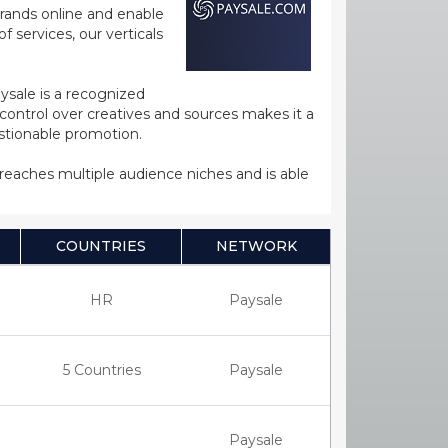
rands online and enable
 services, our verticals
ysale is a recognized
ntrol over creatives and sources makes it a
estionable promotion.
s reaches multiple audience niches and is able
COUNTRIES
NETWORK
HR
Paysale
5 Countries
Paysale
Paysale