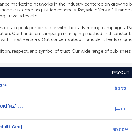
mance marketing networks in the industry centered on growing b
rage customer acquisition channels. Paysale offers a full range of
, travel sites etc.
s obtain peak performance with their advertising campaigns. Pa
ization. Our hands-on campaign managing method and constant co
d with most verticals. Out concerns about fraudulent leads or qu
adition, respect, and symbol of trust. Our wide range of publisher
PAYOUT
 21+
$0.72
K][NZ] . . .
$4.00
lti-Geo] . . .
90.00%