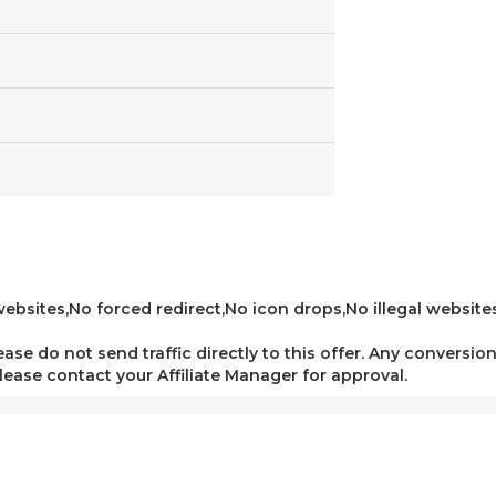
bsites,No forced redirect,No icon drops,No illegal websites,
lease do not send traffic directly to this offer. Any conversion
 please contact your Affiliate Manager for approval.