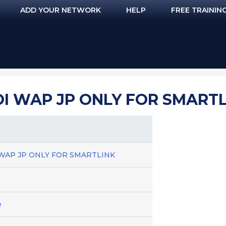
ADD YOUR NETWORK
HELP
FREE TRAININ
OI WAP JP ONLY FOR SMART
OI WAP JP ONLY FOR SMARTLINK
e