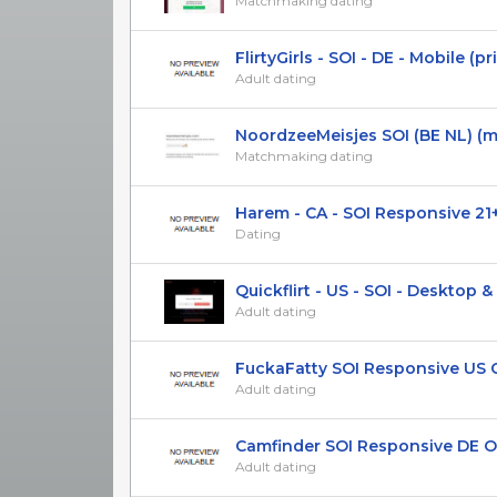
Matchmaking dating
FlirtyGirls - SOI - DE - Mobile (priv
Adult dating
NoordzeeMeisjes SOI (BE NL) (mo
Matchmaking dating
Harem - CA - SOI Responsive 21
Dating
Quickflirt - US - SOI - Desktop & M
Adult dating
FuckaFatty SOI Responsive US 
Adult dating
Camfinder SOI Responsive DE ON
Adult dating