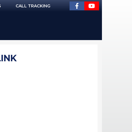
G
CALL TRACKING
LINK