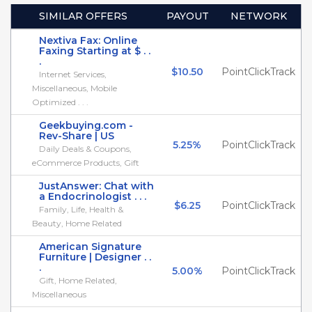
SIMILAR OFFERS
PAYOUT
NETWORK
Nextiva Fax: Online
Faxing Starting at $ . .
.
$10.50
PointClickTrack
Internet Services,
Miscellaneous, Mobile
Optimized . . .
Geekbuying.com -
Rev-Share | US
5.25%
PointClickTrack
Daily Deals & Coupons,
eCommerce Products, Gift
JustAnswer: Chat with
a Endocrinologist . . .
$6.25
PointClickTrack
Family, Life, Health &
Beauty, Home Related
American Signature
Furniture | Designer . .
.
5.00%
PointClickTrack
Gift, Home Related,
Miscellaneous