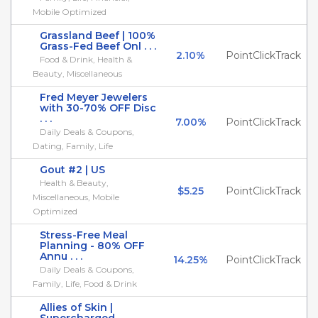
Mobile Optimized
Grassland Beef | 100%
Grass-Fed Beef Onl . . .
2.10%
PointClickTrack
Food & Drink, Health &
Beauty, Miscellaneous
Fred Meyer Jewelers
with 30-70% OFF Disc
. . .
7.00%
PointClickTrack
Daily Deals & Coupons,
Dating, Family, Life
Gout #2 | US
Health & Beauty,
$5.25
PointClickTrack
Miscellaneous, Mobile
Optimized
Stress-Free Meal
Planning - 80% OFF
Annu . . .
14.25%
PointClickTrack
Daily Deals & Coupons,
Family, Life, Food & Drink
Allies of Skin |