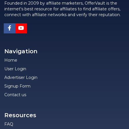
Founded in 2009 by affiliate marketers, OfferVault is the
internet's best resource for affiliates to find affiliate offers,
connect with affiliate networks and verify their reputation.
Navigation
Home
User Login
Advertiser Login
Signup Form
Contact us
Resources
FAQ