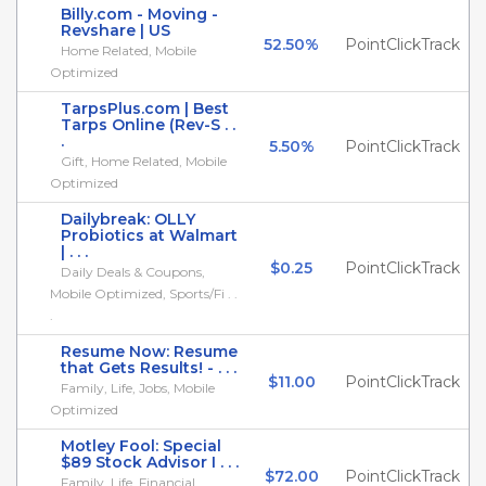
Billy.com - Moving -
Revshare | US
52.50%
PointClickTrack
Home Related, Mobile
Optimized
TarpsPlus.com | Best
Tarps Online (Rev-S . .
.
5.50%
PointClickTrack
Gift, Home Related, Mobile
Optimized
Dailybreak: OLLY
Probiotics at Walmart
| . . .
$0.25
PointClickTrack
Daily Deals & Coupons,
Mobile Optimized, Sports/Fi . .
.
Resume Now: Resume
that Gets Results! - . . .
$11.00
PointClickTrack
Family, Life, Jobs, Mobile
Optimized
Motley Fool: Special
$89 Stock Advisor I . . .
$72.00
PointClickTrack
Family, Life, Financial,