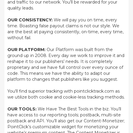
and traffic to our network. You’ll be rewarded for your
quality leads.
OUR CONSISTENCY:
We will pay you on time, every
time. Boasting false payout claims is not our style. We
are the best at paying consistently, on-time, every time,
without fail.
OUR PLATFORM:
Our Platform was built from the
ground up in 2008. Every day we work to improve it and
reshape it to our publishers’ needs. It is completely
proprietary and we have full control over every ounce of
code. This means we have the ability to adapt our
platform to changes that publishers like you suggest.
You'll find superior tracking with pointclicktrack.com as
we utilize both cookie and cookie-less tracking methods.
OUR TOOLS:
We Have The Best Tools in the biz. You’ll
have access to our reporting tools; postback, multi-site
postback and API. You’ll also get our Content-Monetizer;
PointClick’s customizable widget for monetizing your
website’s premium content. The Content Monetizer is