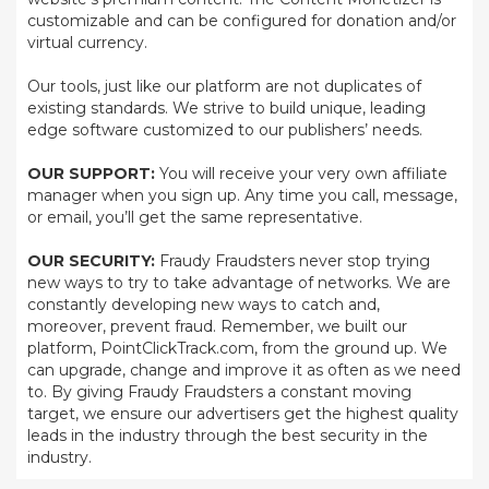
customizable and can be configured for donation and/or
virtual currency.
Our tools, just like our platform are not duplicates of
existing standards. We strive to build unique, leading
edge software customized to our publishers’ needs.
OUR SUPPORT:
You will receive your very own affiliate
manager when you sign up. Any time you call, message,
or email, you’ll get the same representative.
OUR SECURITY:
Fraudy Fraudsters never stop trying
new ways to try to take advantage of networks. We are
constantly developing new ways to catch and,
moreover, prevent fraud. Remember, we built our
platform, PointClickTrack.com, from the ground up. We
can upgrade, change and improve it as often as we need
to. By giving Fraudy Fraudsters a constant moving
target, we ensure our advertisers get the highest quality
leads in the industry through the best security in the
industry.