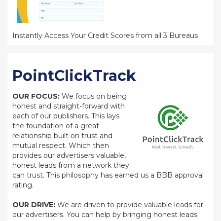
Instantly Access Your Credit Scores from all 3 Bureaus
PointClickTrack
OUR FOCUS:
We focus on being
honest and straight-forward with
each of our publishers. This lays
the foundation of a great
relationship built on trust and
mutual respect. Which then
provides our advertisers valuable,
honest leads from a network they
can trust. This philosophy has earned us a BBB approval
rating.
OUR DRIVE:
We are driven to provide valuable leads for
our advertisers. You can help by bringing honest leads