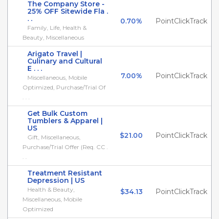
The Company Store -
25% OFF Sitewide Fla .
. .
0.70%
PointClickTrack
Family, Life, Health &
Beauty, Miscellaneous
Arigato Travel |
Culinary and Cultural
E . . .
7.00%
PointClickTrack
Miscellaneous, Mobile
Optimized, Purchase/Trial Of
. . .
Get Bulk Custom
Tumblers & Apparel |
US
$21.00
PointClickTrack
Gift, Miscellaneous,
Purchase/Trial Offer (Req. CC .
. .
Treatment Resistant
Depression | US
Health & Beauty,
$34.13
PointClickTrack
Miscellaneous, Mobile
Optimized