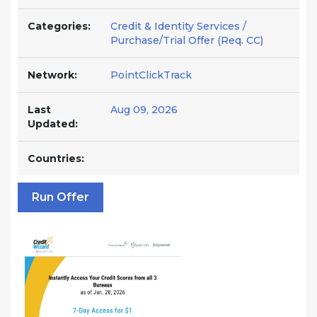
Categories:
Credit & Identity Services /
Purchase/Trial Offer (Req. CC)
Network:
PointClickTrack
Last
Aug 09, 2026
Updated:
Countries:
Run Offer