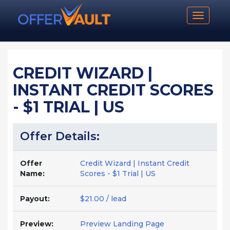
Toggle n
CREDIT WIZARD |
INSTANT CREDIT SCORES
- $1 TRIAL | US
Offer Details:
Offer
Credit Wizard | Instant Credit
Name:
Scores - $1 Trial | US
Payout:
$21.00 / lead
Preview:
Preview Landing Page