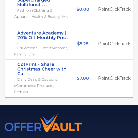
Supercharged
Multifunct . . .
$0.00
PointClickTrack
Fashion (Clothing &
Apparel), Health & Beauty, Mis
. . .
Adventure Academy |
70% Off Monthly Pric .
. .
$5.25
PointClickTrack
Educational, Entertainment,
Family, Life
GotPrint - Share
Christmas Cheer with
Cu . . .
$7.00
PointClickTrack
Daily Deals & Coupons,
eCommerce Products,
Fashion . . .