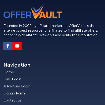
Founded in 2009 by affiliate marketers, OfferVault is the
internet's best resource for affiliates to find affiliate offers,
connect with affiliate networks and verify their reputation.
Navigation
Home
User Login
Advertiser Login
Signup Form
Contact us