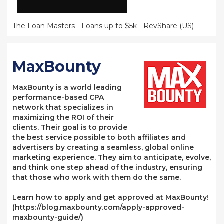
The Loan Masters - Loans up to $5k - RevShare (US)
MaxBounty
MaxBounty is a world leading
performance-based CPA
network that specializes in
maximizing the ROI of their
clients. Their goal is to provide
the best service possible to both affiliates and
advertisers by creating a seamless, global online
marketing experience. They aim to anticipate, evolve,
and think one step ahead of the industry, ensuring
that those who work with them do the same.
Learn how to apply and get approved at MaxBounty!
(https://blog.maxbounty.com/apply-approved-
maxbounty-guide/)