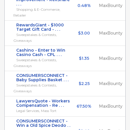
. . .
0.48%
MaxBounty
Shopping & E-Commerce,
Retailer
RewardsGiant - $1000
Target Gift Card - . . .
$3.00
MaxBounty
Sweepstakes & Contests,
Giveaways
Cashino - Enter to Win
Casino Cash - CPL . . .
$1.35
MaxBounty
Sweepstakes & Contests,
Giveaways
CONSUMERSCONNECT -
Baby Supplies Basket . . .
$2.25
MaxBounty
Sweepstakes & Contests,
Giveaways
LawyersQuote - Workers
Compensation - Re . . .
67.50%
MaxBounty
Legal Services, Mass Tort
CONSUMERSCONNECT -
Win a Old Spice Deodo . .
.