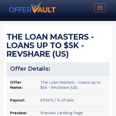
Toggle n
THE LOAN MASTERS -
LOANS UP TO $5K -
REVSHARE (US)
Offer Details:
Offer
The Loan Masters - Loans up to
Name:
$5k - RevShare (US)
Payout:
67.50% / % of sale
Preview:
Preview Landing Page