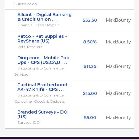
Subscription
Alliant - Digital Banking
& Credit Union . . .
$52.50
MaxBounty
Financial, Credit Repair
Petco - Pet Supplies -
RevShare (US)
8.50%
MaxBounty
Pets, Retailers
Ding.com - Mobile Top-
Ups - CPS (US,CA,U . . .
$11.25
MaxBounty
Shopping & E-Commerce,
Services
Tactical Brotherhood -
AK-47 Knife - CPS . . .
$15.00
MaxBounty
Shopping & E-Commerce,
Consumer Goods & Gadgets
Branded Surveys - DOI
(US)
$5.00
MaxBounty
Surveys, DOI