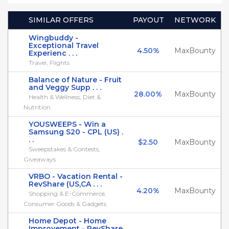
SIMILAR OFFERS
PAYOUT
NETWORK
Wingbuddy -
Exceptional Travel
4.50%
MaxBounty
Experienc . . .
Travel, Flights
Balance of Nature - Fruit
and Veggy Supp . . .
28.00%
MaxBounty
Health & Wellness, Diet &
Nutrition
YOUSWEEPS - Win a
Samsung S20 - CPL (US) .
. .
$2.50
MaxBounty
Sweepstakes & Contests,
Giveaways
VRBO - Vacation Rental -
RevShare (US,CA . . .
4.20%
MaxBounty
Shopping & E-Commerce,
Consumer Goods & Gadgets
Home Depot - Home
Improvement - RevShare