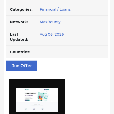
Categories:
Financial / Loans
Network:
MaxBounty
Last
Aug 06, 2026
Updated:
Countries:
Run Offer