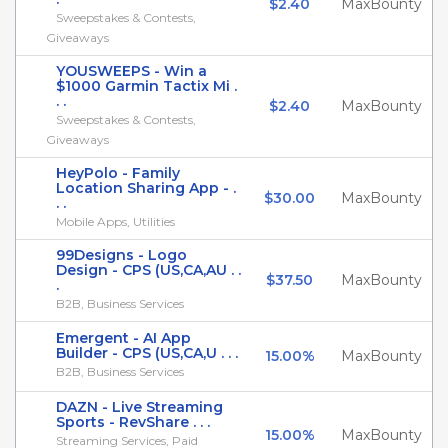
$2.40
MaxBounty
Sweepstakes & Contests,
Giveaways
YOUSWEEPS - Win a
$1000 Garmin Tactix Mi .
. .
$2.40
MaxBounty
Sweepstakes & Contests,
Giveaways
HeyPolo - Family
Location Sharing App - .
$30.00
MaxBounty
. .
Mobile Apps, Utilities
99Designs - Logo
Design - CPS (US,CA,AU . .
$37.50
MaxBounty
.
B2B, Business Services
Emergent - AI App
Builder - CPS (US,CA,U . . .
15.00%
MaxBounty
B2B, Business Services
DAZN - Live Streaming
Sports - RevShare . . .
15.00%
MaxBounty
Streaming Services, Paid