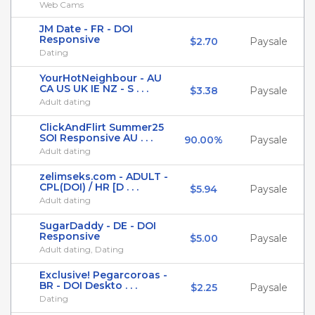
Web Cams
JM Date - FR - DOI
Responsive
$2.70
Paysale
Dating
YourHotNeighbour - AU
CA US UK IE NZ - S . . .
$3.38
Paysale
Adult dating
ClickAndFlirt Summer25
SOI Responsive AU . . .
90.00%
Paysale
Adult dating
zelimseks.com - ADULT -
CPL(DOI) / HR [D . . .
$5.94
Paysale
Adult dating
SugarDaddy - DE - DOI
Responsive
$5.00
Paysale
Adult dating, Dating
Exclusive! Pegarcoroas -
BR - DOI Deskto . . .
$2.25
Paysale
Dating