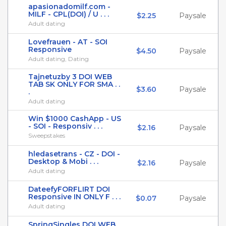
apasionadomilf.com -
MILF - CPL(DOI) / U . . .
$2.25
Paysale
Adult dating
Lovefrauen - AT - SOI
Responsive
$4.50
Paysale
Adult dating, Dating
Tajnetuzby 3 DOI WEB
TAB SK ONLY FOR SMA . .
$3.60
Paysale
.
Adult dating
Win $1000 CashApp - US
- SOI - Responsiv . . .
$2.16
Paysale
Sweepstakes
hledasetrans - CZ - DOI -
Desktop & Mobi . . .
$2.16
Paysale
Adult dating
DateefyFORFLIRT DOI
Responsive IN ONLY F . . .
$0.07
Paysale
Adult dating
SpringSingles DOI WEB