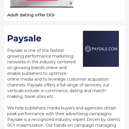
Adult dating offer DOI
Paysale
Paysale is one of the fastest
growing performance marketing
networks in the industry centered
on growing brands online and
enable publishers to optimize
online media and to leverage customer acquisition
channels. Paysale offers a full range of services, our
verticals include: e-commerce, dating and match-
making, travel sites etc.
We help publishers, media buyers and agencies obtain
peak performance with their advertising campaigns.
Paysale is a recognized industry expert Driven by clients
ROI maximization. Our hands-on campaign managing