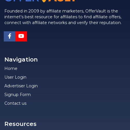
Founded in 2009 by affiliate marketers, OfferVault is the
internet's best resource for affiliates to find affiliate offers,
connect with affiliate networks and verify their reputation.
Navigation
Home
User Login
Advertiser Login
Signup Form
Contact us
Resources