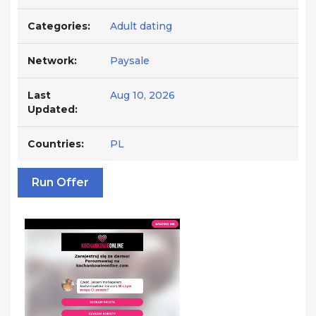
Categories:
Adult dating
Network:
Paysale
Last
Aug 10, 2026
Updated:
Countries:
PL
Run Offer