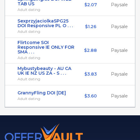
TAB US
$2.07
Paysale
Adult dating
SexprzyjaciolkaSPG25
DOI Responsive PL O . . .
$1.26
Paysale
Adult dating
Flirtcome SOI
Responsive IE ONLY FOR
$2.88
Paysale
SMA . . .
Adult dating
Mybustybeauty - AU CA
UK IE NZ US ZA - S . . .
$3.83
Paysale
Adult dating
GrannyFling DOI [DE]
$3.60
Paysale
Adult dating