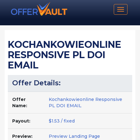
Toggle n
KOCHANKOWIEONLINE
RESPONSIVE PL DOI
EMAIL
Offer Details:
Offer
Kochankowieonline Responsive
Name:
PL DOI EMAIL
Payout:
$1.53 / fixed
Preview:
Preview Landing Page