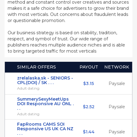
method and constant control over creatives and sources
makes it a safe choice for advertisers to grow their brand
with most verticals. Out concerns about fraudulent leads
or questionable promotion.
Our business strategy is based on stability, tradition,
respect, and symbol of trust. Our wide range of
publishers reaches multiple audience niches and is able
to bring targeted traffic for most verticals
SIMILAR OFFERS
PAYOUT
NETWORK
zrelalaska.sk - SENIORS -
CPL(DOI) / SK . . .
$3.15
Paysale
Adult dating
SummerySexyMeetUps
DOI Responsive AU ONL .
$2.52
Paysale
. .
Adult dating
FapRooms CAMS SOI
Responsive US UK CA NZ
$1.44
Paysale
. . .