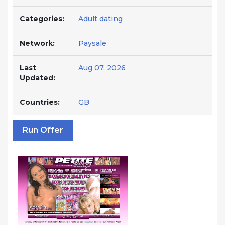
Categories:
Adult dating
Network:
Paysale
Last
Aug 07, 2026
Updated:
Countries:
GB
Run Offer