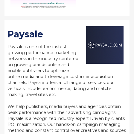
Paysale
Paysale is one of the fastest
growing performance marketing
networks in the industry centered
on growing brands online and
enable publishers to optimize
online media and to leverage customer acquisition
channels. Paysale offers a full range of services, our
verticals include: e-commerce, dating and match-
making, travel sites etc.
We help publishers, media buyers and agencies obtain
peak performance with their advertising campaigns.
Paysale is a recognized industry expert Driven by clients
ROI maximization. Our hands-on campaign managing
method and constant control over creatives and sources