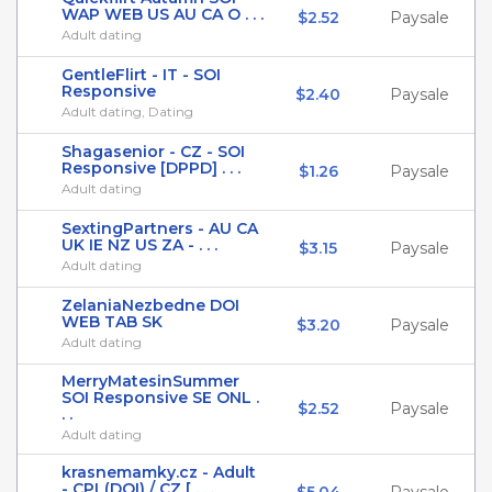
WAP WEB US AU CA O . . .
$2.52
Paysale
Adult dating
GentleFlirt - IT - SOI
Responsive
$2.40
Paysale
Adult dating, Dating
Shagasenior - CZ - SOI
Responsive [DPPD] . . .
$1.26
Paysale
Adult dating
SextingPartners - AU CA
UK IE NZ US ZA - . . .
$3.15
Paysale
Adult dating
ZelaniaNezbedne DOI
WEB TAB SK
$3.20
Paysale
Adult dating
MerryMatesinSummer
SOI Responsive SE ONL .
$2.52
Paysale
. .
Adult dating
krasnemamky.cz - Adult
- CPL(DOI) / CZ [ . . .