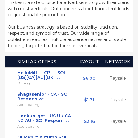
makes it a safe choice for advertisers to grow their brand
with most verticals. Out concerns about fraudulent leads
or questionable promotion.
Our business strategy is based on stability, tradition,
respect, and symbol of trust. Our wide range of
publishers reaches multiple audience niches and is able
to bring targeted traffic for most verticals
SIMILAR OFFERS
PAYOUT
NETWORK
HelloMilfs - CPL - SOI -
[US][CA][AU][UK . . .
$6.00
Paysale
Dating
Shagasenior - CA - SOI
Responsive
$1.71
Paysale
Adult dating
Hookup-gpt - US UK CA
NZ AU - SOI Respon . . .
$2.16
Paysale
Adult dating
Quickflirt Autumn SOI