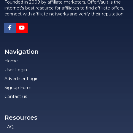
Founded in 2009 by affiliate marketers, OfferVault is the
internet's best resource for affiliates to find affiliate offers,
connect with affiliate networks and verify their reputation.
Navigation
Home
User Login
Advertiser Login
Signup Form
Contact us
Resources
FAQ