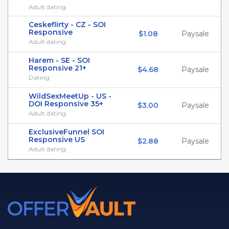
Adult dating
Ceskeflirty - CZ - SOI
Responsive
$1.08
Paysale
Adult dating
Harem - SE - SOI
Responsive 21+
$4.68
Paysale
Dating
WildSexMeetUp - US -
DOI Responsive 35+
$3.00
Paysale
Adult dating
ExclusiveFunnel SOI
Responsive US
$2.88
Paysale
Adult dating