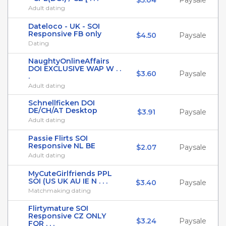
$5.04
Paysale
Adult dating
Dateloco - UK - SOI
Responsive FB only
$4.50
Paysale
Dating
NaughtyOnlineAffairs
DOI EXCLUSIVE WAP W . .
$3.60
Paysale
.
Adult dating
Schnellficken DOI
DE/CH/AT Desktop
$3.91
Paysale
Adult dating
Passie Flirts SOI
Responsive NL BE
$2.07
Paysale
Adult dating
MyCuteGirlfriends PPL
SOI (US UK AU IE N . . .
$3.40
Paysale
Matchmaking dating
Flirtymature SOI
Responsive CZ ONLY
$3.24
Paysale
FOR . . .