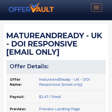
Toggle n
MATUREANDREADY - UK
- DOI RESPONSIVE
[EMAIL ONLY]
Offer Details:
Offer
MatureAndReady - UK - DOI
Name:
Responsive [email only]
Payout:
$3.47 / fixed
Preview:
Preview Landing Page