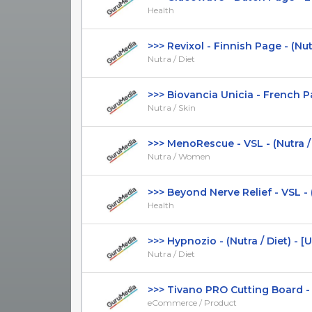
Health
>>> Revixol - Finnish Page - (Nutra 
Nutra / Diet
>>> Biovancia Unicia - French Pag
Nutra / Skin
>>> MenoRescue - VSL - (Nutra / 
Nutra / Women
>>> Beyond Nerve Relief - VSL - (H
Health
>>> Hypnozio - (Nutra / Diet) - [US,
Nutra / Diet
>>> Tivano PRO Cutting Board - Pr
eCommerce / Product