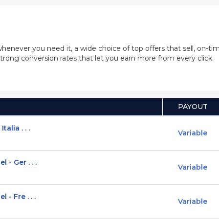
whenever you need it, a wide choice of top offers that sell, on-
trong conversion rates that let you earn more from every click.
PAYOUT
alia . . .
Variable
 - Ger . . .
Variable
- Fre . . .
Variable