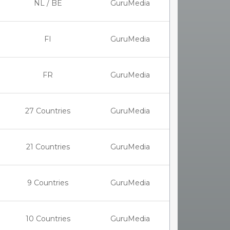
NL / BE
GuruMedia
FI
GuruMedia
FR
GuruMedia
27 Countries
GuruMedia
21 Countries
GuruMedia
9 Countries
GuruMedia
10 Countries
GuruMedia