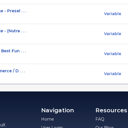
 Presel . . .
Variable
 (Nutra . . .
Variable
est Fun . . .
Variable
rce / D . . .
Variable
Navigation
Resources
Home
FAQ
ult
User Login
Our Blog