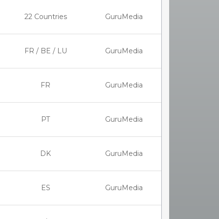
22 Countries
GuruMedia
FR / BE / LU
GuruMedia
FR
GuruMedia
PT
GuruMedia
DK
GuruMedia
ES
GuruMedia