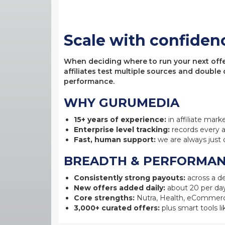
Scale with confiden
When deciding where to run your next offer,
affiliates test multiple sources and double
performance.
WHY GURUMEDIA
15+ years of experience:
in affiliate mark
Enterprise level tracking:
records every a
Fast, human support:
we are always just 
BREADTH & PERFORMA
Consistently strong payouts:
across a de
New offers added daily:
about 20 per day
Core strengths:
Nutra, Health, eCommerc
3,000+ curated offers:
plus smart tools li