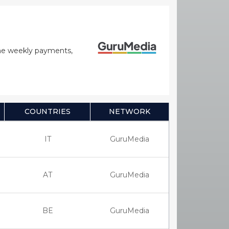
time weekly payments,
COUNTRIES
NETWORK
IT
GuruMedia
AT
GuruMedia
BE
GuruMedia