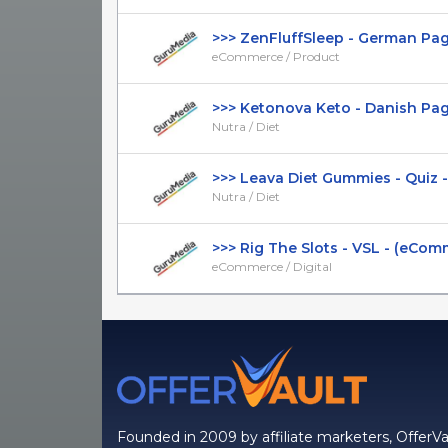
>>> ZenFluffSleep - German Page -
eCommerce / Product
>>> Ketonova Keto - Danish Page -
Nutra / Diet
>>> Leava Diet Gummies - Quiz - B
Nutra / Diet
>>> Rig The Slots - VSL - (eComme
eCommerce / Digital
Founded in 2009 by affiliate marketers, OfferVa