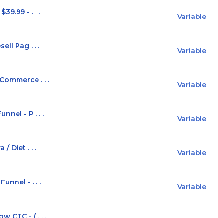
9.99 - . . .
Variable
ll Pag . . .
Variable
Commerce . . .
Variable
nel - P . . .
Variable
 Diet . . .
Variable
unnel - . . .
Variable
 CTC - ( . . .