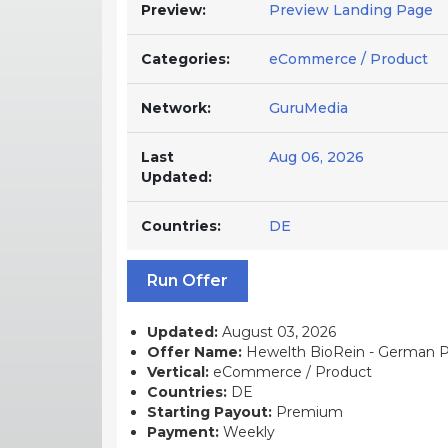
Preview:
Preview Landing Page
Categories:
eCommerce / Product
Network:
GuruMedia
Last
Aug 06, 2026
Updated:
Countries:
DE
Run Offer
Updated:
August 03, 2026
Offer Name:
Hewelth BioRein - German P
Vertical:
eCommerce / Product
Countries:
DE
Starting Payout:
Premium
Payment:
Weekly