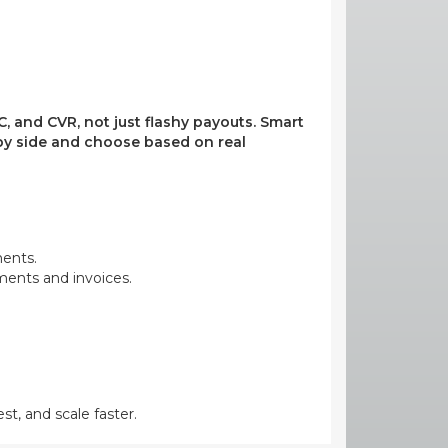
, and CVR, not just flashy payouts. Smart
e by side and choose based on real
ments.
yments and invoices.
st, and scale faster.