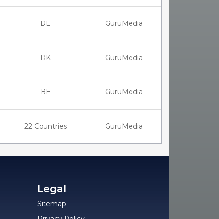
DE
GuruMedia
DK
GuruMedia
BE
GuruMedia
22 Countries
GuruMedia
Legal
Sitemap
Privacy Policy