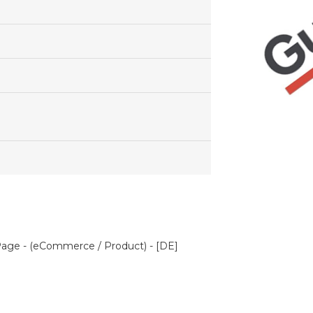
age - (eCommerce / Product) - [DE]