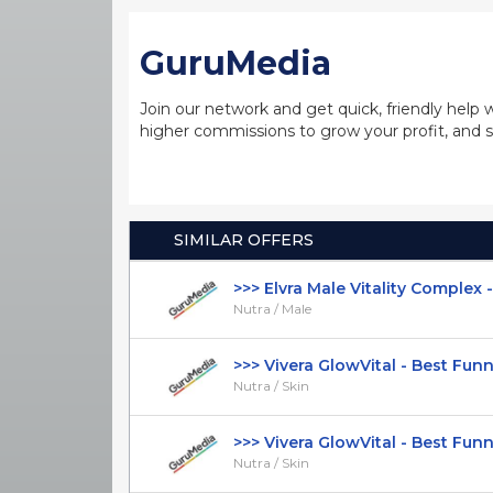
GuruMedia
Join our network and get quick, friendly help 
higher commissions to grow your profit, and s
SIMILAR OFFERS
>>> Elvra Male Vitality Complex - It
Nutra / Male
>>> Vivera GlowVital - Best Funnel
Nutra / Skin
>>> Vivera GlowVital - Best Funnel 
Nutra / Skin