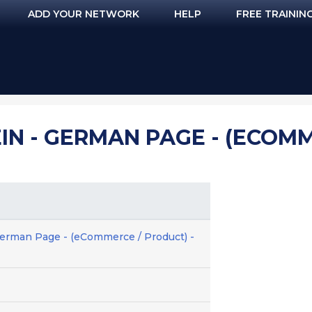
ADD YOUR NETWORK
HELP
FREE TRAININ
IN - GERMAN PAGE - (ECOMM
erman Page - (eCommerce / Product) -