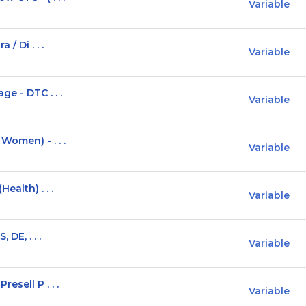
Variable
/ Di . . .
Variable
e - DTC . . .
Variable
Women) - . . .
Variable
ealth) . . .
Variable
 DE, . . .
Variable
esell P . . .
Variable