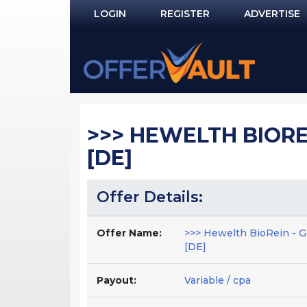
LOGIN
REGISTER
ADVERTISE
Log In
Remember Me?
PASSWORD RECOVERY
>>> HEWELTH BIORE
NOT REGISTERED YET?
[DE]
Offer Details:
Offer Name:
>>> Hewelth BioRein - G
[DE]
Payout:
Variable / cpa