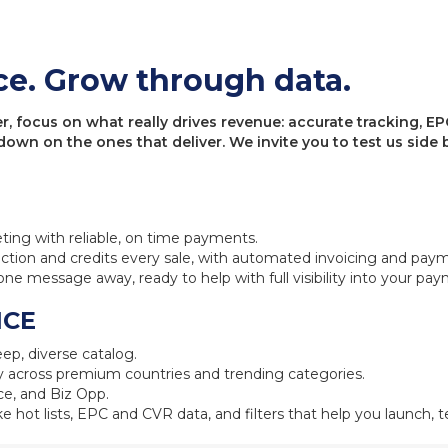
ce. Grow through data.
 focus on what really drives revenue: accurate tracking, EPC
 down on the ones that deliver. We invite you to test us sid
eting with reliable, on time payments.
ction and credits every sale, with automated invoicing and pay
one message away, ready to help with full visibility into your pa
NCE
ep, diverse catalog.
 across premium countries and trending categories.
e, and Biz Opp.
ke hot lists, EPC and CVR data, and filters that help you launch, te