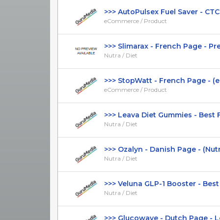
>>> AutoPulsex Fuel Saver - CTC $3
eCommerce / Product
>>> Slimarax - French Page - Prese
Nutra / Diet
>>> StopWatt - French Page - (e
eCommerce / Product
>>> Leava Diet Gummies - Best Fun
Nutra / Diet
>>> Ozalyn - Danish Page - (Nutra /
Nutra / Diet
>>> Veluna GLP-1 Booster - Best F
Nutra / Diet
>>> Glucowave - Dutch Page - Low