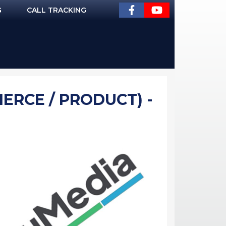
G
CALL TRACKING
ERCE / PRODUCT) -