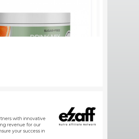
rtners with innovative
zing revenue for our
nsure your success in