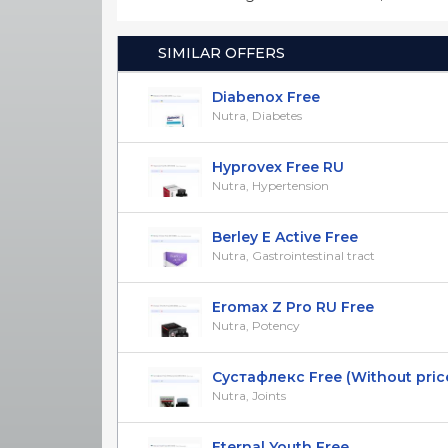
SIMILAR OFFERS
Diabenox Free
Nutra, Diabetes
Hyprovex Free RU
Nutra, Hypertension
Berley E Active Free
Nutra, Gastrointestinal tract
Eromax Z Pro RU Free
Nutra, Potency
Сустафлекс Free (Without pric
Nutra, Joints
Eternal Youth Free