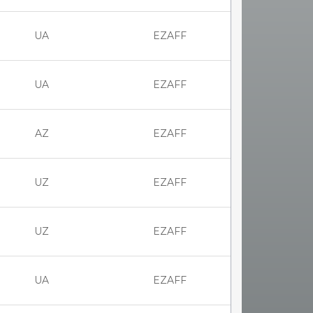
UA
EZAFF
UA
EZAFF
AZ
EZAFF
UZ
EZAFF
UZ
EZAFF
UA
EZAFF