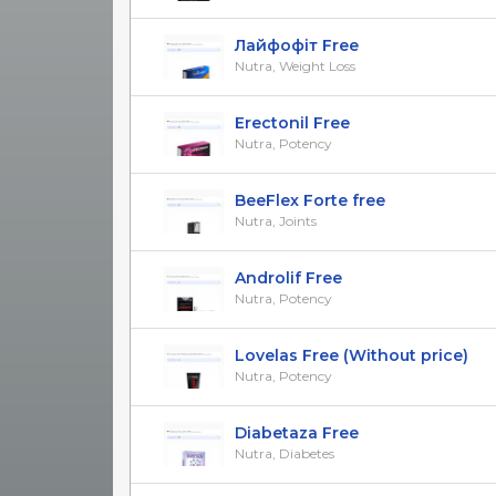
Лайфофіт Free
Nutra, Weight Loss
Erectonil Free
Nutra, Potency
BeeFlex Forte free
Nutra, Joints
Androlif Free
Nutra, Potency
Lovelas Free (Without price)
Nutra, Potency
Diabetaza Free
Nutra, Diabetes