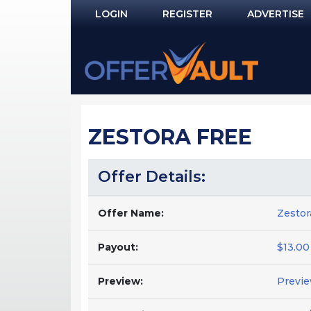
LOGIN
REGISTER
ADVERTISE
Log In
Remember Me?
PASSWORD RECOVERY
ZESTORA FREE
NOT REGISTERED YET?
Offer Details:
Offer Name:
Zestor
Payout:
$13.00
Preview:
Previ