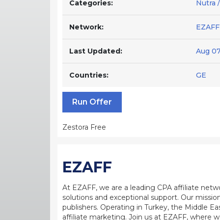
Categories:
Nutra 
Network:
EZAFF
Last Updated:
Aug 07
Countries:
GE
Run Offer
Zestora Free
EZAFF
At EZAFF, we are a leading CPA affiliate netw
solutions and exceptional support. Our mission
publishers. Operating in Turkey, the Middle Ea
affiliate marketing. Join us at EZAFF, where w