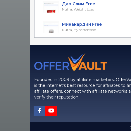
Дао Слим Free
Nutra, Weight Loss
Минакардин Free
Nutra, Hypertension
Founded in 2009 by affiliate marketers, OfferVa
is the internet's best resource for affiliates to fi
affiliate offers, connect with affiliate networks 
verify their reputation.