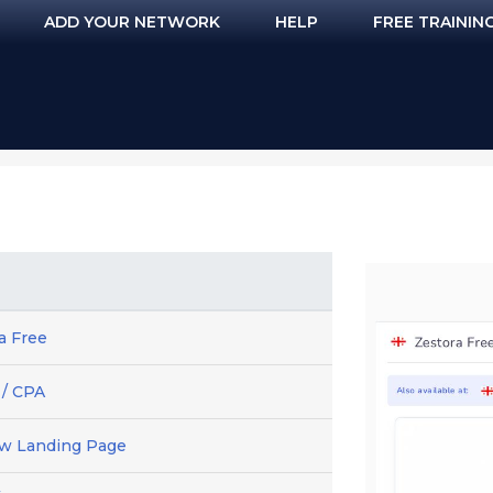
ADD YOUR NETWORK
HELP
FREE TRAININ
a Free
 / CPA
ew Landing Page