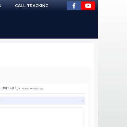
G
CALL TRACKING