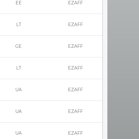
EE
EZAFF
LT
EZAFF
GE
EZAFF
LT
EZAFF
UA
EZAFF
UA
EZAFF
UA
EZAFF