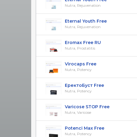
Nutra, Rejuvenation
Eternal Youth Free
Nutra, Rejuvenation
Eromax Free RU
Nutra, Prostatitis
Virocaps Free
Nutra, Potency
ЕректоБуст Free
Nutra, Potency
Varicose STOP Free
Nutra, Varicose
Potenci Max Free
Nutra, Potency