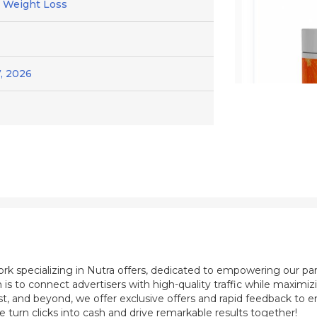
/ Weight Loss
, 2026
ork specializing in Nutra offers, dedicated to empowering our pa
 is to connect advertisers with high-quality traffic while maximi
st, and beyond, we offer exclusive offers and rapid feedback to e
e turn clicks into cash and drive remarkable results together!