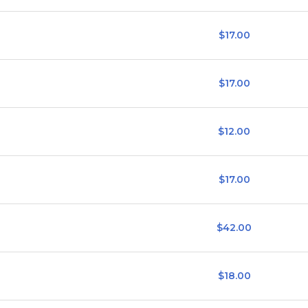
$17.00
$17.00
$12.00
$17.00
$42.00
$18.00