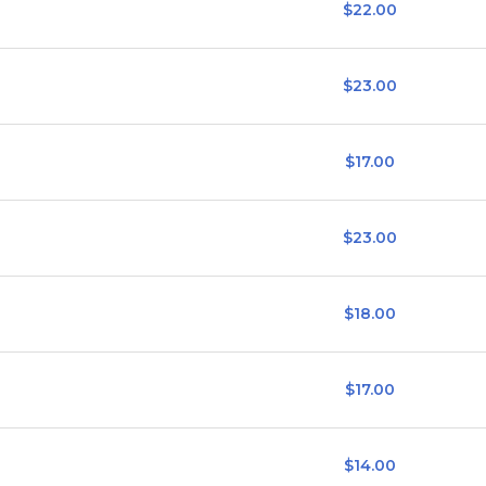
$22.00
$23.00
$17.00
$23.00
$18.00
$17.00
$14.00