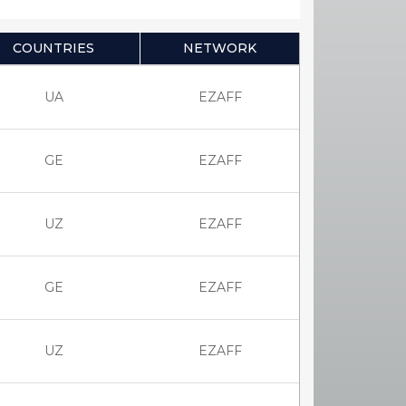
COUNTRIES
NETWORK
UA
EZAFF
GE
EZAFF
UZ
EZAFF
GE
EZAFF
UZ
EZAFF