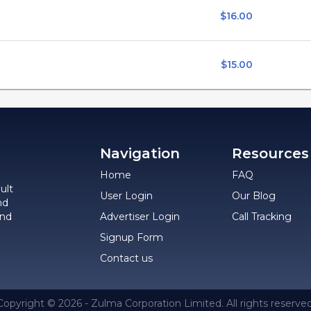
$16.00
$15.00
Navigation
Resources
Home
FAQ
ult
User Login
Our Blog
nd
and
Advertiser Login
Call Tracking
Signup Form
Contact us
Copyright © 2026 - Zulma Corporation Limited. All rights reserved