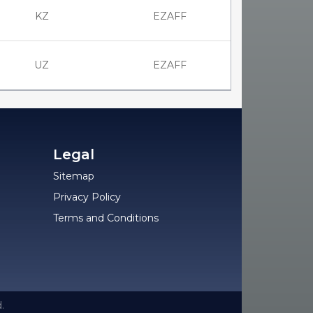
KZ
EZAFF
UZ
EZAFF
Legal
Sitemap
Privacy Policy
Terms and Conditions
.