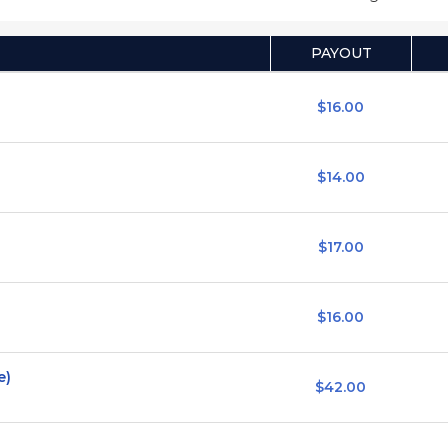
PAYOUT
$16.00
$14.00
$17.00
$16.00
e)
$42.00