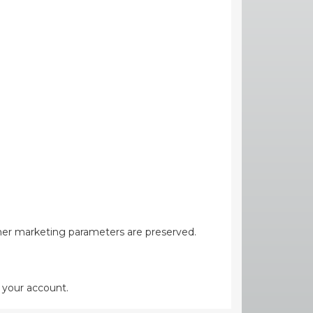
her marketing parameters are preserved.
 your account.