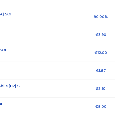
A] SOI
90.00%
€3.90
 SOI
€12.00
€1.87
e [FR] S . . .
$3.10
OI
€8.00