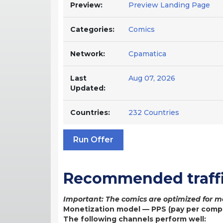
Preview:
Preview Landing Page
Categories:
Comics
Network:
Cpamatica
Last
Aug 07, 2026
Updated:
Countries:
232 Countries
Run Offer
Recommended traffi
Important: The comics are optimized for mo
Monetization model — PPS (pay per comp
The following channels perform well: