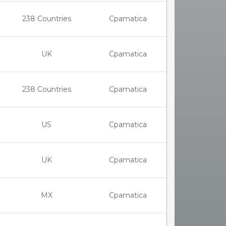
238 Countries
Cpamatica
UK
Cpamatica
238 Countries
Cpamatica
US
Cpamatica
UK
Cpamatica
MX
Cpamatica