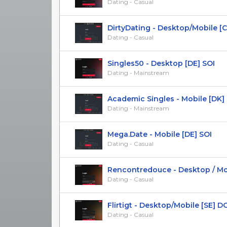
Dating - Casual
DirtyDating - Desktop/Mobile [C
Dating - Casual
Singles50 - Desktop [DE] SOI
Dating - Mainstream
Academic Singles - Mobile [DK]
Dating - Mainstream
Mega.Date - Mobile [DE] SOI
Dating - Casual
Rencontredouce - Desktop / Mobil
Dating - Casual
Flirtigt - Desktop/Mobile [SE] D
Dating - Casual