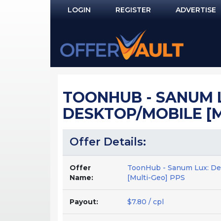
LOGIN
REGISTER
ADVERTISE
Log In
Remember Me?
PASSWORD RECOVERY
TOONHUB - SANUM L
NOT REGISTERED YET?
DESKTOP/MOBILE [M
Offer Details:
Offer
ToonHub - Sanum Lux: Dee
Name:
[Multi-Geo] PPS
Payout:
$7.80 / cpl