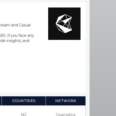
stream and Casual
0. If you face any
ide insights, and
COUNTRIES
NETWORK
NZ
Cpamatica