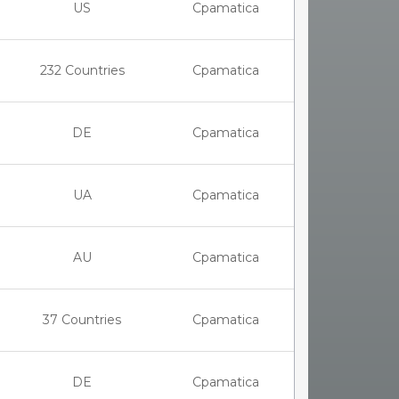
US
Cpamatica
232 Countries
Cpamatica
DE
Cpamatica
UA
Cpamatica
AU
Cpamatica
37 Countries
Cpamatica
DE
Cpamatica