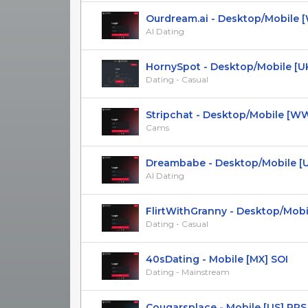
Ourdream.ai - Desktop/Mobile [WW
AI Dating
HornySpot - Desktop/Mobile [U
Dating - Casual
Stripchat - Desktop/Mobile [WW] 
Cams
Dreambabe - Desktop/Mobile [
AI Dating
FlirtWithGranny - Desktop/Mobile
Dating - Casual
40sDating - Mobile [MX] SOI
Dating - Mainstream
Сougarsplace - Mobile [US] PPS