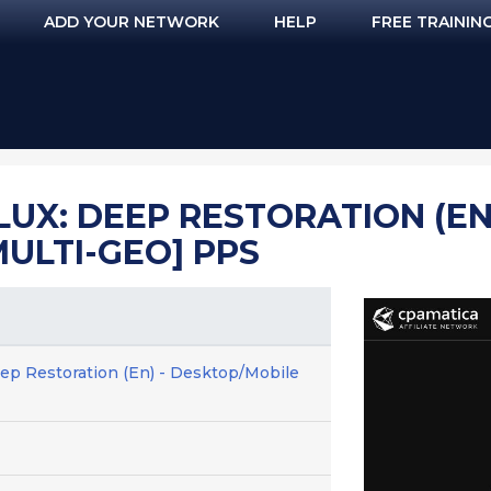
ADD YOUR NETWORK
HELP
FREE TRAININ
UX: DEEP RESTORATION (EN)
ULTI-GEO] PPS
p Restoration (En) - Desktop/Mobile