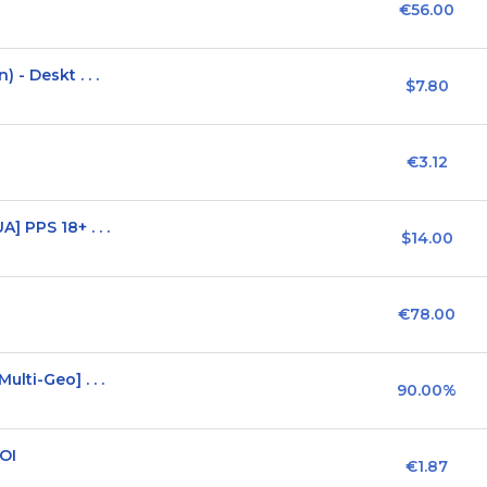
€56.00
- Deskt . . .
$7.80
€3.12
 PPS 18+ . . .
$14.00
€78.00
lti-Geo] . . .
90.00%
SOI
€1.87