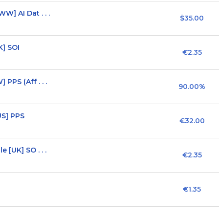
] AI Dat . . .
$35.00
K] SOI
€2.35
PPS (Aff . . .
90.00%
US] PPS
€32.00
 [UK] SO . . .
€2.35
€1.35