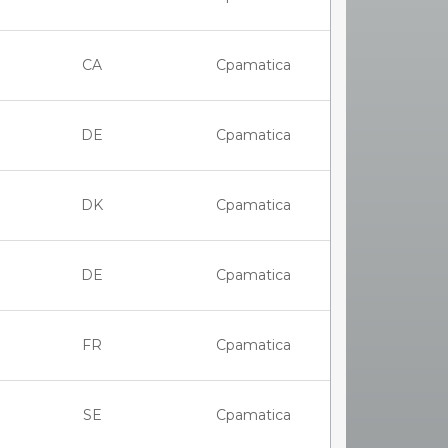
CA
Cpamatica
DE
Cpamatica
DK
Cpamatica
DE
Cpamatica
FR
Cpamatica
SE
Cpamatica