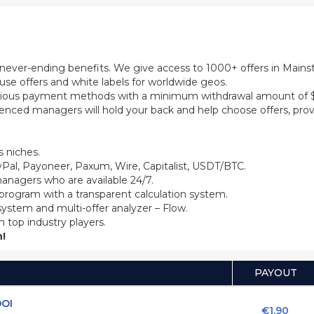
th never-ending benefits. We give access to 1000+ offers in Main
se offers and white labels for worldwide geos.
ious payment methods with a minimum withdrawal amount of $5
ienced managers will hold your back and help choose offers, prov
 niches.
Pal, Payoneer, Paxum, Wire, Capitalist, USDT/BTC.
anagers who are available 24/7.
 program with a transparent calculation system.
system and multi-offer analyzer – Flow.
m top industry players.
!
PAYOUT
DOI
€1.90