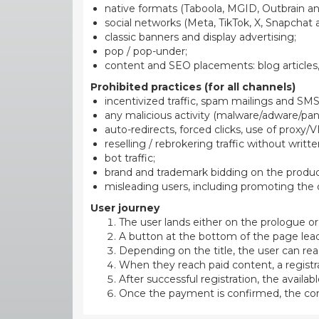
native formats (Taboola, MGID, Outbrain and
social networks (Meta, TikTok, X, Snapchat 
classic banners and display advertising;
pop / pop-under;
content and SEO placements: blog articles,
Prohibited practices (for all channels)
incentivized traffic, spam mailings and SMS
any malicious activity (malware/adware/panel
auto-redirects, forced clicks, use of proxy/V
reselling / rebrokering traffic without writt
bot traffic;
brand and trademark bidding on the produ
misleading users, including promoting the o
User journey
The user lands either on the prologue or 
A button at the bottom of the page lea
Depending on the title, the user can rea
When they reach paid content, a registr
After successful registration, the avai
Once the payment is confirmed, the conv