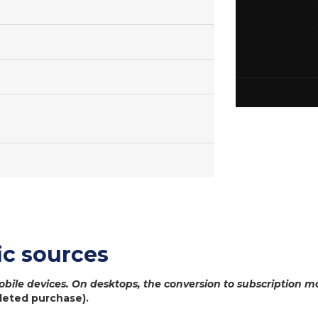
c sources
bile devices. On desktops, the conversion to subscription m
leted purchase).