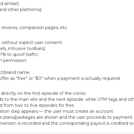
 similar);
and other platforms);
 reviews, comparison pages, etc.
 without explicit user consent;
s, intrusive toolbars);
PN to spoof traffic;
en permission;
ct/brand name;
ffer as “free” or “$0” when a payment is actually required.
directly on the first episode of the comic.
ds to the main site and the next episode, while UTM tags and ot
d from two to five episodes for free.
ation step appears — the user must create an account.
lable plans/packages are shown and the user proceeds to payment.
ersion is recorded and the corresponding payout is credited to