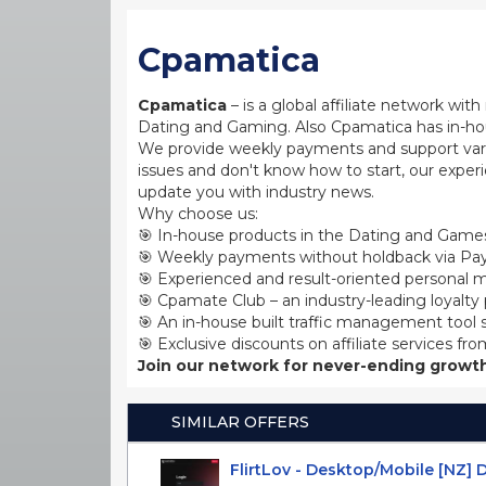
Cpamatica
Cpamatica
– is a global affiliate network wi
Dating and Gaming. Also Cpamatica has in-hou
We provide weekly payments and support var
issues and don't know how to start, our exper
update you with industry news.
Why choose us:
🎯 In-house products in the Dating and Games
🎯 Weekly payments without holdback via Pay
🎯 Experienced and result-oriented personal m
🎯 Cpamate Club – an industry-leading loyalty
🎯 An in-house built traffic management tool 
🎯 Exclusive discounts on affiliate services fro
Join our network for never-ending growth
SIMILAR OFFERS
FlirtLov - Desktop/Mobile [NZ] 