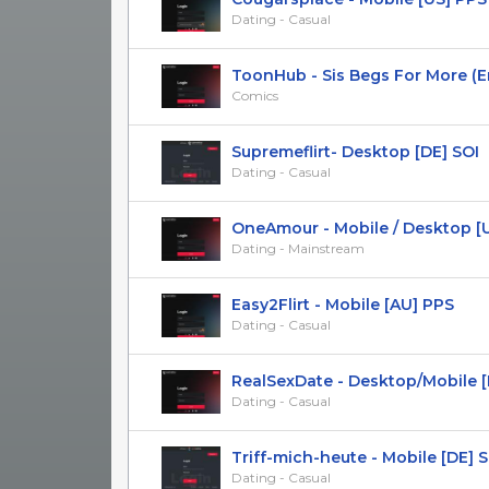
Dating - Casual
ToonHub - Sis Begs For More (En) 
Comics
Supremeflirt- Desktop [DE] SOI
Dating - Casual
OneAmour - Mobile / Desktop [UA]
Dating - Mainstream
Easy2Flirt - Mobile [AU] PPS
Dating - Casual
RealSexDate - Desktop/Mobile [Mu
Dating - Casual
Triff-mich-heute - Mobile [DE] 
Dating - Casual