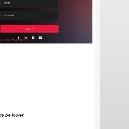
ay be lower.