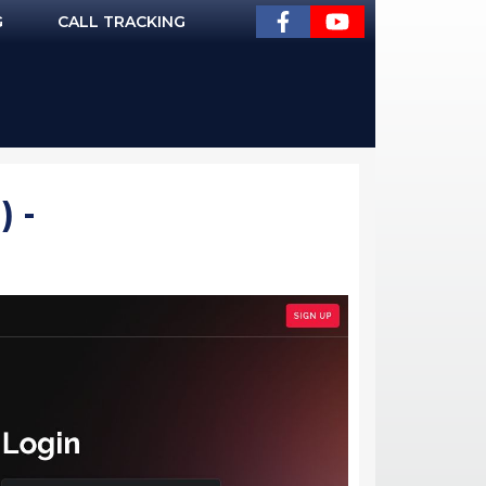
G
CALL TRACKING
 -