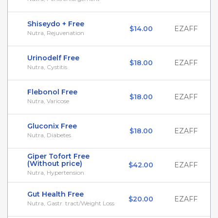
Shiseydo + Free
$14.00
EZAFF
Nutra, Rejuvenation
Urinodelf Free
$18.00
EZAFF
Nutra, Cystitis
Flebonol Free
$18.00
EZAFF
Nutra, Varicose
Gluconix Free
$18.00
EZAFF
Nutra, Diabetes
Giper Tofort Free
(Without price)
$42.00
EZAFF
Nutra, Hypertension
Gut Health Free
$20.00
EZAFF
Nutra, Gastr. tract/Weight Loss