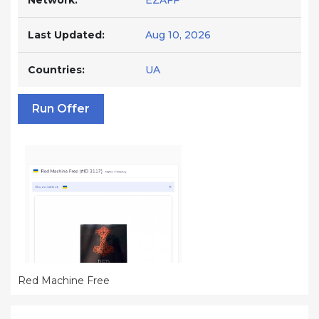
Network:
EZAFF
Last Updated:
Aug 10, 2026
Countries:
UA
Run Offer
Red Machine Free