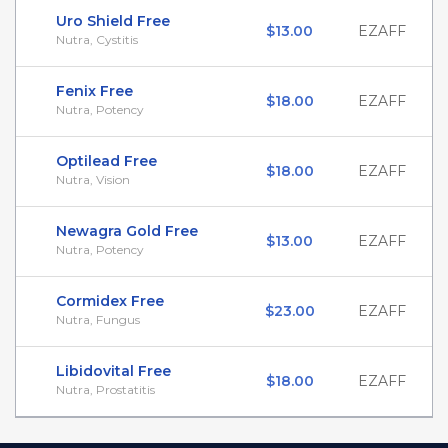
Uro Shield Free
$13.00
EZAFF
Nutra, Cystitis
Fenix Free
$18.00
EZAFF
Nutra, Potency
Optilead Free
$18.00
EZAFF
Nutra, Vision
Newagra Gold Free
$13.00
EZAFF
Nutra, Potency
Cormidex Free
$23.00
EZAFF
Nutra, Fungus
Libidovital Free
$18.00
EZAFF
Nutra, Prostatitis