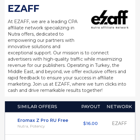
EZAFF
At EZAFF, we are a leading CPA
affiliate network specializing in
Nutra offers, dedicated to
empowering our partners with
innovative solutions and
exceptional support. Our mission is to connect
advertisers with high-quality traffic while maximizing
revenue for our publishers. Operating in Turkey, the
Middle East, and beyond, we offer exclusive offers and
rapid feedback to ensure your success in affiliate
marketing. Join us at EZAFF, where we turn clicks into
cash and drive remarkable results together!
SIMILAR OFFERS
PAYOUT
NETWORK
Eromax Z Pro RU Free
$16.00
EZAFF
Nutra, Potency