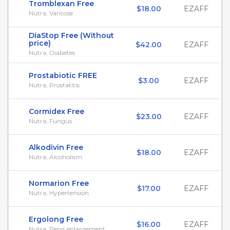
Tromblexan Free
$18.00
EZAFF
Nutra, Varicose
DiaStop Free (Without
price)
$42.00
EZAFF
Nutra, Diabetes
Prostabiotic FREE
$3.00
EZAFF
Nutra, Prostatitis
Cormidex Free
$23.00
EZAFF
Nutra, Fungus
Alkodivin Free
$18.00
EZAFF
Nutra, Alcoholism
Normarion Free
$17.00
EZAFF
Nutra, Hypertension
Ergolong Free
$16.00
EZAFF
Nutra, Penis enlargement