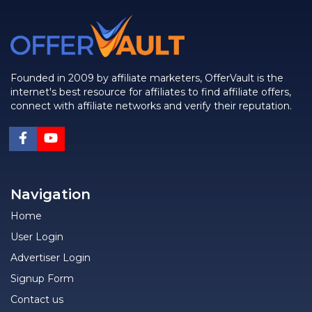
Founded in 2009 by affiliate marketers, OfferVault is the
internet's best resource for affiliates to find affiliate offers,
connect with affiliate networks and verify their reputation.
Navigation
Home
User Login
Advertiser Login
Signup Form
Contact us