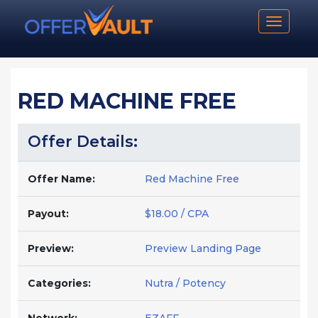
Toggle n
RED MACHINE FREE
Offer Details:
Offer Name:
Red Machine Free
Payout:
$18.00 / CPA
Preview:
Preview Landing Page
Categories:
Nutra / Potency