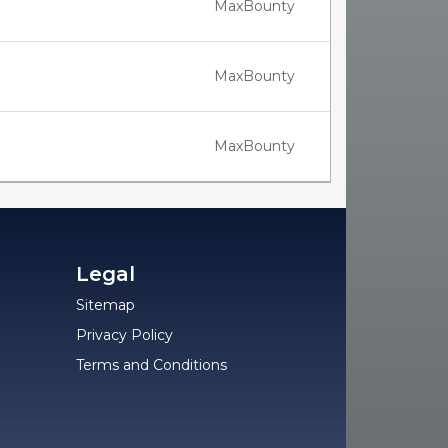
MaxBounty
MaxBounty
MaxBounty
Legal
Sitemap
Privacy Policy
Terms and Conditions