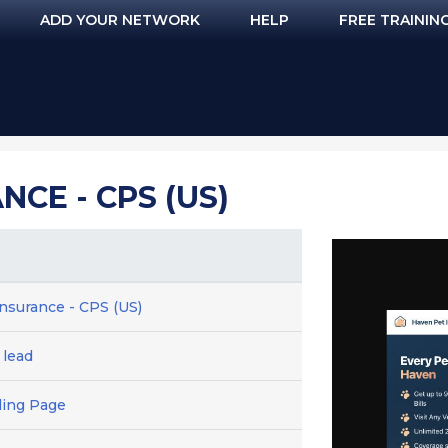
ADD YOUR NETWORK
HELP
FREE TRAININ
NCE - CPS (US)
nsurance - CPS (US)
 lead
ding Page