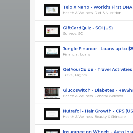
Telo X Nano - World's First DNA Mu
Health & Wellness, Diet & Nutrition
GiftCardQuiz - SOI (US)
Surveys, SOI
Jungle Finance - Loans up to $50k
Financial, Loans
GetYourGuide - Travel Activities -
Travel, Flights
Glucoswitch - Diabetes - RevShar
Health & Wellness, General Wellness
Nutrafol - Hair Growth - CPS (US
Health & Wellness, Beauty & Skincare
Insurance on Wheels - Auto Insura