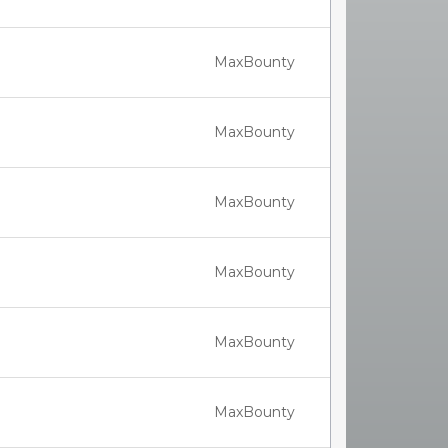
MaxBounty
MaxBounty
MaxBounty
MaxBounty
MaxBounty
MaxBounty