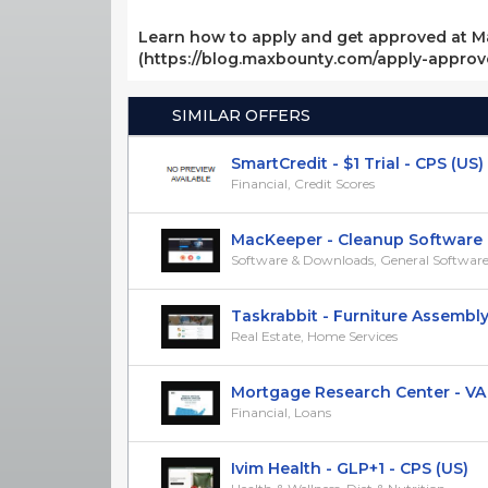
Learn how to apply and get approved at M
(https://blog.maxbounty.com/apply-appro
SIMILAR OFFERS
SmartCredit - $1 Trial - CPS (US)
Financial, Credit Scores
MacKeeper - Cleanup Software - C
Software & Downloads, General Softwar
Taskrabbit - Furniture Assembly -
Real Estate, Home Services
Mortgage Research Center - VA H
Financial, Loans
Ivim Health - GLP+1 - CPS (US)