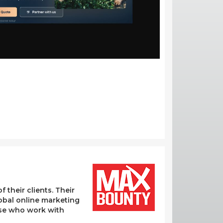
their clients. Their
lobal online marketing
hose who work with