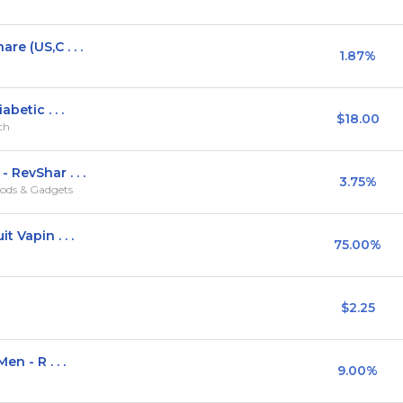
e (US,C . . .
1.87%
betic . . .
$18.00
rch
 RevShar . . .
3.75%
ods & Gadgets
 Vapin . . .
75.00%
$2.25
n - R . . .
9.00%