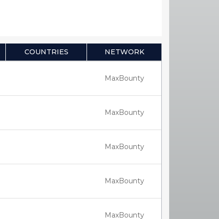
COUNTRIES
NETWORK
MaxBounty
MaxBounty
MaxBounty
MaxBounty
MaxBounty