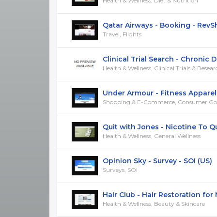
Health & Wellness, Diet & Nutrition
Qatar Airways - Booking - RevShar
Travel, Flights
Clinical Trial Search - Chronic Dia
Health & Wellness, Clinical Trials & Resea
Under Armour - Fitness Apparel -
Shopping & E-Commerce, Consumer Go
Quit with Jones - Nicotine To Quit
Health & Wellness, General Wellness
Opinion Sky - Survey - SOI (US)
Surveys, SOI
Hair Club - Hair Restoration for Me
Health & Wellness, Beauty & Skincare