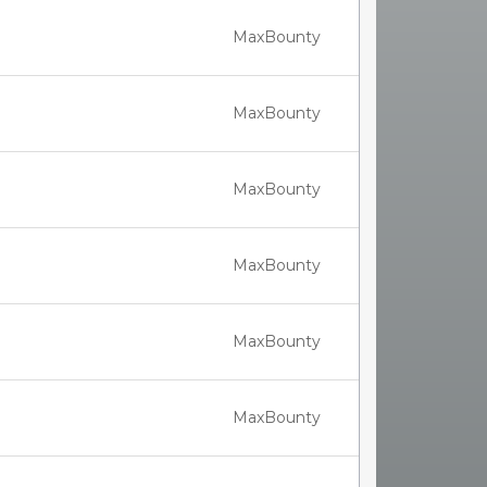
MaxBounty
MaxBounty
MaxBounty
MaxBounty
MaxBounty
MaxBounty