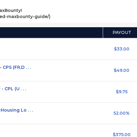
axBounty!
ved-maxbounty-guide/)
PAYOUT
$33.00
PS (FR,D . . .
$49.00
e
 CPL (U . . .
$9.75
ousing Lo . . .
52.00%
$375.00