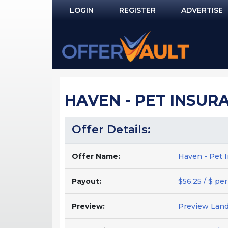
LOGIN
REGISTER
ADVERTISE
Log In
Remember Me?
PASSWORD RECOVERY
HAVEN - PET INSURA
NOT REGISTERED YET?
Offer Details:
Offer Name:
Haven - Pet I
Payout:
$56.25 / $ per
Preview:
Preview Lan