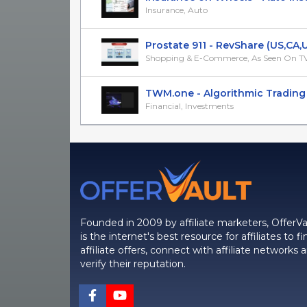
Insurance, Auto
Prostate 911 - RevShare (US,CA,UK
Shopping & E-Commerce, As Seen On T
TWM.one - Algorithmic Trading Pl
Financial, Investments
Founded in 2009 by affiliate marketers, OfferVa
is the internet's best resource for affiliates to fi
affiliate offers, connect with affiliate networks 
verify their reputation.