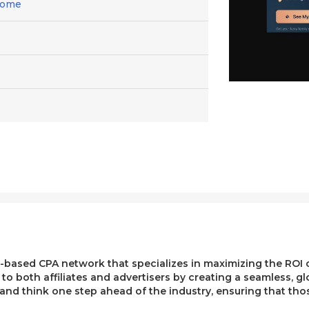
Home
ased CPA network that specializes in maximizing the ROI of 
e to both affiliates and advertisers by creating a seamless, g
, and think one step ahead of the industry, ensuring that t