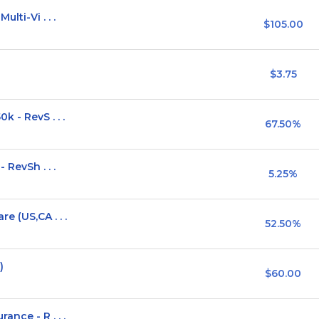
lti-Vi . . .
$105.00
$3.75
 - RevS . . .
67.50%
 RevSh . . .
5.25%
e (US,CA . . .
52.50%
)
$60.00
nce - R . . .