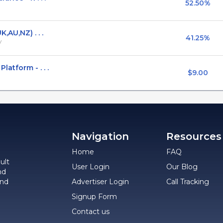
52.50%
,AU,NZ) . . .
41.25%
V
atform - . . .
$9.00
Navigation
Resources
Home
FAQ
ult
User Login
Our Blog
nd
and
Advertiser Login
Call Tracking
Signup Form
Contact us