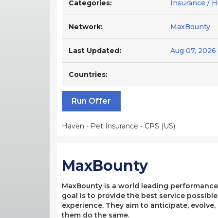
Categories:
Insurance / 
Network:
MaxBounty
Last Updated:
Aug 07, 2026
Countries:
Run Offer
Haven - Pet Insurance - CPS (US)
MaxBounty
MaxBounty is a world leading performance-b
goal is to provide the best service possibl
experience. They aim to anticipate, evolve
them do the same.