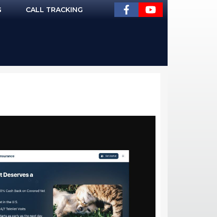
G
CALL TRACKING