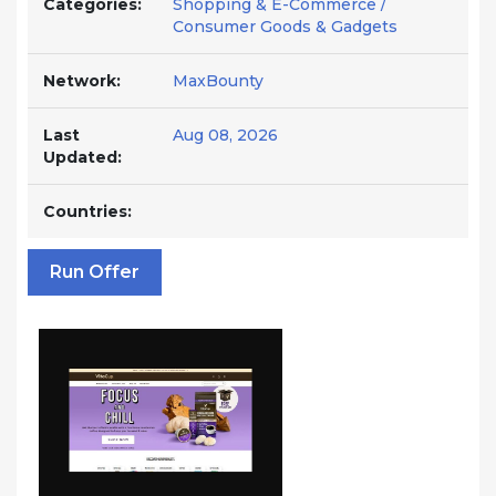
Categories:
Shopping & E-Commerce /
Consumer Goods & Gadgets
Network:
MaxBounty
Last
Aug 08, 2026
Updated:
Countries:
Run Offer