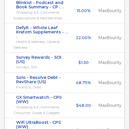
Blinkist - Podcast and
Book Summary - CP . . .
15.00%
MaxBounty
Shopping & E-Commerce,
Subscriptions & Memberships . . .
DefyIt - Whole Leaf
Kratom Supplements - . .
.
22.00%
MaxBounty
Health & Wellness, General
Wellness
Survey Rewards - SOI
(US)
$1.50
MaxBounty
Surveys, SOI
Solo - Resolve Debt -
RevShare (US)
48.75%
MaxBounty
Financial, Debt
GX Smartwatch - CPS
(WW)
$48.00
MaxBounty
Shopping & E-Commerce,
Consumer Goods & Gadgets
Wifi UltraBoost - CPS
(WW)