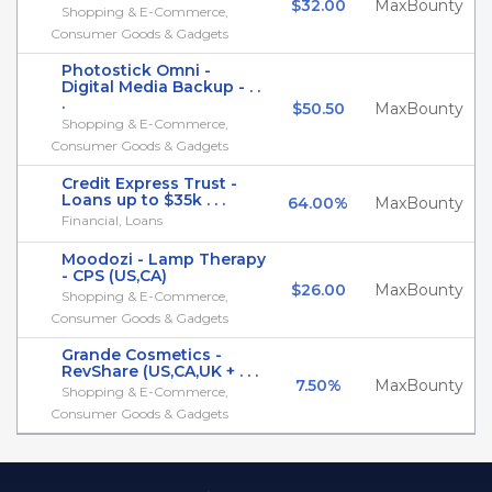
$32.00
MaxBounty
Shopping & E-Commerce,
Consumer Goods & Gadgets
Photostick Omni -
Digital Media Backup - . .
.
$50.50
MaxBounty
Shopping & E-Commerce,
Consumer Goods & Gadgets
Credit Express Trust -
Loans up to $35k . . .
64.00%
MaxBounty
Financial, Loans
Moodozi - Lamp Therapy
- CPS (US,CA)
$26.00
MaxBounty
Shopping & E-Commerce,
Consumer Goods & Gadgets
Grande Cosmetics -
RevShare (US,CA,UK + . . .
7.50%
MaxBounty
Shopping & E-Commerce,
Consumer Goods & Gadgets