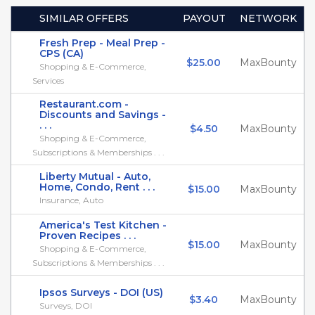
SIMILAR OFFERS
PAYOUT
NETWORK
Fresh Prep - Meal Prep -
CPS (CA)
$25.00
MaxBounty
Shopping & E-Commerce,
Services
Restaurant.com -
Discounts and Savings -
. . .
$4.50
MaxBounty
Shopping & E-Commerce,
Subscriptions & Memberships . . .
Liberty Mutual - Auto,
Home, Condo, Rent . . .
$15.00
MaxBounty
Insurance, Auto
America's Test Kitchen -
Proven Recipes . . .
$15.00
MaxBounty
Shopping & E-Commerce,
Subscriptions & Memberships . . .
Ipsos Surveys - DOI (US)
$3.40
MaxBounty
Surveys, DOI