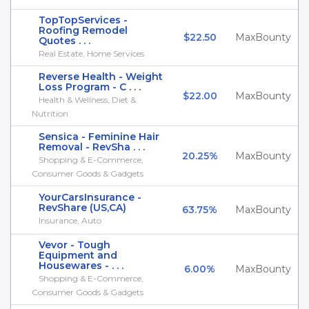
TopTopServices -
Roofing Remodel
$22.50
MaxBounty
Quotes . . .
Real Estate, Home Services
Reverse Health - Weight
Loss Program - C . . .
$22.00
MaxBounty
Health & Wellness, Diet &
Nutrition
Sensica - Feminine Hair
Removal - RevSha . . .
20.25%
MaxBounty
Shopping & E-Commerce,
Consumer Goods & Gadgets
YourCarsInsurance -
RevShare (US,CA)
63.75%
MaxBounty
Insurance, Auto
Vevor - Tough
Equipment and
Housewares - . . .
6.00%
MaxBounty
Shopping & E-Commerce,
Consumer Goods & Gadgets