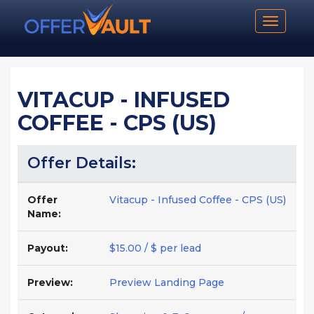
Toggle n
VITACUP - INFUSED
COFFEE - CPS (US)
Offer Details:
Offer
Vitacup - Infused Coffee - CPS (US)
Name:
Payout:
$15.00 / $ per lead
Preview:
Preview Landing Page