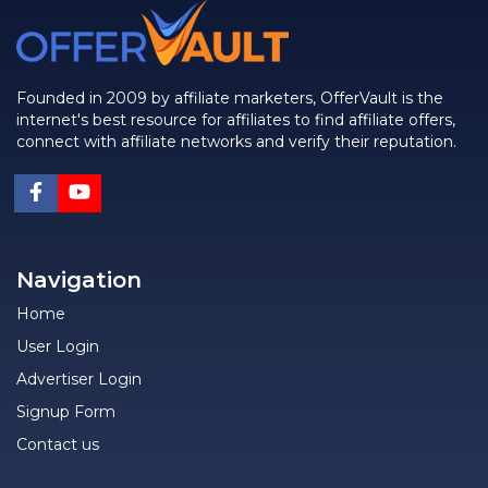
Founded in 2009 by affiliate marketers, OfferVault is the
internet's best resource for affiliates to find affiliate offers,
connect with affiliate networks and verify their reputation.
Navigation
Home
User Login
Advertiser Login
Signup Form
Contact us