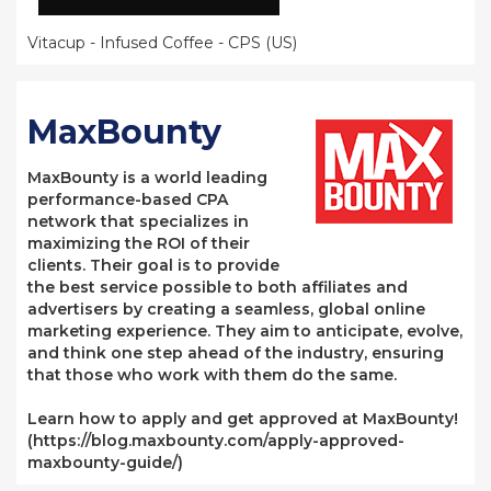
Vitacup - Infused Coffee - CPS (US)
MaxBounty
MaxBounty is a world leading
performance-based CPA
network that specializes in
maximizing the ROI of their
clients. Their goal is to provide
the best service possible to both affiliates and
advertisers by creating a seamless, global online
marketing experience. They aim to anticipate, evolve,
and think one step ahead of the industry, ensuring
that those who work with them do the same.
Learn how to apply and get approved at MaxBounty!
(https://blog.maxbounty.com/apply-approved-
maxbounty-guide/)