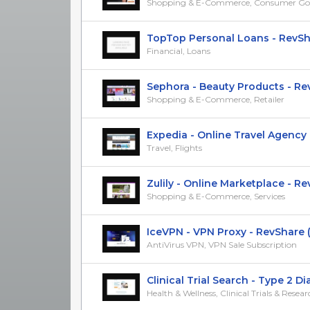
Shopping & E-Commerce, Consumer Go
TopTop Personal Loans - RevSh
Financial, Loans
Sephora - Beauty Products - RevS
Shopping & E-Commerce, Retailer
Expedia - Online Travel Agency - 
Travel, Flights
Zulily - Online Marketplace - RevS
Shopping & E-Commerce, Services
IceVPN - VPN Proxy - RevShare
AntiVirus VPN, VPN Sale Subscription
Clinical Trial Search - Type 2 Diab
Health & Wellness, Clinical Trials & Resea