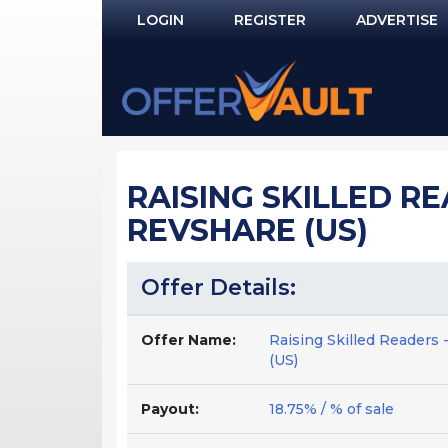
LOGIN
REGISTER
ADVERTISE
Log In
Remember Me?
PASSWORD RECOVERY
RAISING SKILLED R
NOT REGISTERED YET?
REVSHARE (US)
Offer Details:
Offer Name:
Raising Skilled Readers 
(US)
Payout:
18.75% / % of sale