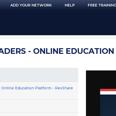
ADD YOUR NETWORK
HELP
FREE TRAININ
EADERS - ONLINE EDUCATION
- Online Education Platform - RevShare