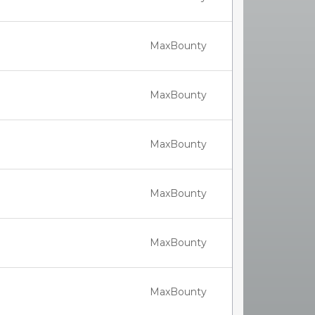
MaxBounty
MaxBounty
MaxBounty
MaxBounty
MaxBounty
MaxBounty