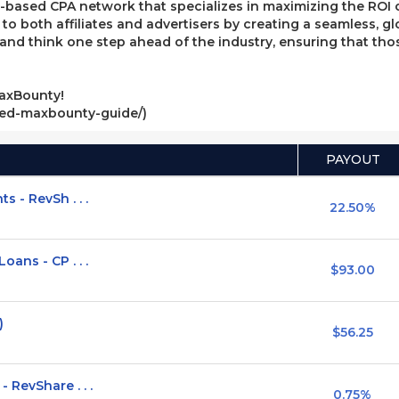
ased CPA network that specializes in maximizing the ROI of 
e to both affiliates and advertisers by creating a seamless, g
, and think one step ahead of the industry, ensuring that t
axBounty!
ved-maxbounty-guide/)
PAYOUT
 - RevSh . . .
22.50%
ans - CP . . .
$93.00
)
$56.25
RevShare . . .
0.75%