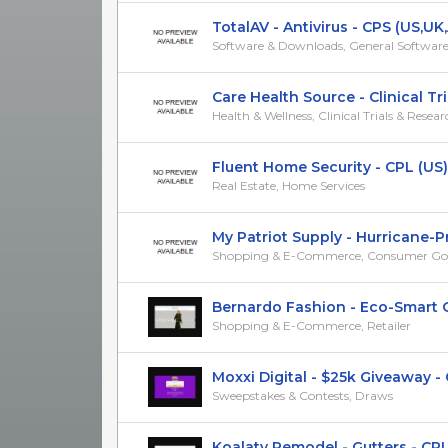
TotalAV - Antivirus - CPS (US,UK,A
Software & Downloads, General Softwar
Care Health Source - Clinical Trials
Health & Wellness, Clinical Trials & Resea
Fluent Home Security - CPL (US)
Real Estate, Home Services
My Patriot Supply - Hurricane-Pro
Shopping & E-Commerce, Consumer Go
Bernardo Fashion - Eco-Smart Ou
Shopping & E-Commerce, Retailer
Moxxi Digital - $25k Giveaway - CP
Sweepstakes & Contests, Draws
Koalaty Remodel - Gutters - CPL