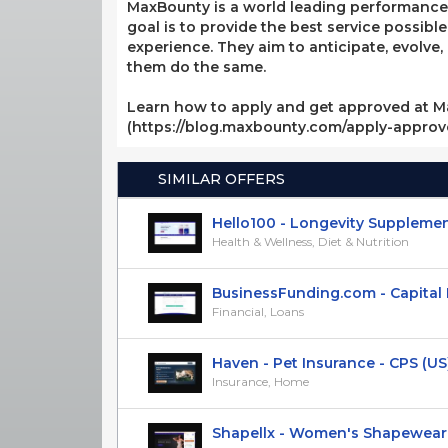
MaxBounty is a world leading performance-b
goal is to provide the best service possibl
experience. They aim to anticipate, evolve
them do the same.
Learn how to apply and get approved at M
(https://blog.maxbounty.com/apply-appro
SIMILAR OFFERS
Hello100 - Longevity Supplements
Health & Wellness, Diet & Nutrition
BusinessFunding.com - Capital Lo
Financial, Loans
Haven - Pet Insurance - CPS (US
Insurance, Home
Shapellx - Women's Shapewear - 