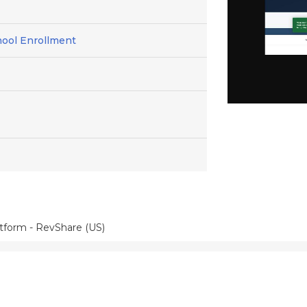
hool Enrollment
atform - RevShare (US)