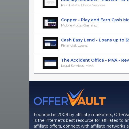
Real Estate, Home Services
Copper - Play and Earn Cash Mone
Mobile Apps, Gaming
Cash Easy Lend - Loans up to $5k
Financial, Loans
The Accident Office - MVA - RevS
Legal Services, MVA
Founded in 2009 by affiliate marketers, OfferVa
is the internet's best resource for affiliates to fi
affiliate offers, connect with affiliate networks 