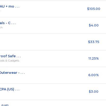
U + mo . . .
$105.00
e
 - C . . .
$4.00
rch
$33.75
of Safe . . .
11.25%
ods & Gadgets
terwear - . . .
6.00%
A (US) . . .
$3.00
 (US)