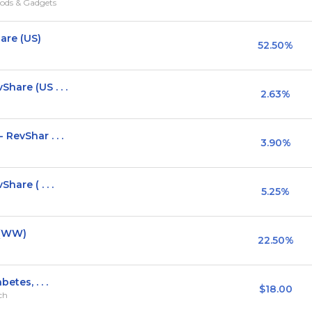
ods & Gadgets
are (US)
52.50%
hare (US . . .
2.63%
RevShar . . .
3.90%
hare ( . . .
5.25%
 (WW)
22.50%
etes, . . .
$18.00
rch