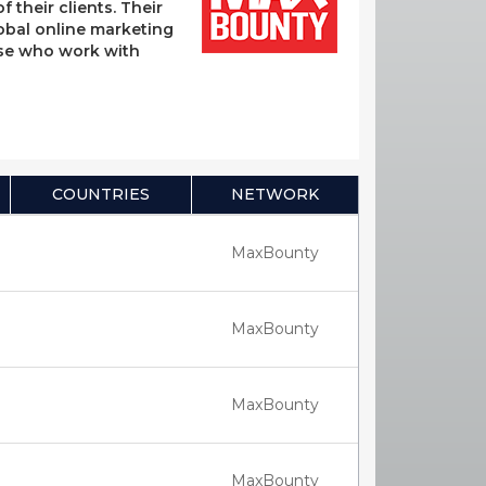
their clients. Their
lobal online marketing
hose who work with
COUNTRIES
NETWORK
MaxBounty
MaxBounty
MaxBounty
MaxBounty