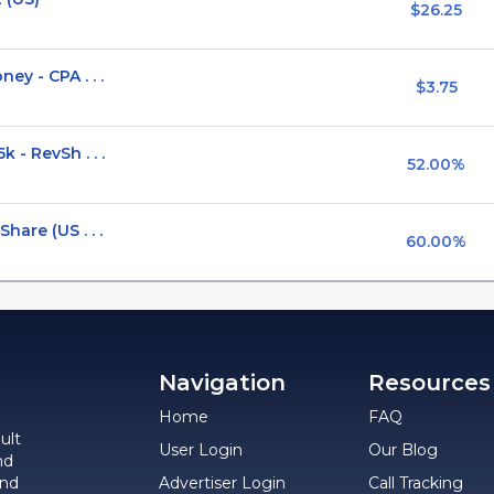
$26.25
y - CPA . . .
$3.75
 - RevSh . . .
52.00%
hare (US . . .
60.00%
Navigation
Resources
Home
FAQ
ult
User Login
Our Blog
nd
and
Advertiser Login
Call Tracking