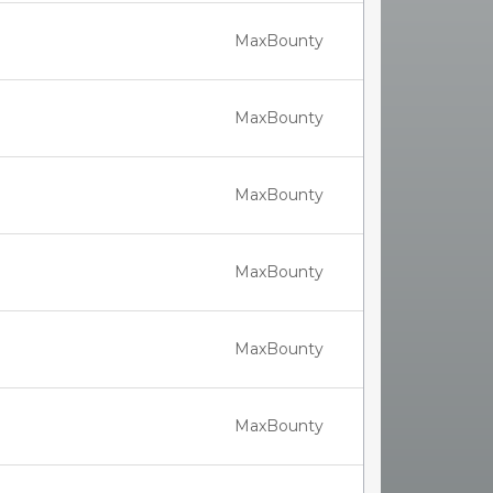
MaxBounty
MaxBounty
MaxBounty
MaxBounty
MaxBounty
MaxBounty