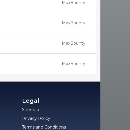
MaxBounty
MaxBounty
MaxBounty
MaxBounty
Legal
Sitemap
Privacy Policy
Terms and Conditions