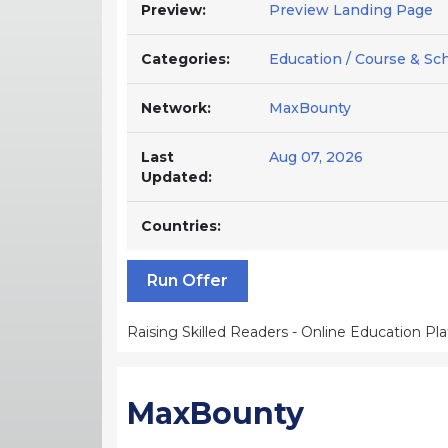
Preview:
Preview Landing Page
Categories:
Education / Course & Sc
Network:
MaxBounty
Last
Aug 07, 2026
Updated:
Countries:
Run Offer
Raising Skilled Readers - Online Education Pl
MaxBounty