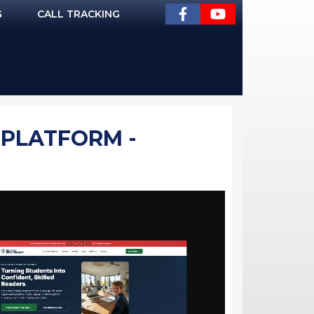
G
CALL TRACKING
 PLATFORM -