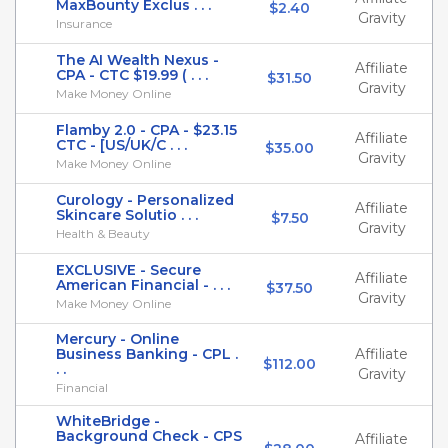
MaxBounty Exclus . . .
$2.40
Gravity
Insurance
The AI Wealth Nexus -
Affiliate
CPA - CTC $19.99 ( . . .
$31.50
Gravity
Make Money Online
Flamby 2.0 - CPA - $23.15
Affiliate
CTC - [US/UK/C . . .
$35.00
Gravity
Make Money Online
Curology - Personalized
Affiliate
Skincare Solutio . . .
$7.50
Gravity
Health & Beauty
EXCLUSIVE - Secure
Affiliate
American Financial - . . .
$37.50
Gravity
Make Money Online
Mercury - Online
Business Banking - CPL .
Affiliate
$112.00
. .
Gravity
Financial
WhiteBridge -
Background Check - CPS
Affiliate