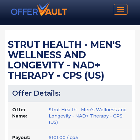
Toggle n
STRUT HEALTH - MEN'S
WELLNESS AND
LONGEVITY - NAD+
THERAPY - CPS (US)
Offer Details:
Offer
Strut Health - Men's Wellness and
Name:
Longevity - NAD+ Therapy - CPS
(US)
Payout:
$101.00 / cpa