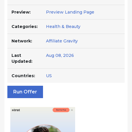
Preview:
Preview Landing Page
Categories:
Health & Beauty
Network:
Affiliate Gravity
Last
Aug 08, 2026
Updated:
Countries:
US
Run Offer