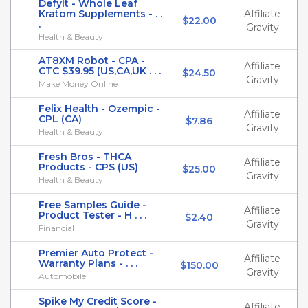
DefyIt - Whole Leaf
Kratom Supplements - . .
Affiliate
$22.00
.
Gravity
Health & Beauty
AT8XM Robot - CPA -
Affiliate
CTC $39.95 (US,CA,UK . . .
$24.50
Gravity
Make Money Online
Felix Health - Ozempic -
Affiliate
CPL (CA)
$7.86
Gravity
Health & Beauty
Fresh Bros - THCA
Affiliate
Products - CPS (US)
$25.00
Gravity
Health & Beauty
Free Samples Guide -
Affiliate
Product Tester - H . . .
$2.40
Gravity
Financial
Premier Auto Protect -
Affiliate
Warranty Plans - . . .
$150.00
Gravity
Automobile
Spike My Credit Score -
Affiliate