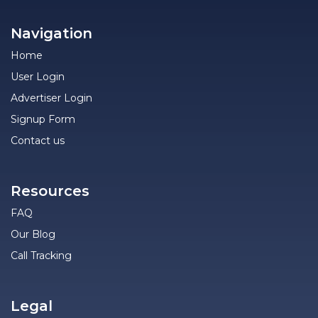
Navigation
Home
User Login
Advertiser Login
Signup Form
Contact us
Resources
FAQ
Our Blog
Call Tracking
Legal