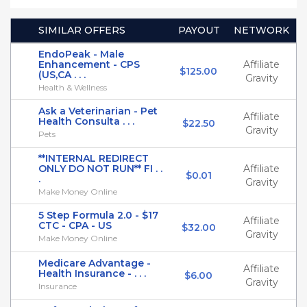
SIMILAR OFFERS
PAYOUT
NETWORK
EndoPeak - Male
Enhancement - CPS
Affiliate
$125.00
(US,CA . . .
Gravity
Health & Wellness
Ask a Veterinarian - Pet
Affiliate
Health Consulta . . .
$22.50
Gravity
Pets
**INTERNAL REDIRECT
ONLY DO NOT RUN** FI . .
Affiliate
$0.01
.
Gravity
Make Money Online
5 Step Formula 2.0 - $17
Affiliate
CTC - CPA - US
$32.00
Gravity
Make Money Online
Medicare Advantage -
Affiliate
Health Insurance - . . .
$6.00
Gravity
Insurance