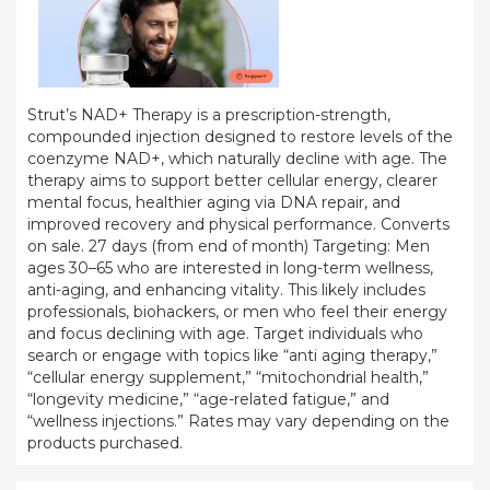
Strut’s NAD+ Therapy is a prescription-strength,
compounded injection designed to restore levels of the
coenzyme NAD+, which naturally decline with age. The
therapy aims to support better cellular energy, clearer
mental focus, healthier aging via DNA repair, and
improved recovery and physical performance. Converts
on sale. 27 days (from end of month) Targeting: Men
ages 30–65 who are interested in long-term wellness,
anti-aging, and enhancing vitality. This likely includes
professionals, biohackers, or men who feel their energy
and focus declining with age. Target individuals who
search or engage with topics like “anti aging therapy,”
“cellular energy supplement,” “mitochondrial health,”
“longevity medicine,” “age-related fatigue,” and
“wellness injections.” Rates may vary depending on the
products purchased.