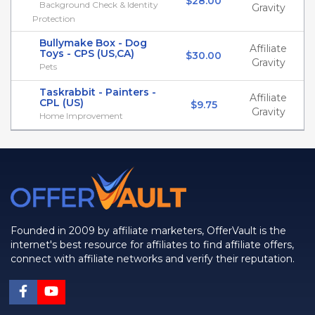
$28.00
Background Check & Identity
Gravity
Protection
Bullymake Box - Dog
Affiliate
Toys - CPS (US,CA)
$30.00
Gravity
Pets
Taskrabbit - Painters -
Affiliate
CPL (US)
$9.75
Gravity
Home Improvement
Founded in 2009 by affiliate marketers, OfferVault is the
internet's best resource for affiliates to find affiliate offers,
connect with affiliate networks and verify their reputation.