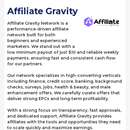
Affiliate Gravity
Affiliate Gravity Network is a
performance-driven affiliate
network built for both
beginners and experienced
marketers. We stand out with a
low minimum payout of just $10 and reliable weekly
payments, ensuring fast and consistent cash flow
for our partners.
Our network specializes in high-converting verticals
including finance, credit score, banking, background
checks, surveys, jobs, health & beauty, and male
enhancement offers. We carefully curate offers that
deliver strong EPCs and long-term profitability.
With a strong focus on transparency, fast approvals,
and dedicated support, Affiliate Gravity provides
affiliates with the tools and opportunities they need
to scale quickly and maximize earnings.