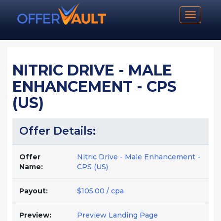
Toggle n
NITRIC DRIVE - MALE
ENHANCEMENT - CPS
(US)
Offer Details:
Offer
Nitric Drive - Male Enhancement -
Name:
CPS (US)
Payout:
$105.00 / cpa
Preview:
Preview Landing Page