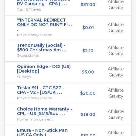
Affiliate
RV Camping - CPA ( . . .
$37.00
Gravity
Tour & Travels
**INTERNAL REDIRECT
ONLY DO NOT RUN** FI . .
Affiliate
$0.01
.
Gravity
Make Money Online
TrendnDaily (Social) -
Affiliate
$500 Christmas Am . . .
$2.10
Gravity
Sweepstakes
Opinion Edge - DOI (US)
Affiliate
[Desktop]
$3.00
Gravity
Surveys
Teslar 911 - CTC $27 -
Affiliate
CPA - V2 - [US/UK . . .
$20.00
Gravity
Make Money Online
Choice Home Warranty -
Affiliate
CPL - US [SMS/Soc . . .
$18.00
Gravity
Home Improvement
Emura - Non-Stick Pan
Affiliate
(US CA Only!)
$32.00