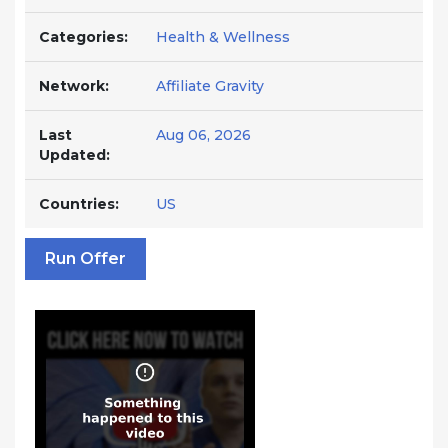
Categories:
Health & Wellness
Network:
Affiliate Gravity
Last
Aug 06, 2026
Updated:
Countries:
US
Run Offer