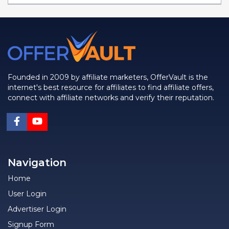
Founded in 2009 by affiliate marketers, OfferVault is the
internet's best resource for affiliates to find affiliate offers,
connect with affiliate networks and verify their reputation.
Navigation
Home
User Login
Advertiser Login
Signup Form