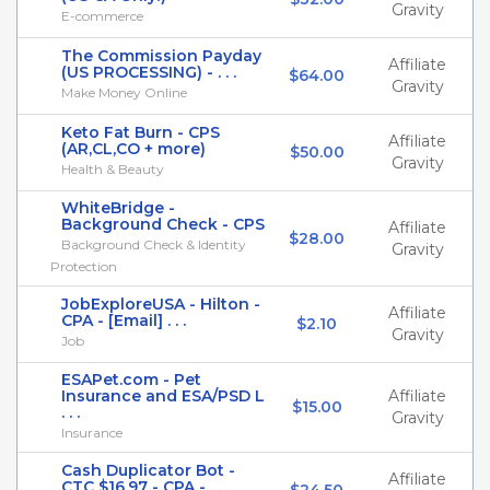
Gravity
E-commerce
The Commission Payday
Affiliate
(US PROCESSING) - . . .
$64.00
Gravity
Make Money Online
Keto Fat Burn - CPS
Affiliate
(AR,CL,CO + more)
$50.00
Gravity
Health & Beauty
WhiteBridge -
Background Check - CPS
Affiliate
$28.00
Background Check & Identity
Gravity
Protection
JobExploreUSA - Hilton -
Affiliate
CPA - [Email] . . .
$2.10
Gravity
Job
ESAPet.com - Pet
Insurance and ESA/PSD L
Affiliate
$15.00
. . .
Gravity
Insurance
Cash Duplicator Bot -
Affiliate
CTC $16.97 - CPA - . . .