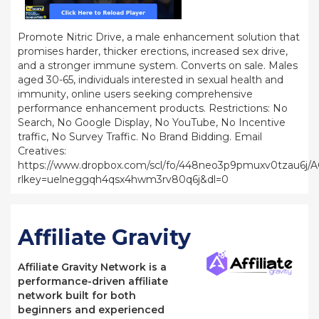
Promote Nitric Drive, a male enhancement solution that
promises harder, thicker erections, increased sex drive,
and a stronger immune system. Converts on sale. Males
aged 30-65, individuals interested in sexual health and
immunity, online users seeking comprehensive
performance enhancement products. Restrictions: No
Search, No Google Display, No YouTube, No Incentive
traffic, No Survey Traffic. No Brand Bidding. Email
Creatives:
https://www.dropbox.com/scl/fo/448neo3p9pmuxv0tzau6j
rlkey=uelneggqh4qsx4hwm3rv80q6j&dl=0
Affiliate Gravity
Affiliate Gravity Network is a
performance-driven affiliate
network built for both
beginners and experienced