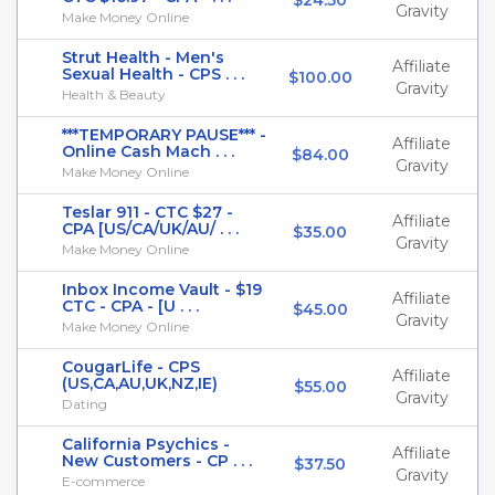
$24.50
Gravity
Make Money Online
Strut Health - Men's
Affiliate
Sexual Health - CPS . . .
$100.00
Gravity
Health & Beauty
***TEMPORARY PAUSE*** -
Affiliate
Online Cash Mach . . .
$84.00
Gravity
Make Money Online
Teslar 911 - CTC $27 -
Affiliate
CPA [US/CA/UK/AU/ . . .
$35.00
Gravity
Make Money Online
Inbox Income Vault - $19
Affiliate
CTC - CPA - [U . . .
$45.00
Gravity
Make Money Online
CougarLife - CPS
Affiliate
(US,CA,AU,UK,NZ,IE)
$55.00
Gravity
Dating
California Psychics -
Affiliate
New Customers - CP . . .
$37.50
Gravity
E-commerce