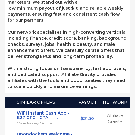
marketers. We stand out with a
low minimum payout of just $10 and reliable weekly
payments, ensuring fast and consistent cash flow
for our partners.
Our network specializes in high-converting verticals
including finance, credit score, banking, background
checks, surveys, jobs, health & beauty, and male
enhancement offers. We carefully curate offers that
deliver strong EPCs and long-term profitability.
With a strong focus on transparency, fast approvals,
and dedicated support, Affiliate Gravity provides
affiliates with the tools and opportunities they need
to scale quickly and maximize earnings.
SIMILAR OFFERS
PAYOUT
NETWORK
WiFi Instant Cash App -
Affiliate
$27 CTC - CPA - . . .
$31.50
Gravity
Make Money Online
Boondockers Welcome -