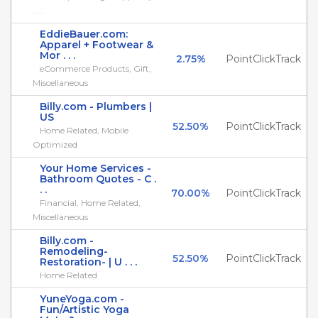
. . .
EddieBauer.com:
Apparel + Footwear &
Mor . . .
2.75%
PointClickTrack
eCommerce Products, Gift,
Miscellaneous
Billy.com - Plumbers |
US
52.50%
PointClickTrack
Home Related, Mobile
Optimized
Your Home Services -
Bathroom Quotes - C .
. .
70.00%
PointClickTrack
Financial, Home Related,
Miscellaneous
Billy.com -
Remodeling-
52.50%
PointClickTrack
Restoration- | U . . .
Home Related
YuneYoga.com -
Fun/Artistic Yoga