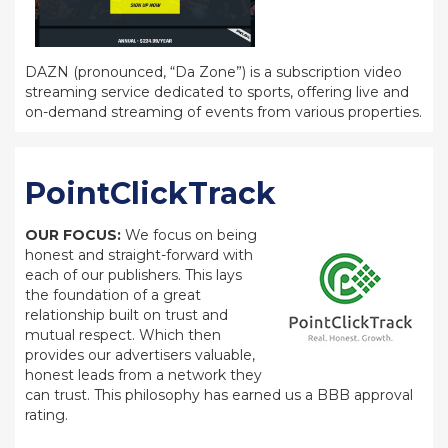
DAZN (pronounced, “Da Zone”) is a subscription video
streaming service dedicated to sports, offering live and
on-demand streaming of events from various properties.
PointClickTrack
OUR FOCUS:
We focus on being
honest and straight-forward with
each of our publishers. This lays
the foundation of a great
relationship built on trust and
mutual respect. Which then
provides our advertisers valuable,
honest leads from a network they
can trust. This philosophy has earned us a BBB approval
rating.