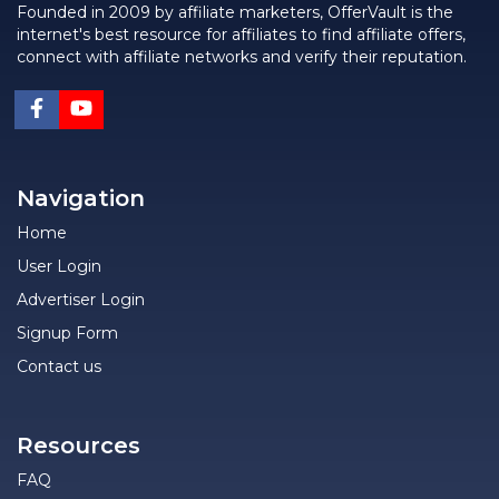
Founded in 2009 by affiliate marketers, OfferVault is the
internet's best resource for affiliates to find affiliate offers,
connect with affiliate networks and verify their reputation.
Navigation
Home
User Login
Advertiser Login
Signup Form
Contact us
Resources
FAQ