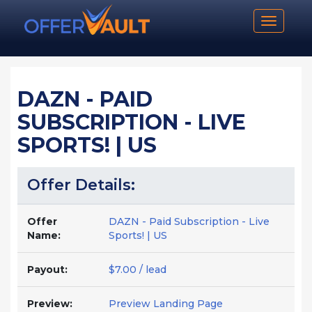
Toggle n
DAZN - PAID
SUBSCRIPTION - LIVE
SPORTS! | US
Offer Details:
Offer
DAZN - Paid Subscription - Live
Name:
Sports! | US
Payout:
$7.00 / lead
Preview:
Preview Landing Page