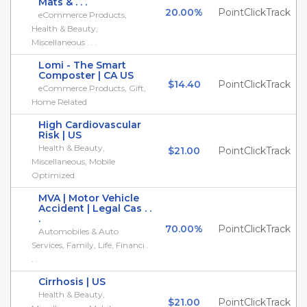
Mats & . . .
20.00%
PointClickTrack
eCommerce Products,
Health & Beauty,
Miscellaneous . . .
Lomi - The Smart
Composter | CA US
$14.40
PointClickTrack
eCommerce Products, Gift,
Home Related
High Cardiovascular
Risk | US
Health & Beauty,
$21.00
PointClickTrack
Miscellaneous, Mobile
Optimized
MVA | Motor Vehicle
Accident | Legal Cas . .
.
70.00%
PointClickTrack
Automobiles & Auto
Services, Family, Life, Financi .
. .
Cirrhosis | US
Health & Beauty,
$21.00
PointClickTrack