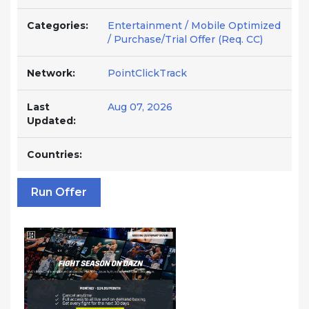
Categories:
Entertainment / Mobile Optimized
/ Purchase/Trial Offer (Req. CC)
Network:
PointClickTrack
Last
Aug 07, 2026
Updated:
Countries:
Run Offer