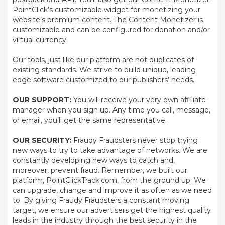
PointClick’s customizable widget for monetizing your
website’s premium content. The Content Monetizer is
customizable and can be configured for donation and/or
virtual currency.
Our tools, just like our platform are not duplicates of
existing standards. We strive to build unique, leading
edge software customized to our publishers’ needs.
OUR SUPPORT:
You will receive your very own affiliate
manager when you sign up. Any time you call, message,
or email, you’ll get the same representative.
OUR SECURITY:
Fraudy Fraudsters never stop trying
new ways to try to take advantage of networks. We are
constantly developing new ways to catch and,
moreover, prevent fraud. Remember, we built our
platform, PointClickTrack.com, from the ground up. We
can upgrade, change and improve it as often as we need
to. By giving Fraudy Fraudsters a constant moving
target, we ensure our advertisers get the highest quality
leads in the industry through the best security in the