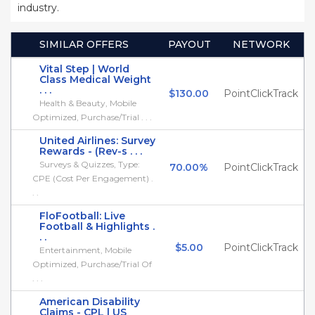
industry.
SIMILAR OFFERS
PAYOUT
NETWORK
Vital Step | World
Class Medical Weight
. . .
$130.00
PointClickTrack
Health & Beauty, Mobile
Optimized, Purchase/Trial . . .
United Airlines: Survey
Rewards - (Rev-s . . .
Surveys & Quizzes, Type:
70.00%
PointClickTrack
CPE (Cost Per Engagement) .
. .
FloFootball: Live
Football & Highlights .
. .
$5.00
PointClickTrack
Entertainment, Mobile
Optimized, Purchase/Trial Of
. . .
American Disability
Claims - CPL | US