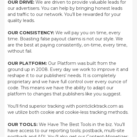
OUR DRIVE:
We are driven to provide valuable leads for
our advertisers. You can help by bringing honest leads
and traffic to our network. You’ll be rewarded for your
quality leads.
OUR CONSISTENCY:
We will pay you on time, every
time. Boasting false payout claims is not our style. We
are the best at paying consistently, on-time, every time,
without fail.
OUR PLATFORM:
Our Platform was built from the
ground up in 2008. Every day we work to improve it and
reshape it to our publishers’ needs. It is completely
proprietary and we have full control over every ounce of
code. This means we have the ability to adapt our
platform to changes that publishers like you suggest.
You'll find superior tracking with pointclicktrack.com as
we utilize both cookie and cookie-less tracking methods.
OUR TOOLS:
We Have The Best Tools in the biz. You’ll
have access to our reporting tools; postback, multi-site
postback and API. You’ll also get our Content-Monetizer;