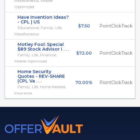
Miscellaneous, Mobile
Optimized
Have Invention Ideas?
- CPL | US
$7.50
PointClickTrack
Educational, Family, Life,
Miscellaneous
Motley Fool: Special
$89 Stock Advisor I . . .
$72.00
PointClickTrack
Family, Life, Financial,
Mobile Optimized
Home Security
Quotes - REV-SHARE
(CPL Va . . .
70.00%
PointClickTrack
Family, Life, Home Related,
Insurance