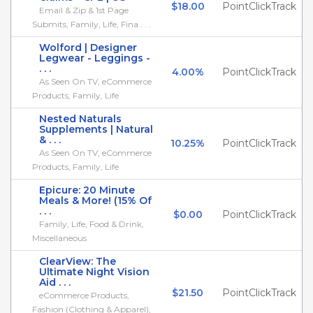
$18.00
PointClickTrack
Email & Zip & 1st Page
Submits, Family, Life, Fina . . .
Wolford | Designer
Legwear - Leggings -
. . .
4.00%
PointClickTrack
As Seen On TV, eCommerce
Products, Family, Life
Nested Naturals
Supplements | Natural
& . . .
10.25%
PointClickTrack
As Seen On TV, eCommerce
Products, Family, Life
Epicure: 20 Minute
Meals & More! (15% Of
. . .
$0.00
PointClickTrack
Family, Life, Food & Drink,
Miscellaneous
ClearView: The
Ultimate Night Vision
Aid . . .
$21.50
PointClickTrack
eCommerce Products,
Fashion (Clothing & Apparel),