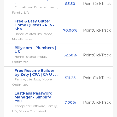
.
$3.50
PointClickTrack
Educational, Entertainment,
Family, Life
Free & Easy Gutter
Home Quotes - REV-
Sha . . .
70.00%
PointClickTrack
Home Related, Insurance,
Miscellaneous
Billy.com - Plumbers |
US
52.50%
PointClickTrack
Home Related, Mobile
Optimized
Free Resume Builder
by Zety | CPA | CA U . . .
$11.25
PointClickTrack
Family, Life, Jobs, Mobile
Optimized
LastPass Password
Manager - Simplify
You . . .
7.00%
PointClickTrack
Computer Software, Family,
Life, Mobile Optimized