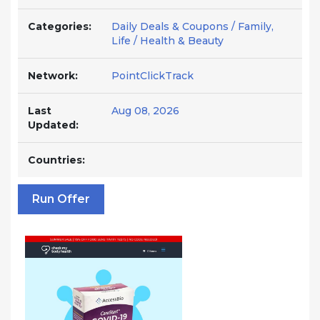
Categories:
Daily Deals & Coupons / Family,
Life / Health & Beauty
Network:
PointClickTrack
Last
Aug 08, 2026
Updated:
Countries:
Run Offer