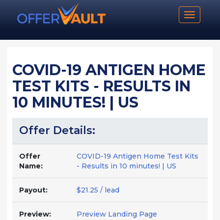
Toggle n
COVID-19 ANTIGEN HOME
TEST KITS - RESULTS IN
10 MINUTES! | US
Offer Details:
Offer
COVID-19 Antigen Home Test Kits
Name:
- Results in 10 minutes! | US
Payout:
$21.25 / lead
Preview:
Preview Landing Page