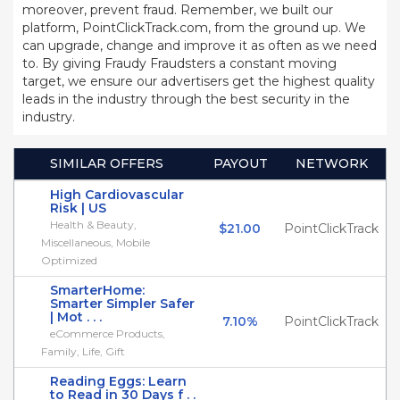
moreover, prevent fraud. Remember, we built our
platform, PointClickTrack.com, from the ground up. We
can upgrade, change and improve it as often as we need
to. By giving Fraudy Fraudsters a constant moving
target, we ensure our advertisers get the highest quality
leads in the industry through the best security in the
industry.
SIMILAR OFFERS
PAYOUT
NETWORK
High Cardiovascular
Risk | US
Health & Beauty,
$21.00
PointClickTrack
Miscellaneous, Mobile
Optimized
SmarterHome:
Smarter Simpler Safer
| Mot . . .
7.10%
PointClickTrack
eCommerce Products,
Family, Life, Gift
Reading Eggs: Learn
to Read in 30 Days f . .