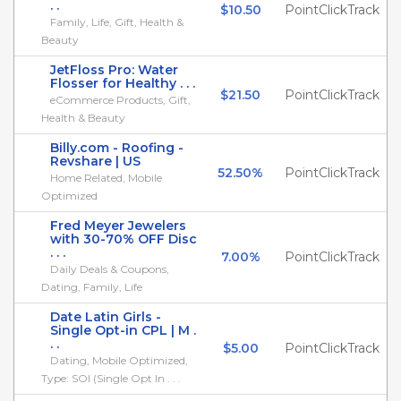
. .
$10.50
PointClickTrack
Family, Life, Gift, Health &
Beauty
JetFloss Pro: Water
Flosser for Healthy . . .
$21.50
PointClickTrack
eCommerce Products, Gift,
Health & Beauty
Billy.com - Roofing -
Revshare | US
52.50%
PointClickTrack
Home Related, Mobile
Optimized
Fred Meyer Jewelers
with 30-70% OFF Disc
. . .
7.00%
PointClickTrack
Daily Deals & Coupons,
Dating, Family, Life
Date Latin Girls -
Single Opt-in CPL | M .
. .
$5.00
PointClickTrack
Dating, Mobile Optimized,
Type: SOI (Single Opt In . . .