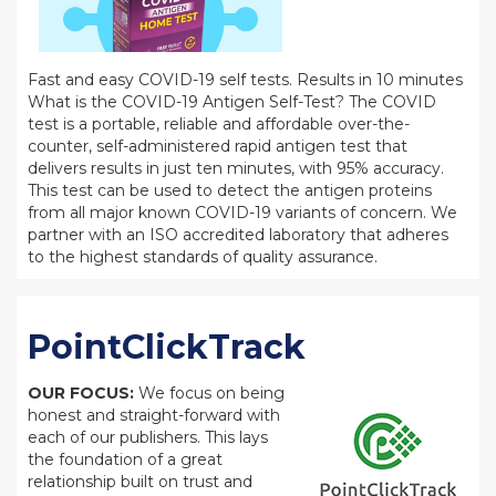
Fast and easy COVID-19 self tests. Results in 10 minutes
What is the COVID-19 Antigen Self-Test? The COVID
test is a portable, reliable and affordable over-the-
counter, self-administered rapid antigen test that
delivers results in just ten minutes, with 95% accuracy.
This test can be used to detect the antigen proteins
from all major known COVID-19 variants of concern. We
partner with an ISO accredited laboratory that adheres
to the highest standards of quality assurance.
PointClickTrack
OUR FOCUS:
We focus on being
honest and straight-forward with
each of our publishers. This lays
the foundation of a great
relationship built on trust and