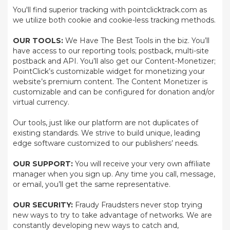
You'll find superior tracking with pointclicktrack.com as
we utilize both cookie and cookie-less tracking methods.
OUR TOOLS:
We Have The Best Tools in the biz. You’ll
have access to our reporting tools; postback, multi-site
postback and API. You’ll also get our Content-Monetizer;
PointClick’s customizable widget for monetizing your
website’s premium content. The Content Monetizer is
customizable and can be configured for donation and/or
virtual currency.
Our tools, just like our platform are not duplicates of
existing standards. We strive to build unique, leading
edge software customized to our publishers’ needs.
OUR SUPPORT:
You will receive your very own affiliate
manager when you sign up. Any time you call, message,
or email, you’ll get the same representative.
OUR SECURITY:
Fraudy Fraudsters never stop trying
new ways to try to take advantage of networks. We are
constantly developing new ways to catch and,