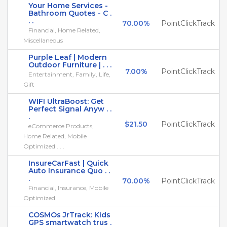
Your Home Services -
Bathroom Quotes - C .
. .
70.00%
PointClickTrack
Financial, Home Related,
Miscellaneous
Purple Leaf | Modern
Outdoor Furniture | . . .
7.00%
PointClickTrack
Entertainment, Family, Life,
Gift
WIFI UltraBoost: Get
Perfect Signal Anyw . .
.
$21.50
PointClickTrack
eCommerce Products,
Home Related, Mobile
Optimized . . .
InsureCarFast | Quick
Auto Insurance Quo . .
.
70.00%
PointClickTrack
Financial, Insurance, Mobile
Optimized
COSMOs JrTrack: Kids
GPS smartwatch trus .