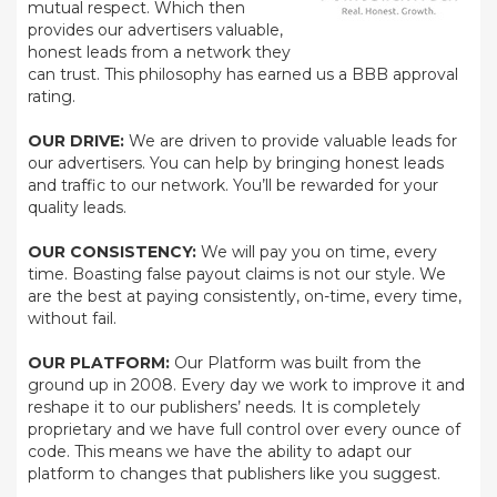
mutual respect. Which then
provides our advertisers valuable,
honest leads from a network they
can trust. This philosophy has earned us a BBB approval
rating.
OUR DRIVE:
We are driven to provide valuable leads for
our advertisers. You can help by bringing honest leads
and traffic to our network. You’ll be rewarded for your
quality leads.
OUR CONSISTENCY:
We will pay you on time, every
time. Boasting false payout claims is not our style. We
are the best at paying consistently, on-time, every time,
without fail.
OUR PLATFORM:
Our Platform was built from the
ground up in 2008. Every day we work to improve it and
reshape it to our publishers’ needs. It is completely
proprietary and we have full control over every ounce of
code. This means we have the ability to adapt our
platform to changes that publishers like you suggest.