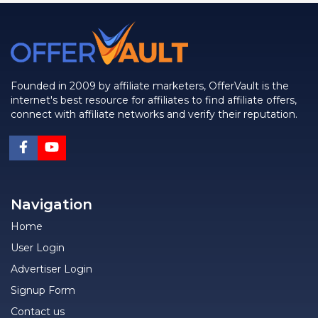
Founded in 2009 by affiliate marketers, OfferVault is the
internet's best resource for affiliates to find affiliate offers,
connect with affiliate networks and verify their reputation.
Navigation
Home
User Login
Advertiser Login
Signup Form
Contact us