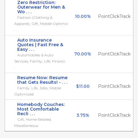
Zero Restriction:
Outerwear for Men &
Wo . . .
10.00%
PointClickTrack
Fashion (Clothing &
Apparel), Gift, Mobile Optimiz
. . .
Auto Insurance
Quotes | Fast Free &
Easy . . .
70.00%
PointClickTrack
Automobiles & Auto
Services, Family, Life, Financi .
. .
Resume Now: Resume
that Gets Results! - . . .
$11.00
PointClickTrack
Family, Life, Jobs, Mobile
Optimized
Homebody Couches:
Most Comfortable
Recli . . .
3.75%
PointClickTrack
Gift, Home Related,
Miscellaneous