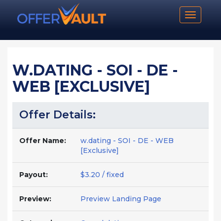
Toggle n
W.DATING - SOI - DE -
WEB [EXCLUSIVE]
Offer Details:
Offer Name:
w.dating - SOI - DE - WEB
[Exclusive]
Payout:
$3.20 / fixed
Preview:
Preview Landing Page