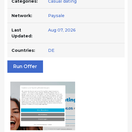
Categories:
Casual dating
Network:
Paysale
Last
Aug 07, 2026
Updated:
Countries:
DE
Run Offer