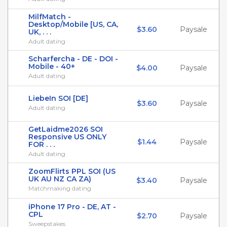
MilfMatch -
Desktop/Mobile [US, CA,
$3.60
Paysale
UK, . . .
Adult dating
Scharfercha - DE - DOI -
Mobile - 40+
$4.00
Paysale
Adult dating
LiebeIn SOI [DE]
$3.60
Paysale
Adult dating
GetLaidme2026 SOI
Responsive US ONLY
$1.44
Paysale
FOR . . .
Adult dating
ZoomFlirts PPL SOI (US
UK AU NZ CA ZA)
$3.40
Paysale
Matchmaking dating
iPhone 17 Pro - DE, AT -
CPL
$2.70
Paysale
Sweepstakes