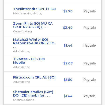
Theflirttendre CPL IT SOI
$2.70
Paysale
Matchmaking dating
Zoom Flirts SOI (AU CA
GB IE NZ US ZA) ( . . .
$3.40
Paysale
Casual dating
Matchx2 Winter SOI
Responsive JP ONLY FO .
$1.44
Paysale
. .
Adult dating
TSDates - DE - DOI
Mobile
$2.07
Paysale
Adult dating
Flirtico.com CPL AU [SOI]
$5.50
Paysale
Adult dating
ShemaleParadies (GAY)
DOI (DE) (mob) (pr . . .
$1.44
Paysale
Shemale dating