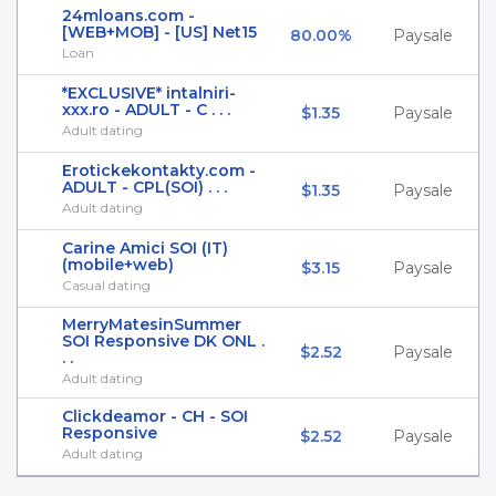
24mloans.com -
[WEB+MOB] - [US] Net15
80.00%
Paysale
Loan
*EXCLUSIVE* intalniri-
xxx.ro - ADULT - C . . .
$1.35
Paysale
Adult dating
Erotickekontakty.com -
ADULT - CPL(SOI) . . .
$1.35
Paysale
Adult dating
Carine Amici SOI (IT)
(mobile+web)
$3.15
Paysale
Casual dating
MerryMatesinSummer
SOI Responsive DK ONL .
$2.52
Paysale
. .
Adult dating
Clickdeamor - CH - SOI
Responsive
$2.52
Paysale
Adult dating