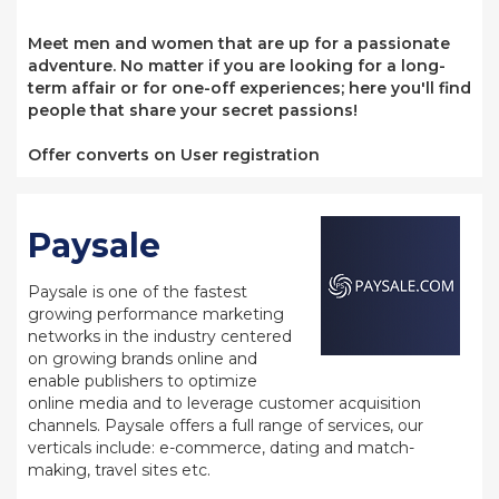
Meet men and women that are up for a passionate
adventure. No matter if you are looking for a long-
term affair or for one-off experiences; here you'll find
people that share your secret passions!
Offer converts on User registration
Paysale
Paysale is one of the fastest
growing performance marketing
networks in the industry centered
on growing brands online and
enable publishers to optimize
online media and to leverage customer acquisition
channels. Paysale offers a full range of services, our
verticals include: e-commerce, dating and match-
making, travel sites etc.