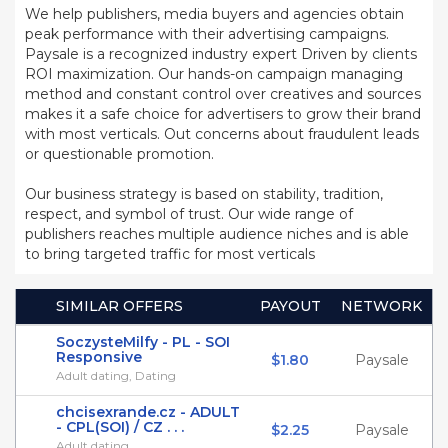
We help publishers, media buyers and agencies obtain
peak performance with their advertising campaigns.
Paysale is a recognized industry expert Driven by clients
ROI maximization. Our hands-on campaign managing
method and constant control over creatives and sources
makes it a safe choice for advertisers to grow their brand
with most verticals. Out concerns about fraudulent leads
or questionable promotion.
Our business strategy is based on stability, tradition,
respect, and symbol of trust. Our wide range of
publishers reaches multiple audience niches and is able
to bring targeted traffic for most verticals
SIMILAR OFFERS
PAYOUT
NETWORK
SoczysteMilfy - PL - SOI
Responsive
$1.80
Paysale
Adult dating, Dating
chcisexrande.cz - ADULT
- CPL(SOI) / CZ . . .
$2.25
Paysale
Adult dating