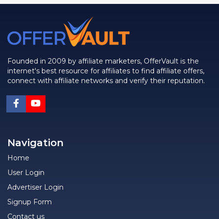
Founded in 2009 by affiliate marketers, OfferVault is the
internet's best resource for affiliates to find affiliate offers,
connect with affiliate networks and verify their reputation.
Navigation
Home
User Login
Advertiser Login
Signup Form
Contact us