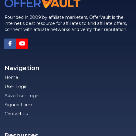
Founded in 2009 by affiliate marketers, OfferVault is the
internet's best resource for affiliates to find affiliate offers,
connect with affiliate networks and verify their reputation.
Navigation
Home
User Login
Advertiser Login
Signup Form
Contact us
Resources