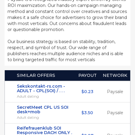
ROI maximization. Our hands-on campaign managing
method and constant control over creatives and sources
makes it a safe choice for advertisers to grow their brand
with most verticals. Out concerns about fraudulent leads
or questionable promotion.
Our business strategy is based on stability, tradition,
respect, and symbol of trust. Our wide range of
publishers reaches multiple audience niches and is able
to bring targeted traffic for most verticals
SIMILAR OFFERS
PAYOUT
NETWORK
Sekskontakt-rs.com -
ADULT - CPL(SOI) / . . .
$0.23
Paysale
Adult dating
SecretMeet CPL US SOI
desk+mob
$3.50
Paysale
Adult dating
Reifefrauenklub SOI
Responsive DACH ONLY .