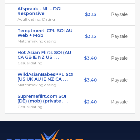
Afspraak - NL - DOI
Responsive
$3.15
Paysale
Adult dating, Dating
Temptmeet. CPL SOI AU
Web + Mob
$3.15
Paysale
Matchmaking dating
Hot Asian Flirts SOI (AU
CA GB IE NZ US . . .
$3.40
Paysale
Casual dating
WildAsianBabesPPL SOI
(US UK AU IE NZ CA . . .
$3.40
Paysale
Matchmaking dating
Supremeflirt.com SOI
(DE) (mob) (private . . .
$2.40
Paysale
Casual dating