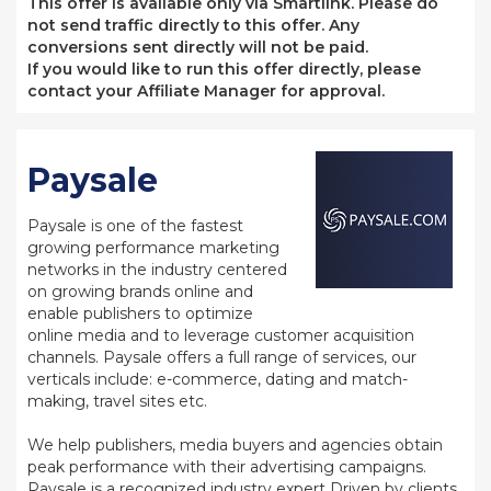
This offer is available only via Smartlink. Please do
not send traffic directly to this offer. Any
conversions sent directly will not be paid.
If you would like to run this offer directly, please
contact your Affiliate Manager for approval.
Paysale
Paysale is one of the fastest
growing performance marketing
networks in the industry centered
on growing brands online and
enable publishers to optimize
online media and to leverage customer acquisition
channels. Paysale offers a full range of services, our
verticals include: e-commerce, dating and match-
making, travel sites etc.
We help publishers, media buyers and agencies obtain
peak performance with their advertising campaigns.
Paysale is a recognized industry expert Driven by clients