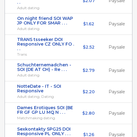
$2.07
Paysale
. .
Adult dating
On night friend SOI WAP
JP ONLY FOR SMAR . . .
$1.62
Paysale
Adult dating
TRANS tsseeker DOI
Responsive CZ ONLY FO .
$2.52
Paysale
. .
Trans
Schuchternemadchen -
SOI (DE AT CH) - Re . . .
$2.79
Paysale
Adult dating
NotteDate - IT - SOI
Responsive
$2.20
Paysale
Adult dating, Dating
Dames Erotiques SOI (BE
FR GF GP LU MQ N . . .
$2.80
Paysale
Matchmaking dating
Sexkontakty SPG25 DOI
Responsive PL ONLY . . .
$1.26
Paysale