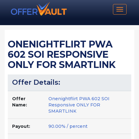
Toggle n
ONENIGHTFLIRT PWA
602 SOI RESPONSIVE
ONLY FOR SMARTLINK
Offer Details:
Offer
Onenightflirt PWA 602 SOI
Name:
Responsive ONLY FOR
SMARTLINK
Payout:
90.00% / percent