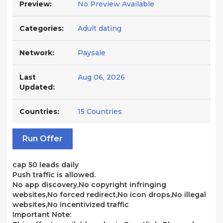
Preview:
No Preview Available
Categories:
Adult dating
Network:
Paysale
Last
Aug 06, 2026
Updated:
Countries:
15 Countries
Run Offer
cap 50 leads daily
Push traffic is allowed.
No app discovery,No copyright infringing
websites,No forced redirect,No icon drops,No illegal
websites,No incentivized traffic
Important Note: