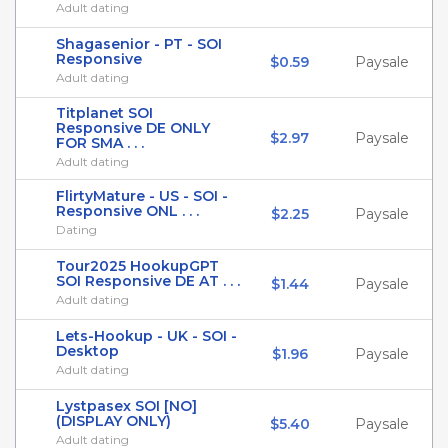
Adult dating
Shagasenior - PT - SOI
Responsive
$0.59
Paysale
Adult dating
Titplanet SOI
Responsive DE ONLY
$2.97
Paysale
FOR SMA . . .
Adult dating
FlirtyMature - US - SOI -
Responsive ONL . . .
$2.25
Paysale
Dating
Tour2025 HookupGPT
SOI Responsive DE AT . . .
$1.44
Paysale
Adult dating
Lets-Hookup - UK - SOI -
Desktop
$1.96
Paysale
Adult dating
Lystpasex SOI [NO]
(DISPLAY ONLY)
$5.40
Paysale
Adult dating