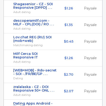
Shagasenior - CZ - SOI
Responsive [DPPD] . . .
$1.26
Paysale
Adult dating
descoperamilf.com -
MILF - CPL(DOI) / RO . . .
$1.35
Paysale
Adult dating
Lov.chat REG (RU) SOI
(mob+web)
$0.45
Paysale
Matchmaking dating
Milf Cerca SOI
Responsive IT
$1.26
Paysale
Adult dating
[WEB+MOB] - Rdv-secret
- SOI - /FR/BE/GP . . .
$2.70
Paysale
Dating
zralalaska - CZ - DOI
Responsive 50+ ONL . . .
$2.07
Paysale
Adult dating
Dating Apps Android -