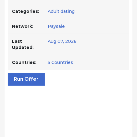
Categories:
Adult dating
Network:
Paysale
Last
Aug 07, 2026
Updated:
Countries:
5 Countries
Run Offer