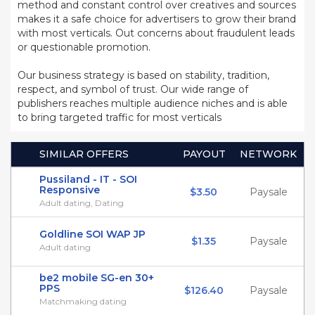
method and constant control over creatives and sources
makes it a safe choice for advertisers to grow their brand
with most verticals. Out concerns about fraudulent leads
or questionable promotion.
Our business strategy is based on stability, tradition,
respect, and symbol of trust. Our wide range of
publishers reaches multiple audience niches and is able
to bring targeted traffic for most verticals
SIMILAR OFFERS
PAYOUT
NETWORK
Pussiland - IT - SOI
Responsive
$3.50
Paysale
Adult dating, Dating
Goldline SOI WAP JP
$1.35
Paysale
Adult dating
be2 mobile SG-en 30+
PPS
$126.40
Paysale
Matchmaking dating