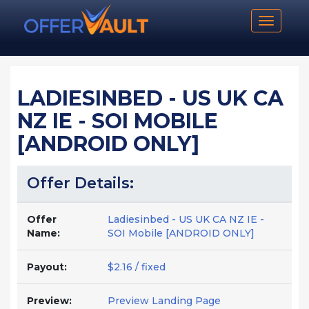
Toggle n
LADIESINBED - US UK CA
NZ IE - SOI MOBILE
[ANDROID ONLY]
Offer Details:
Offer
Ladiesinbed - US UK CA NZ IE -
Name:
SOI Mobile [ANDROID ONLY]
Payout:
$2.16 / fixed
Preview:
Preview Landing Page