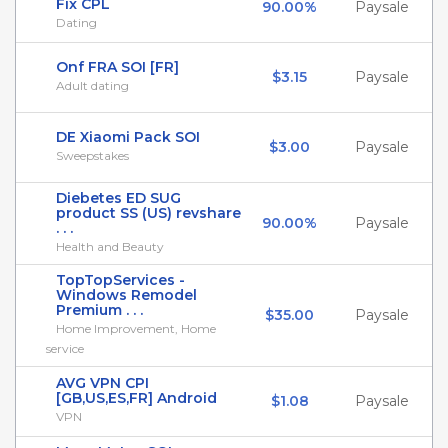
Fix CPL
90.00%
Paysale
Dating
Onf FRA SOI [FR]
$3.15
Paysale
Adult dating
DE Xiaomi Pack SOI
$3.00
Paysale
Sweepstakes
Diebetes ED SUG
product SS (US) revshare
90.00%
Paysale
. . .
Health and Beauty
TopTopServices -
Windows Remodel
Premium . . .
$35.00
Paysale
Home Improvement, Home
service
AVG VPN CPI
[GB,US,ES,FR] Android
$1.08
Paysale
VPN