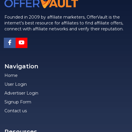
Founded in 2009 by affiliate marketers, OfferVault is the
internet's best resource for affiliates to find affiliate offers,
connect with affiliate networks and verify their reputation.
Navigation
Home
User Login
Advertiser Login
Signup Form
Contact us
Resources