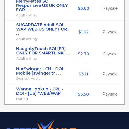
MerryMates SOI
Responsive US UK ONLY
$3.60
Paysale
FOR . . .
Adult dating
SUGARDATE Adult SOI
WAP WEB US ONLY FOR .
$1.62
Paysale
. .
Adult dating
NaughtyTouch SOI [FR]
ONLY FOR SMARTLINK . . .
$2.70
Paysale
Adult dating
NurSwinger - CH - DOI
Mobile [swinger tr . . .
$3.11
Paysale
Swinger Adult
WannaHookup - CPL -
DOI - [US] *WEB/WAP
$3.50
Paysale
Dating