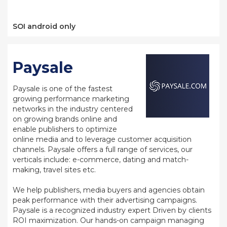
SOI android only
Paysale
Paysale is one of the fastest
growing performance marketing
networks in the industry centered
on growing brands online and
enable publishers to optimize
online media and to leverage customer acquisition
channels. Paysale offers a full range of services, our
verticals include: e-commerce, dating and match-
making, travel sites etc.
We help publishers, media buyers and agencies obtain
peak performance with their advertising campaigns.
Paysale is a recognized industry expert Driven by clients
ROI maximization. Our hands-on campaign managing