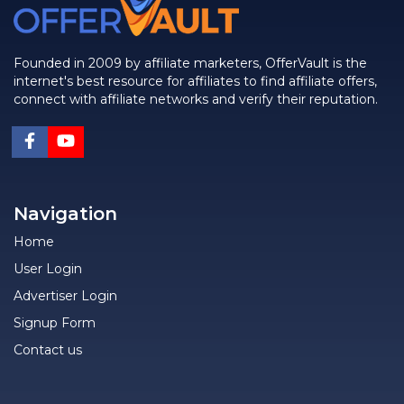
Founded in 2009 by affiliate marketers, OfferVault is the
internet's best resource for affiliates to find affiliate offers,
connect with affiliate networks and verify their reputation.
Navigation
Home
User Login
Advertiser Login
Signup Form
Contact us