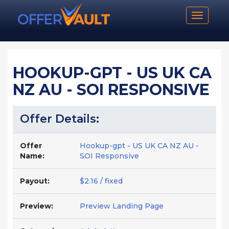
Toggle n
HOOKUP-GPT - US UK CA
NZ AU - SOI RESPONSIVE
Offer Details:
Offer
Hookup-gpt - US UK CA NZ AU -
Name:
SOI Responsive
Payout:
$2.16 / fixed
Preview:
Preview Landing Page