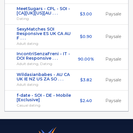
MeetSugars - CPL - SOI -
[CA][UK][US][AU . . .
$3.00
Paysale
Dating
SexyMatches SOI
Responsive ES UK CA AU
$0.90
Paysale
F . . .
Adult dating
IncontriSenzaFreni - IT -
DOI Responsive . . .
90.00%
Paysale
Adult dating, Dating
Wildasianbabes - AU CA
UK IE NZ US ZA SO . . .
$3.82
Paysale
Adult dating
f-date - SOI - DE - Mobile
[Exclusive]
$2.40
Paysale
Casual dating