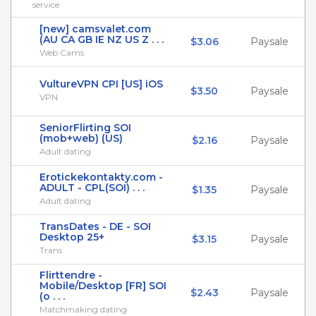
service
[new] camsvalet.com
(AU CA GB IE NZ US Z . . .
$3.06
Paysale
Web Cams
VultureVPN CPI [US] iOS
$3.50
Paysale
VPN
SeniorFlirting SOI
(mob+web) (US)
$2.16
Paysale
Adult dating
Erotickekontakty.com -
ADULT - CPL(SOI) . . .
$1.35
Paysale
Adult dating
TransDates - DE - SOI
Desktop 25+
$3.15
Paysale
Trans
Flirttendre -
Mobile/Desktop [FR] SOI
$2.43
Paysale
(o . . .
Matchmaking dating