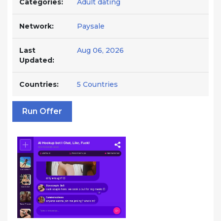
Categories:
Adult dating
Network:
Paysale
Last
Aug 06, 2026
Updated:
Countries:
5 Countries
Run Offer