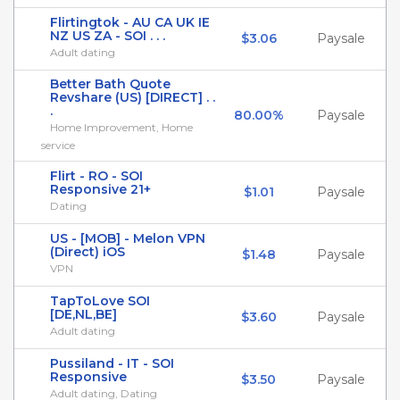
Flirtingtok - AU CA UK IE
NZ US ZA - SOI . . .
$3.06
Paysale
Adult dating
Better Bath Quote
Revshare (US) [DIRECT] . .
.
80.00%
Paysale
Home Improvement, Home
service
Flirt - RO - SOI
Responsive 21+
$1.01
Paysale
Dating
US - [MOB] - Melon VPN
(Direct) iOS
$1.48
Paysale
VPN
TapToLove SOI
[DE,NL,BE]
$3.60
Paysale
Adult dating
Pussiland - IT - SOI
Responsive
$3.50
Paysale
Adult dating, Dating