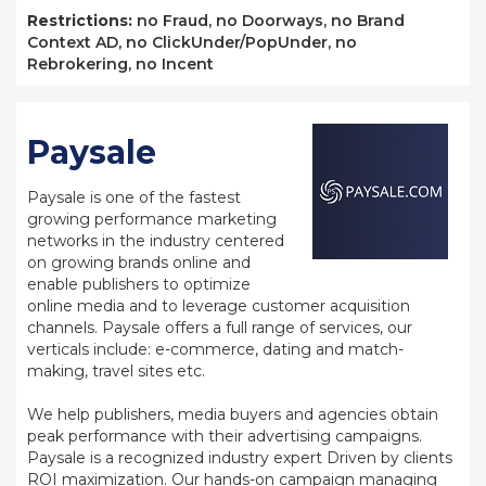
Restrictions:
no Fraud, no Doorways, no Brand
Context AD, no ClickUnder/PopUnder, no
Rebrokering, no Incent
Paysale
Paysale is one of the fastest
growing performance marketing
networks in the industry centered
on growing brands online and
enable publishers to optimize
online media and to leverage customer acquisition
channels. Paysale offers a full range of services, our
verticals include: e-commerce, dating and match-
making, travel sites etc.
We help publishers, media buyers and agencies obtain
peak performance with their advertising campaigns.
Paysale is a recognized industry expert Driven by clients
ROI maximization. Our hands-on campaign managing