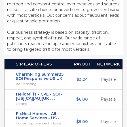
method and constant control over creatives and sources
makes it a safe choice for advertisers to grow their brand
with most verticals. Out concerns about fraudulent leads
or questionable promotion.
Our business strategy is based on stability, tradition,
respect, and symbol of trust. Our wide range of
publishers reaches multiple audience niches and is able
to bring targeted traffic for most verticals
SIMILAR OFFERS
PAYOUT
NETWORK
CharmFling Summer25
SOI Responsive US UK . . .
$3.24
Paysale
Adult dating
HelloMilfs - CPL - SOI -
[US][CA][AU][UK . . .
$6.00
Paysale
Dating
FixNest.Homes - All
Home Services - US - . . .
$9.00
Paysale
Home Improvement, Home