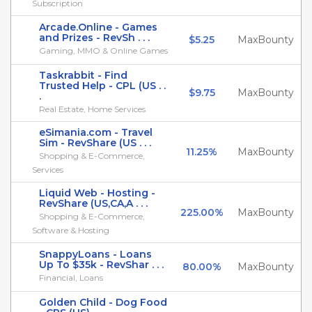
Subscription
Arcade.Online - Games
and Prizes - RevSh . . .
$5.25
MaxBounty
Gaming, MMO & Online Games
Taskrabbit - Find
Trusted Help - CPL (US . .
$9.75
MaxBounty
.
Real Estate, Home Services
eSimania.com - Travel
Sim - RevShare (US . . .
11.25%
MaxBounty
Shopping & E-Commerce,
Services
Liquid Web - Hosting -
RevShare (US,CA,A . . .
225.00%
MaxBounty
Shopping & E-Commerce,
Software & Hosting
SnappyLoans - Loans
Up To $35k - RevShar . . .
80.00%
MaxBounty
Financial, Loans
Golden Child - Dog Food