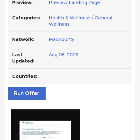
Preview:
Preview Landing Page
Categories:
Health & Wellness / General
Wellness
Network:
MaxBounty
Last
Aug 08, 2026
Updated:
Countries:
Run Offer