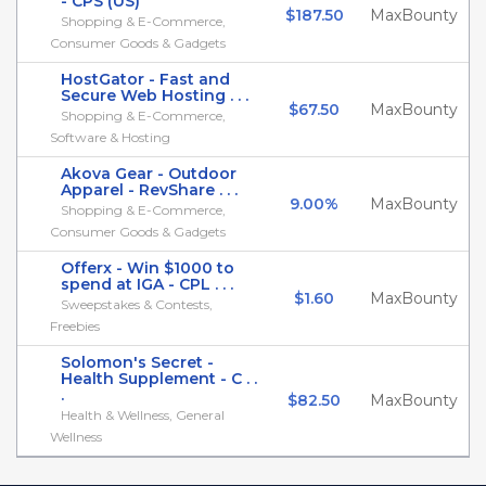
- CPS (US)
$187.50
MaxBounty
Shopping & E-Commerce,
Consumer Goods & Gadgets
HostGator - Fast and
Secure Web Hosting . . .
$67.50
MaxBounty
Shopping & E-Commerce,
Software & Hosting
Akova Gear - Outdoor
Apparel - RevShare . . .
9.00%
MaxBounty
Shopping & E-Commerce,
Consumer Goods & Gadgets
Offerx - Win $1000 to
spend at IGA - CPL . . .
$1.60
MaxBounty
Sweepstakes & Contests,
Freebies
Solomon's Secret -
Health Supplement - C . .
.
$82.50
MaxBounty
Health & Wellness, General
Wellness