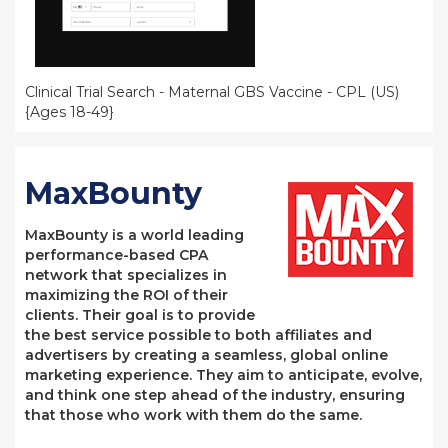
Clinical Trial Search - Maternal GBS Vaccine - CPL (US)
{Ages 18-49}
MaxBounty
MaxBounty is a world leading
performance-based CPA
network that specializes in
maximizing the ROI of their
clients. Their goal is to provide
the best service possible to both affiliates and
advertisers by creating a seamless, global online
marketing experience. They aim to anticipate, evolve,
and think one step ahead of the industry, ensuring
that those who work with them do the same.