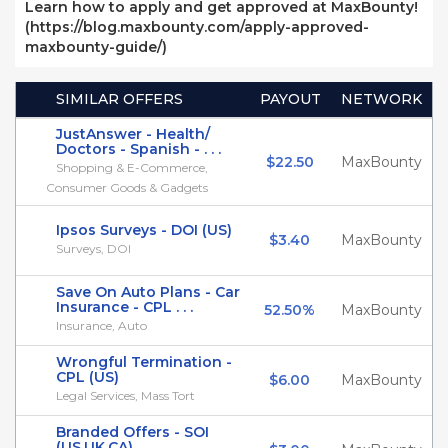
Learn how to apply and get approved at MaxBounty!
(https://blog.maxbounty.com/apply-approved-
maxbounty-guide/)
SIMILAR OFFERS
PAYOUT
NETWORK
JustAnswer - Health/
Doctors - Spanish - . . .
$22.50
MaxBounty
Shopping & E-Commerce,
Consumer Goods & Gadgets
Ipsos Surveys - DOI (US)
$3.40
MaxBounty
Surveys, DOI
Save On Auto Plans - Car
Insurance - CPL . . .
52.50%
MaxBounty
Insurance, Auto
Wrongful Termination -
CPL (US)
$6.00
MaxBounty
Legal Services, Mass Tort
Branded Offers - SOI
(US,UK,CA)