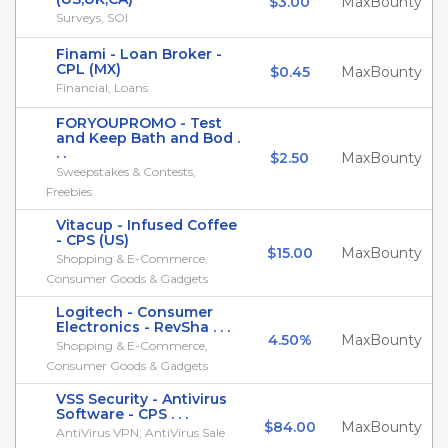
$3.00
MaxBounty
Surveys, SOI
Finami - Loan Broker -
CPL (MX)
$0.45
MaxBounty
Financial, Loans
FORYOUPROMO - Test
and Keep Bath and Bod .
. .
$2.50
MaxBounty
Sweepstakes & Contests,
Freebies
Vitacup - Infused Coffee
- CPS (US)
$15.00
MaxBounty
Shopping & E-Commerce,
Consumer Goods & Gadgets
Logitech - Consumer
Electronics - RevSha . . .
4.50%
MaxBounty
Shopping & E-Commerce,
Consumer Goods & Gadgets
VSS Security - Antivirus
Software - CPS . . .
$84.00
MaxBounty
AntiVirus VPN, AntiVirus Sale