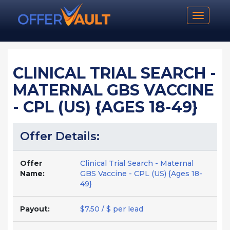
Toggle n
CLINICAL TRIAL SEARCH -
MATERNAL GBS VACCINE
- CPL (US) {AGES 18-49}
Offer Details:
Offer
Clinical Trial Search - Maternal
Name:
GBS Vaccine - CPL (US) {Ages 18-
49}
Payout:
$7.50 / $ per lead