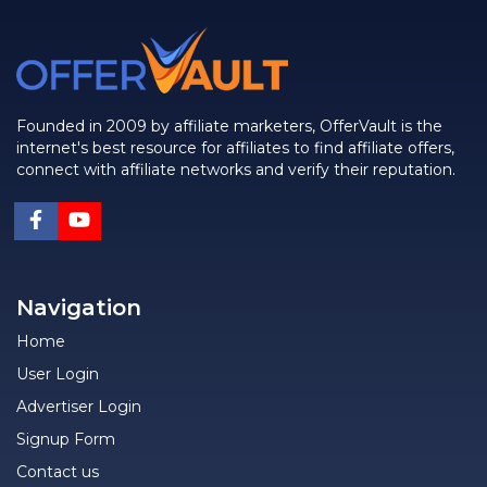
Founded in 2009 by affiliate marketers, OfferVault is the
internet's best resource for affiliates to find affiliate offers,
connect with affiliate networks and verify their reputation.
Navigation
Home
User Login
Advertiser Login
Signup Form
Contact us