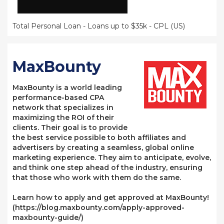
Total Personal Loan - Loans up to $35k - CPL (US)
MaxBounty
MaxBounty is a world leading
performance-based CPA
network that specializes in
maximizing the ROI of their
clients. Their goal is to provide
the best service possible to both affiliates and
advertisers by creating a seamless, global online
marketing experience. They aim to anticipate, evolve,
and think one step ahead of the industry, ensuring
that those who work with them do the same.
Learn how to apply and get approved at MaxBounty!
(https://blog.maxbounty.com/apply-approved-
maxbounty-guide/)