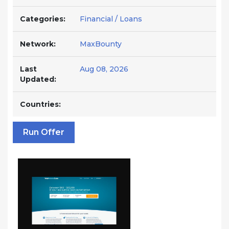
Categories:
Financial / Loans
Network:
MaxBounty
Last
Aug 08, 2026
Updated:
Countries:
Run Offer