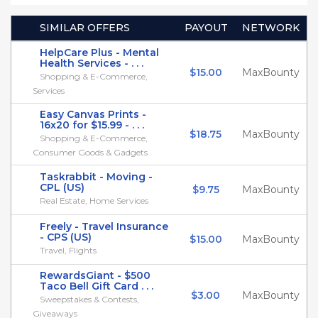
SIMILAR OFFERS
PAYOUT
NETWORK
HelpCare Plus - Mental
Health Services - . . .
$15.00
MaxBounty
Shopping & E-Commerce,
Services
Easy Canvas Prints -
16x20 for $15.99 - . . .
$18.75
MaxBounty
Shopping & E-Commerce,
Consumer Goods & Gadgets
Taskrabbit - Moving -
CPL (US)
$9.75
MaxBounty
Real Estate, Home Services
Freely - Travel Insurance
- CPS (US)
$15.00
MaxBounty
Travel, Flights
RewardsGiant - $500
Taco Bell Gift Card . . .
$3.00
MaxBounty
Sweepstakes & Contests,
Giveaways