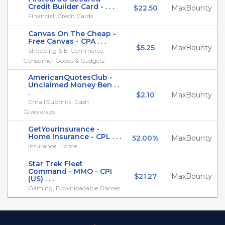
Credit Builder Card - . . .
$22.50
MaxBounty
Financial, Credit Cards
Canvas On The Cheap -
Free Canvas - CPA . . .
$5.25
MaxBounty
Shopping & E-Commerce,
Consumer Goods & Gadgets
AmericanQuotesClub -
Unclaimed Money Ben . .
.
$2.10
MaxBounty
Email Submits, Cash
Giveaways
GetYourInsurance -
Home Insurance - CPL . . .
52.00%
MaxBounty
Insurance, Home
Star Trek Fleet
Command - MMO - CPI
$21.27
MaxBounty
(US) . . .
Gaming, Downloadable Games