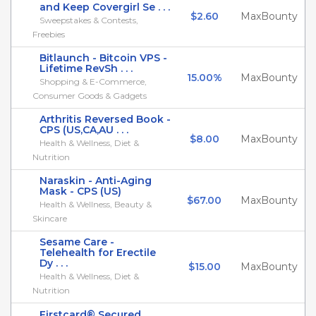
and Keep Covergirl Se . . .
$2.60
MaxBounty
Sweepstakes & Contests,
Freebies
Bitlaunch - Bitcoin VPS -
Lifetime RevSh . . .
15.00%
MaxBounty
Shopping & E-Commerce,
Consumer Goods & Gadgets
Arthritis Reversed Book -
CPS (US,CA,AU . . .
$8.00
MaxBounty
Health & Wellness, Diet &
Nutrition
Naraskin - Anti-Aging
Mask - CPS (US)
$67.00
MaxBounty
Health & Wellness, Beauty &
Skincare
Sesame Care -
Telehealth for Erectile
Dy . . .
$15.00
MaxBounty
Health & Wellness, Diet &
Nutrition
Firstcard® Secured