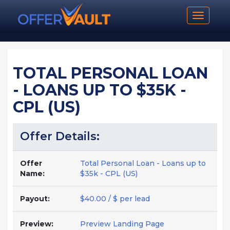
Toggle n
TOTAL PERSONAL LOAN
- LOANS UP TO $35K -
CPL (US)
Offer Details:
Offer
Total Personal Loan - Loans up to
Name:
$35k - CPL (US)
Payout:
$40.00 / $ per lead
Preview:
Preview Landing Page