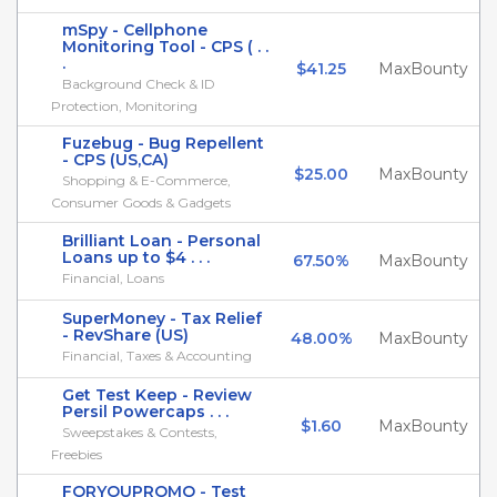
mSpy - Cellphone
Monitoring Tool - CPS ( . .
.
$41.25
MaxBounty
Background Check & ID
Protection, Monitoring
Fuzebug - Bug Repellent
- CPS (US,CA)
$25.00
MaxBounty
Shopping & E-Commerce,
Consumer Goods & Gadgets
Brilliant Loan - Personal
Loans up to $4 . . .
67.50%
MaxBounty
Financial, Loans
SuperMoney - Tax Relief
- RevShare (US)
48.00%
MaxBounty
Financial, Taxes & Accounting
Get Test Keep - Review
Persil Powercaps . . .
$1.60
MaxBounty
Sweepstakes & Contests,
Freebies
FORYOUPROMO - Test