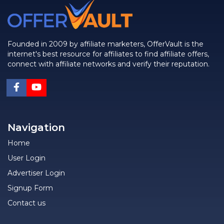
Founded in 2009 by affiliate marketers, OfferVault is the
internet's best resource for affiliates to find affiliate offers,
connect with affiliate networks and verify their reputation.
Navigation
Home
User Login
Advertiser Login
Signup Form
Contact us