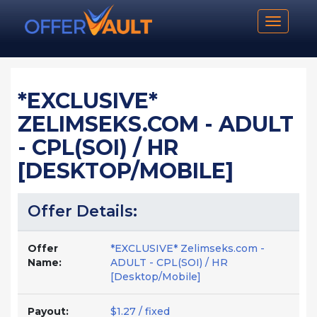
Toggle n
*EXCLUSIVE*
ZELIMSEKS.COM - ADULT
- CPL(SOI) / HR
[DESKTOP/MOBILE]
Offer Details:
Offer
*EXCLUSIVE* Zelimseks.com -
Name:
ADULT - CPL(SOI) / HR
[Desktop/Mobile]
Payout:
$1.27 / fixed