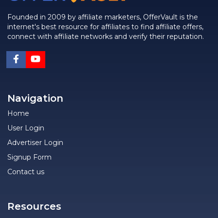
Founded in 2009 by affiliate marketers, OfferVault is the
internet's best resource for affiliates to find affiliate offers,
connect with affiliate networks and verify their reputation.
Navigation
Home
User Login
Advertiser Login
Signup Form
Contact us
Resources