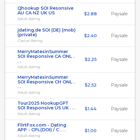
Qhookup SOI Resonsive
AU CA NZ UK US
$2.88
Paysale
Adult dating
jdating.de SOI (DE) (mob)
(private)
$2.40
Paysale
Casual dating
MerryMatesinSummer
SOI Responsive CA ONL .
$2.25
Paysale
. .
Adult dating
MerryMatesinSummer
SOI Responsive CH ONL .
$2.52
Paysale
. .
Adult dating
Tour2025 HookupGPT
SOI Responsive US UK . . .
$1.44
Paysale
Adult dating
FlirtFox.com - Dating
APP - CPL(DOI) / C . . .
$1.00
Paysale
Adult dating