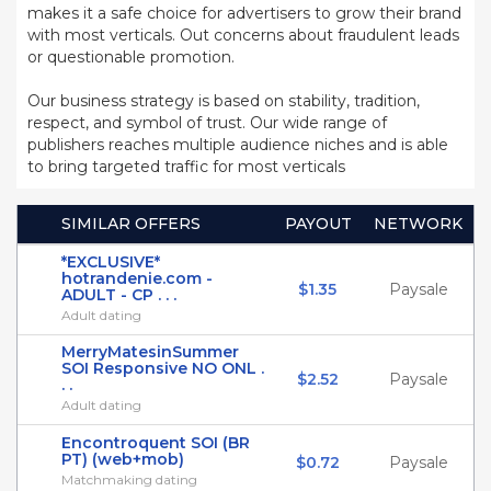
makes it a safe choice for advertisers to grow their brand
with most verticals. Out concerns about fraudulent leads
or questionable promotion.
Our business strategy is based on stability, tradition,
respect, and symbol of trust. Our wide range of
publishers reaches multiple audience niches and is able
to bring targeted traffic for most verticals
SIMILAR OFFERS
PAYOUT
NETWORK
*EXCLUSIVE*
hotrandenie.com -
$1.35
Paysale
ADULT - CP . . .
Adult dating
MerryMatesinSummer
SOI Responsive NO ONL .
$2.52
Paysale
. .
Adult dating
Encontroquent SOI (BR
PT) (web+mob)
$0.72
Paysale
Matchmaking dating