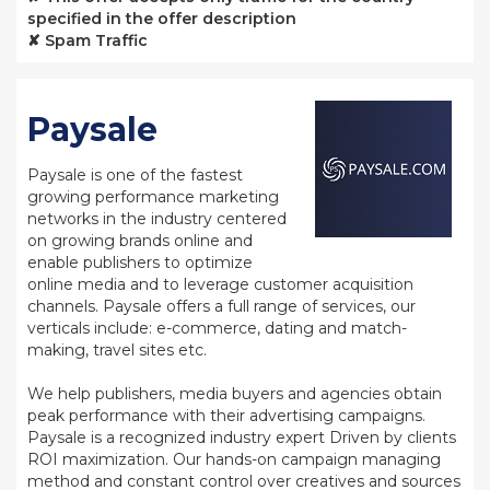
specified in the offer description
✘ Spam Traffic
Paysale
Paysale is one of the fastest
growing performance marketing
networks in the industry centered
on growing brands online and
enable publishers to optimize
online media and to leverage customer acquisition
channels. Paysale offers a full range of services, our
verticals include: e-commerce, dating and match-
making, travel sites etc.
We help publishers, media buyers and agencies obtain
peak performance with their advertising campaigns.
Paysale is a recognized industry expert Driven by clients
ROI maximization. Our hands-on campaign managing
method and constant control over creatives and sources