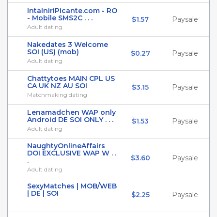
IntalniriPicante.com - RO
- Mobile SMS2C . . .
$1.57
Paysale
Adult dating
Nakedates 3 Welcome
SOI (US) (mob)
$0.27
Paysale
Adult dating
Chattytoes MAIN CPL US
CA UK NZ AU SOI
$3.15
Paysale
Matchmaking dating
Lenamadchen WAP only
Android DE SOI ONLY . . .
$1.53
Paysale
Adult dating
NaughtyOnlineAffairs
DOI EXCLUSIVE WAP W . .
$3.60
Paysale
.
Adult dating
SexyMatches | MOB/WEB
| DE | SOI
$2.25
Paysale