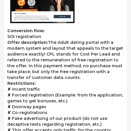
Conversion flow:
SOI registration
Offer description:
The Adult dating portal with a
modern system and layout that appeals to the target
audience exactly! CPL stands for Cost Per Lead and
referred to the remuneration of free registration to
the offer. In this payment method, no purchase must
take place, but only the free registration with a
transfer of customer data counts.
Restrictions:
✘ Incent traffic
✘ Forced registration (Example: from the application,
games to get bonuses, etc.)
✘ Doorway pages
✘ Co-registrations
✘ Fake advertising of our product (do not use
deceptive texts regarding registration, etc.)
✘ This offer accepts only traffic for the country