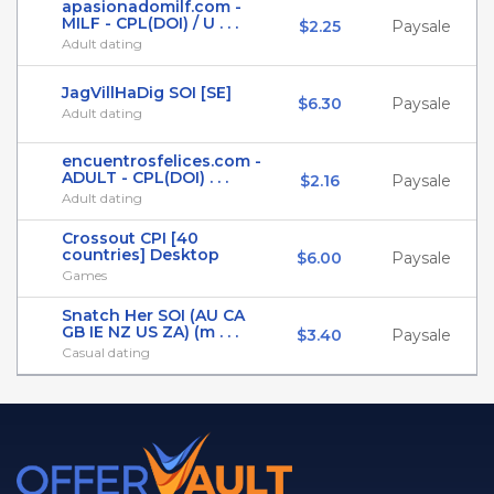
apasionadomilf.com -
MILF - CPL(DOI) / U . . .
$2.25
Paysale
Adult dating
JagVillHaDig SOI [SE]
$6.30
Paysale
Adult dating
encuentrosfelices.com -
ADULT - CPL(DOI) . . .
$2.16
Paysale
Adult dating
Crossout CPI [40
countries] Desktop
$6.00
Paysale
Games
Snatch Her SOI (AU CA
GB IE NZ US ZA) (m . . .
$3.40
Paysale
Casual dating