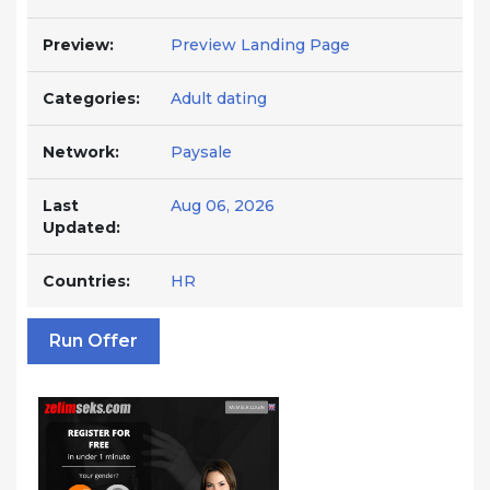
Preview:
Preview Landing Page
Categories:
Adult dating
Network:
Paysale
Last
Aug 06, 2026
Updated:
Countries:
HR
Run Offer