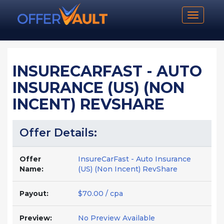
Toggle n
INSURECARFAST - AUTO
INSURANCE (US) (NON
INCENT) REVSHARE
Offer Details:
Offer
InsureCarFast - Auto Insurance
Name:
(US) (Non Incent) RevShare
Payout:
$70.00 / cpa
Preview:
No Preview Available