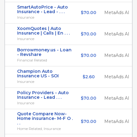
SmartAutoPrice - Auto
Insurance - Lead - . . .
$70.00
MetaAds AI
Insurance
XoomQuotes | Auto
Insurance | Calls | En . . .
$70.00
MetaAds AI
Insurance
Borrowmoney.us - Loan
- Revshare
$70.00
MetaAds AI
Financial Related
Champion Auto
Insurance US - SOI
$2.60
MetaAds AI
Insurance
Policy Providers - Auto
Insurance - Lead . . .
$70.00
MetaAds AI
Insurance
Quote Compare Now-
Home insurance- M-F O .
$70.00
MetaAds AI
. .
Home Related, Insurance