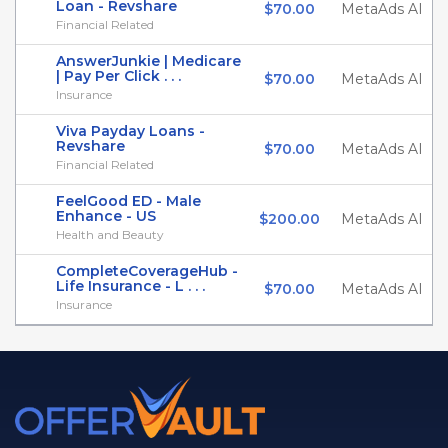
Loan - Revshare
$70.00
MetaAds AI
Financial Related
AnswerJunkie | Medicare
| Pay Per Click . . .
$70.00
MetaAds AI
Insurance
Viva Payday Loans -
Revshare
$70.00
MetaAds AI
Financial Related
FeelGood ED - Male
Enhance - US
$200.00
MetaAds AI
Health and Beauty
CompleteCoverageHub -
Life Insurance - L . . .
$70.00
MetaAds AI
Insurance