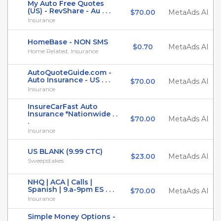
My Auto Free Quotes
(US) - RevShare - Au . . .
$70.00
MetaAds AI
Insurance
HomeBase - NON SMS
$0.70
MetaAds AI
Home Related, Insurance
AutoQuoteGuide.com -
Auto Insurance - US . . .
$70.00
MetaAds AI
Insurance
InsureCarFast Auto
Insurance *Nationwide . .
$70.00
MetaAds AI
.
Insurance
US BLANK (9.99 CTC)
$23.00
MetaAds AI
Sweepstakes
NHQ | ACA | Calls |
Spanish | 9.a-9pm ES . . .
$70.00
MetaAds AI
Insurance
Simple Money Options -