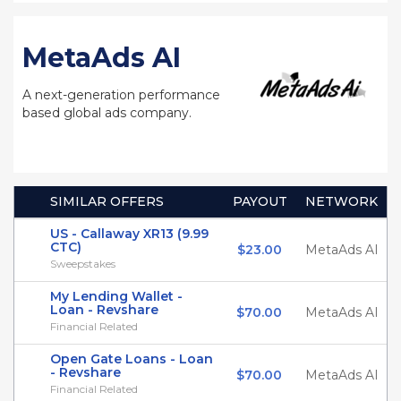
MetaAds AI
A next-generation performance
based global ads company.
SIMILAR OFFERS
PAYOUT
NETWORK
US - Callaway XR13 (9.99
CTC)
$23.00
MetaAds AI
Sweepstakes
My Lending Wallet -
Loan - Revshare
$70.00
MetaAds AI
Financial Related
Open Gate Loans - Loan
- Revshare
$70.00
MetaAds AI
Financial Related