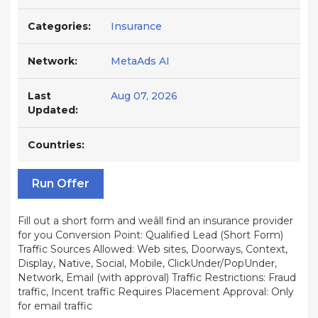
Categories:
Insurance
Network:
MetaAds AI
Last
Aug 07, 2026
Updated:
Countries:
Run Offer
Fill out a short form and weâll find an insurance provider
for you Conversion Point: Qualified Lead (Short Form)
Traffic Sources Allowed: Web sites, Doorways, Context,
Display, Native, Social, Mobile, ClickUnder/PopUnder,
Network, Email (with approval) Traffic Restrictions: Fraud
traffic, Incent traffic Requires Placement Approval: Only
for email traffic