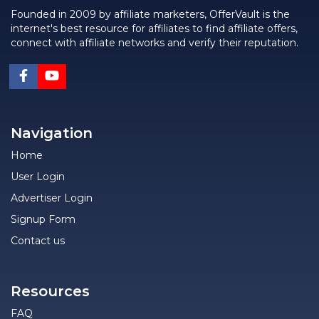
Founded in 2009 by affiliate marketers, OfferVault is the
internet's best resource for affiliates to find affiliate offers,
connect with affiliate networks and verify their reputation.
Navigation
Home
User Login
Advertiser Login
Signup Form
Contact us
Resources
FAQ