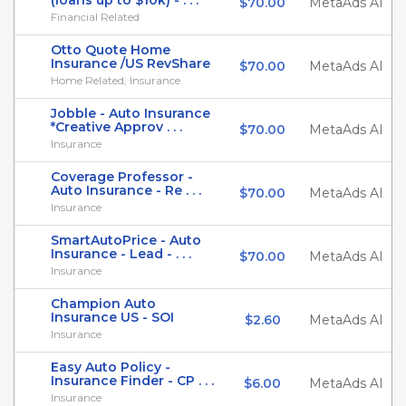
(loans up to $10k) - . . .
$70.00
MetaAds AI
Financial Related
Otto Quote Home
Insurance /US RevShare
$70.00
MetaAds AI
Home Related, Insurance
Jobble - Auto Insurance
*Creative Approv . . .
$70.00
MetaAds AI
Insurance
Coverage Professor -
Auto Insurance - Re . . .
$70.00
MetaAds AI
Insurance
SmartAutoPrice - Auto
Insurance - Lead - . . .
$70.00
MetaAds AI
Insurance
Champion Auto
Insurance US - SOI
$2.60
MetaAds AI
Insurance
Easy Auto Policy -
Insurance Finder - CP . . .
$6.00
MetaAds AI
Insurance