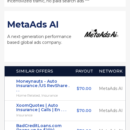
incentivized traffic, no paid search ads ***
MetaAds AI
A next-generation performance
based global ads company.
SIMILAR OFFERS
PAYOUT
NETWORK
Moneynauts - Auto
Insurance /US RevShare .
$70.00
MetaAds AI
. .
Home Related, Insurance
XoomQuotes | Auto
Insurance | Calls | En . . .
$70.00
MetaAds AI
Insurance
BadCreditLoans.com