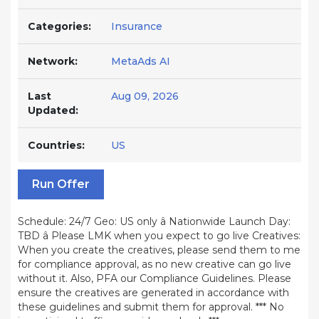
Categories:
Insurance
Network:
MetaAds AI
Last
Aug 09, 2026
Updated:
Countries:
US
Run Offer
Schedule: 24/7 Geo: US only â Nationwide Launch Day:
TBD â Please LMK when you expect to go live Creatives:
When you create the creatives, please send them to me
for compliance approval, as no new creative can go live
without it. Also, PFA our Compliance Guidelines. Please
ensure the creatives are generated in accordance with
these guidelines and submit them for approval. *** No