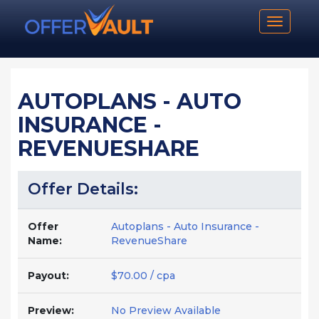
Toggle n
AUTOPLANS - AUTO
INSURANCE -
REVENUESHARE
Offer Details:
Offer
Autoplans - Auto Insurance -
Name:
RevenueShare
Payout:
$70.00 / cpa
Preview:
No Preview Available