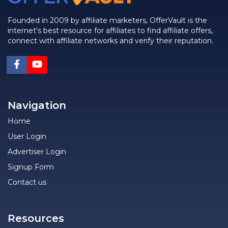
Founded in 2009 by affiliate marketers, OfferVault is the
internet's best resource for affiliates to find affiliate offers,
connect with affiliate networks and verify their reputation.
Navigation
Home
User Login
Advertiser Login
Signup Form
Contact us
Resources