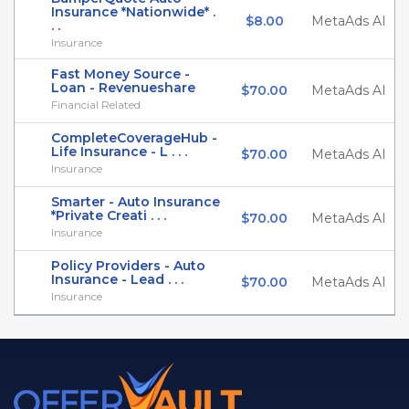
Insurance *Nationwide* .
$8.00
MetaAds AI
. .
Insurance
Fast Money Source -
Loan - Revenueshare
$70.00
MetaAds AI
Financial Related
CompleteCoverageHub -
Life Insurance - L . . .
$70.00
MetaAds AI
Insurance
Smarter - Auto Insurance
*Private Creati . . .
$70.00
MetaAds AI
Insurance
Policy Providers - Auto
Insurance - Lead . . .
$70.00
MetaAds AI
Insurance