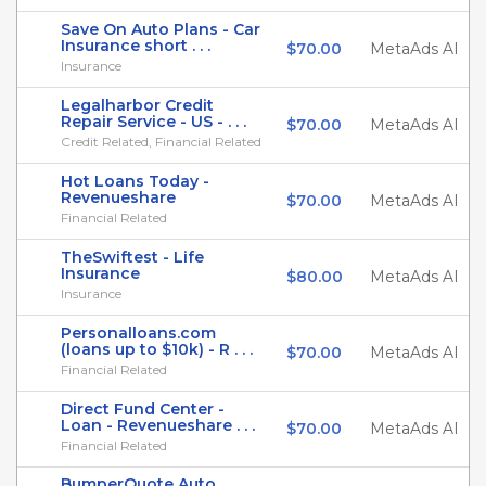
Save On Auto Plans - Car
Insurance short . . .
$70.00
MetaAds AI
Insurance
Legalharbor Credit
Repair Service - US - . . .
$70.00
MetaAds AI
Credit Related, Financial Related
Hot Loans Today -
Revenueshare
$70.00
MetaAds AI
Financial Related
TheSwiftest - Life
Insurance
$80.00
MetaAds AI
Insurance
Personalloans.com
(loans up to $10k) - R . . .
$70.00
MetaAds AI
Financial Related
Direct Fund Center -
Loan - Revenueshare . . .
$70.00
MetaAds AI
Financial Related
BumperQuote Auto