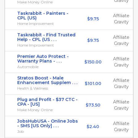
Gravity
Make Money Online
Taskrabbit - Painters -
Affiliate
CPL (US)
$9.75
Gravity
Home Improvement
Taskrabbit - Find Trusted
Affiliate
Help - CPL (US . . .
$9.75
Gravity
Home Improvement
Premier Auto Protect -
Affiliate
Warranty Plans - . . .
$150.00
Gravity
Automobile
Stratos Boost - Male
Affiliate
Enhancement Supplem . . .
$101.00
Gravity
Health & Wellness
Plug and Profit - $37 CTC -
Affiliate
CPA - [US]
$73.50
Gravity
Make Money Online
JobsHubUSA - Online Jobs
Affiliate
- SMS [US Only] . . .
$2.40
Gravity
Job