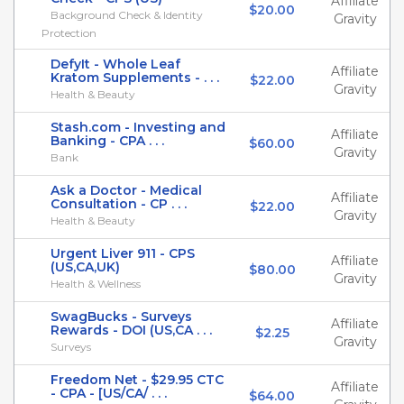
Affiliate
$20.00
Background Check & Identity
Gravity
Protection
DefyIt - Whole Leaf
Affiliate
Kratom Supplements - . . .
$22.00
Gravity
Health & Beauty
Stash.com - Investing and
Affiliate
Banking - CPA . . .
$60.00
Gravity
Bank
Ask a Doctor - Medical
Affiliate
Consultation - CP . . .
$22.00
Gravity
Health & Beauty
Urgent Liver 911 - CPS
Affiliate
(US,CA,UK)
$80.00
Gravity
Health & Wellness
SwagBucks - Surveys
Affiliate
Rewards - DOI (US,CA . . .
$2.25
Gravity
Surveys
Freedom Net - $29.95 CTC
Affiliate
- CPA - [US/CA/ . . .
$64.00