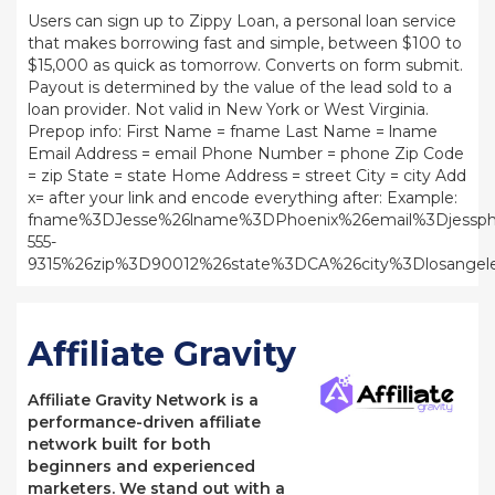
Users can sign up to Zippy Loan, a personal loan service
that makes borrowing fast and simple, between $100 to
$15,000 as quick as tomorrow. Converts on form submit.
Payout is determined by the value of the lead sold to a
loan provider. Not valid in New York or West Virginia.
Prepop info: First Name = fname Last Name = lname
Email Address = email Phone Number = phone Zip Code
= zip State = state Home Address = street City = city Add
x= after your link and encode everything after: Example:
fname%3DJesse%26lname%3DPhoenix%26email%3Djessph
555-
9315%26zip%3D90012%26state%3DCA%26city%3Dlosangele
Affiliate Gravity
Affiliate Gravity Network is a
performance-driven affiliate
network built for both
beginners and experienced
marketers. We stand out with a