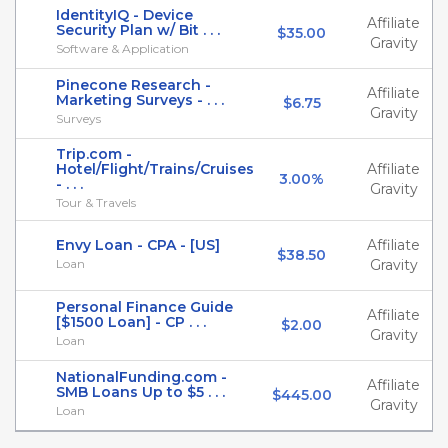
IdentityIQ - Device
Affiliate
Security Plan w/ Bit . . .
$35.00
Gravity
Software & Application
Pinecone Research -
Affiliate
Marketing Surveys - . . .
$6.75
Gravity
Surveys
Trip.com -
Hotel/Flight/Trains/Cruises
Affiliate
3.00%
- . . .
Gravity
Tour & Travels
Envy Loan - CPA - [US]
Affiliate
$38.50
Loan
Gravity
Personal Finance Guide
Affiliate
[$1500 Loan] - CP . . .
$2.00
Gravity
Loan
NationalFunding.com -
Affiliate
SMB Loans Up to $5 . . .
$445.00
Gravity
Loan