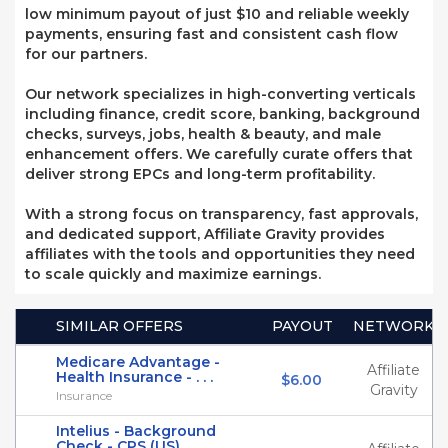
low minimum payout of just $10 and reliable weekly
payments, ensuring fast and consistent cash flow
for our partners.
Our network specializes in high-converting verticals
including finance, credit score, banking, background
checks, surveys, jobs, health & beauty, and male
enhancement offers. We carefully curate offers that
deliver strong EPCs and long-term profitability.
With a strong focus on transparency, fast approvals,
and dedicated support, Affiliate Gravity provides
affiliates with the tools and opportunities they need
to scale quickly and maximize earnings.
SIMILAR OFFERS
PAYOUT
NETWORK
Medicare Advantage -
Affiliate
Health Insurance - . . .
$6.00
Gravity
Insurance
Intelius - Background
Check - CPS (US)