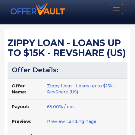
Toggle n
ZIPPY LOAN - LOANS UP
TO $15K - REVSHARE (US)
Offer Details:
Offer
Zippy Loan - Loans up to $15k -
Name:
RevShare (US)
Payout:
65.00% / cps
Preview:
Preview Landing Page