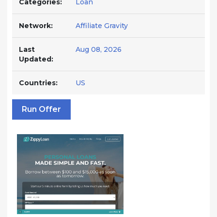
Categories:
Loan
Network:
Affiliate Gravity
Last
Aug 08, 2026
Updated:
Countries:
US
Run Offer