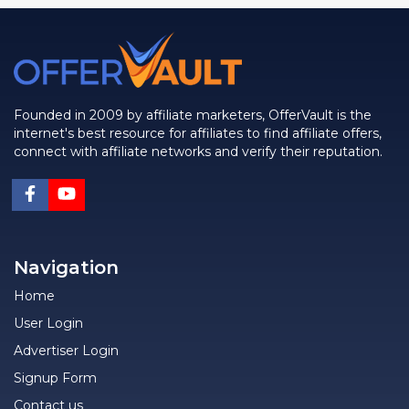
Founded in 2009 by affiliate marketers, OfferVault is the
internet's best resource for affiliates to find affiliate offers,
connect with affiliate networks and verify their reputation.
Navigation
Home
User Login
Advertiser Login
Signup Form
Contact us